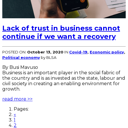
Lack of trust in business cannot
continue if we want a recovery
POSTED ON:
October 13, 2020
IN
Covid-19
,
Economic policy
,
Political economy
by BLSA
By Busi Mavuso
Business is an important player in the social fabric of
the country and is as invested as the state, labour and
civil society in creating an enabling environment for
growth.
read more >>
Pages:
«
1
2