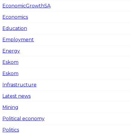
EconomicGrowthSA
Economics
Education
Employment
Energy
Eskom
Eskom
Infrastructure
Latest news
Mining
Political economy
Politics