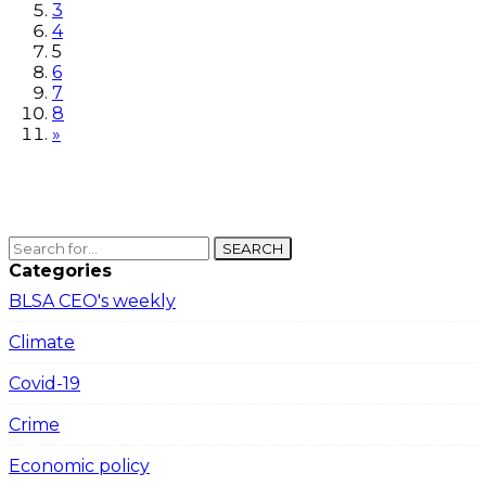
3
4
5
6
7
8
»
SEARCH
Categories
BLSA CEO's weekly
Climate
Covid-19
Crime
Economic policy