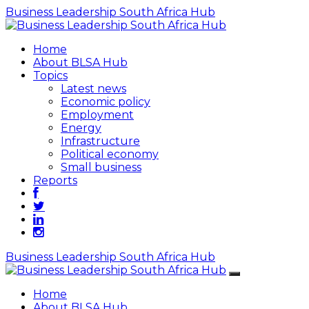
Business Leadership South Africa Hub
Home
About BLSA Hub
Topics
Latest news
Economic policy
Employment
Energy
Infrastructure
Political economy
Small business
Reports
Business Leadership South Africa Hub
Home
About BLSA Hub