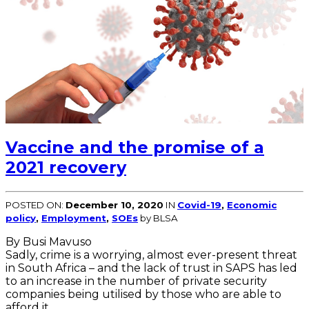
Vaccine and the promise of a
2021 recovery
POSTED ON:
December 10, 2020
IN
Covid-19
,
Economic
policy
,
Employment
,
SOEs
by BLSA
By Busi Mavuso
Sadly, crime is a worrying, almost ever-present threat
in South Africa – and the lack of trust in SAPS has led
to an increase in the number of private security
companies being utilised by those who are able to
afford it