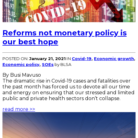
Reforms not monetary policy is
our best hope
POSTED ON:
January 21, 2021
IN
Covid-19
,
Economic growth
,
Economic policy
,
SOEs
by BLSA
By Busi Mavuso
The dramatic rise in Covid-19 cases and fatalities over
the past month has forced us to devote all our time
and energy on ensuring that our stressed and limited
public and private health sectors don’t collapse.
read more >>