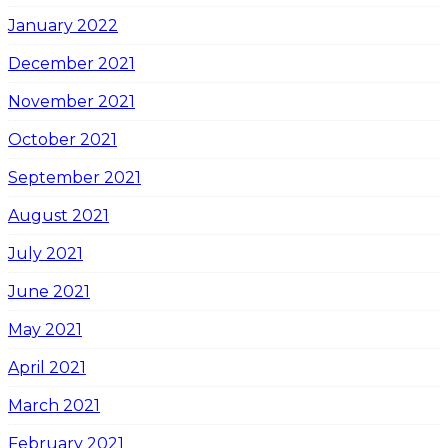
January 2022
December 2021
November 2021
October 2021
September 2021
August 2021
July 2021
June 2021
May 2021
April 2021
March 2021
February 2021