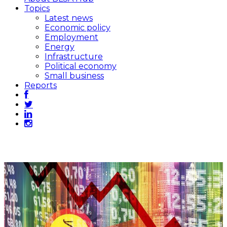
Topics
Latest news
Economic policy
Employment
Energy
Infrastructure
Political economy
Small business
Reports