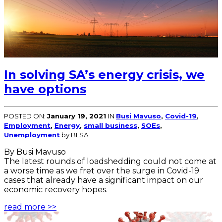
In solving SA’s energy crisis, we
have options
POSTED ON:
January 19, 2021
IN
Busi Mavuso
,
Covid-19
,
Employment
,
Energy
,
small business
,
SOEs
,
Unemployment
by BLSA
By Busi Mavuso
The latest rounds of loadshedding could not come at
a worse time as we fret over the surge in Covid-19
cases that already have a significant impact on our
economic recovery hopes.
read more >>