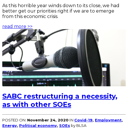
As this horrible year winds down to its close, we had
better get our priorities right if we are to emerge
from this economic crisis.
read more >>
SABC restructuring a necessity,
as with other SOEs
POSTED ON:
November 24, 2020
IN
Covid-19
,
Employment
,
Energy
,
Political economy
,
SOEs
by BLSA