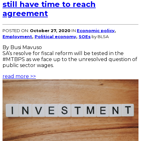
still have time to reach
agreement
POSTED ON:
October 27, 2020
IN
Economic policy
,
Employment
,
Political economy
,
SOEs
by BLSA
By Busi Mavuso
SA’s resolve for fiscal reform will be tested in the
#MTBPS as we face up to the unresolved question of
public sector wages.
read more >>