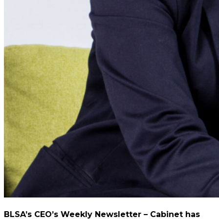
BLSA’s CEO’s Weekly Newsletter – Cabinet has