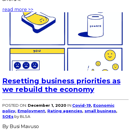
read more >>
Resetting business priorities as
we rebuild the economy
POSTED ON:
December 1, 2020
IN
Covid-19
,
Economic
policy
,
Employment
,
Rating agencies
,
small business
,
SOEs
by BLSA
By Busi Mavuso