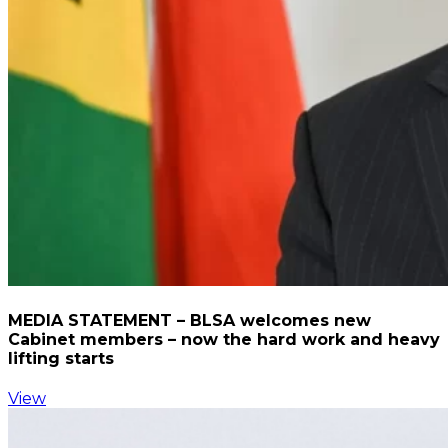
MEDIA STATEMENT – BLSA welcomes new
Cabinet members – now the hard work and heavy
lifting starts
View