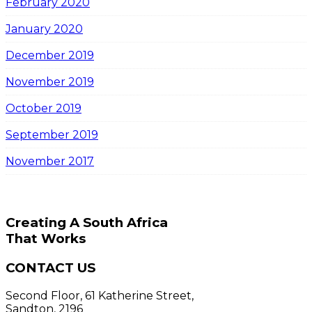
February 2020
January 2020
December 2019
November 2019
October 2019
September 2019
November 2017
Creating A South Africa
That Works
CONTACT US
Second Floor, 61 Katherine Street,
Sandton, 2196