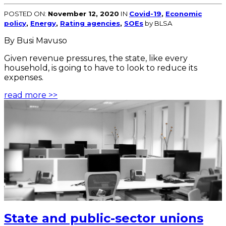
POSTED ON:
November 12, 2020
IN
Covid-19
,
Economic
policy
,
Energy
,
Rating agencies
,
SOEs
by BLSA
By Busi Mavuso
Given revenue pressures, the state, like every
household, is going to have to look to reduce its
expenses.
read more >>
State and public-sector unions