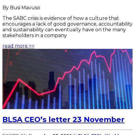
By Busi Mavuso
The SABC crisis is evidence of how a culture that
encourages a lack of good governance, accountability
and sustainability can eventually have on the many
stakeholders in a company
read more >>
BLSA CEO’s letter 23 November