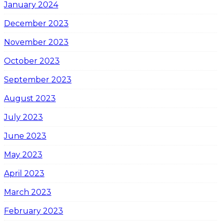
January 2024
December 2023
November 2023
October 2023
September 2023
August 2023
July 2023
June 2023
May 2023
April 2023
March 2023
February 2023