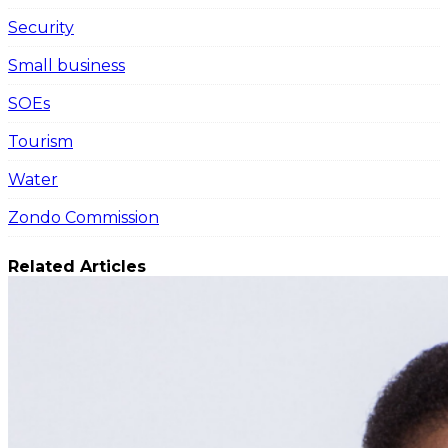
Security
Small business
SOEs
Tourism
Water
Zondo Commission
Related Articles