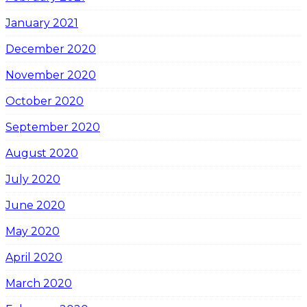
January 2021
December 2020
November 2020
October 2020
September 2020
August 2020
July 2020
June 2020
May 2020
April 2020
March 2020