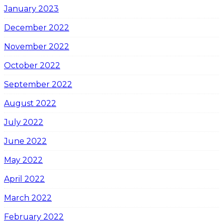
January 2023
December 2022
November 2022
October 2022
September 2022
August 2022
July 2022
June 2022
May 2022
April 2022
March 2022
February 2022