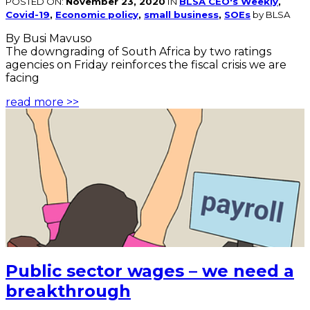
POSTED ON:
November 23, 2020
IN
BLSA CEO's Weekly
,
Covid-19
,
Economic policy
,
small business
,
SOEs
by BLSA
By Busi Mavuso
The downgrading of South Africa by two ratings
agencies on Friday reinforces the fiscal crisis we are
facing
read more >>
Public sector wages – we need a
breakthrough