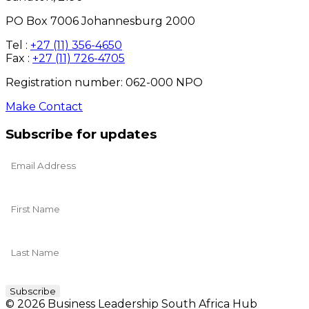
PO Box 7006 Johannesburg 2000
Tel :
+27 (11) 356-4650
Fax :
+27 (11) 726-4705
Registration number: 062-000 NPO
Make Contact
Subscribe for updates
© 2026 Business Leadership South Africa Hub