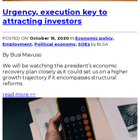
Urgency, execution key to
attracting investors
POSTED ON:
October 15, 2020
IN
Economic policy
,
Employment
,
Political economy
,
SOEs
by BLSA
By Busi Mavuso
We will be watching the president’s economic
recovery plan closely as it could set us on a higher
growth trajectory if it encompasses structural
reforms.
read more >>