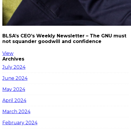
BLSA’s CEO’s Weekly Newsletter – The GNU must
not squander goodwill and confidence
View
Archives
July 2024
June 2024
May 2024
April 2024
March 2024
February 2024