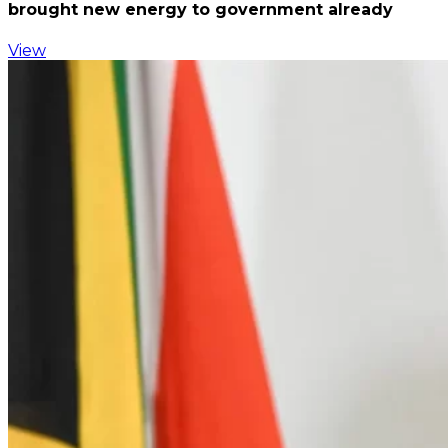
brought new energy to government already
View