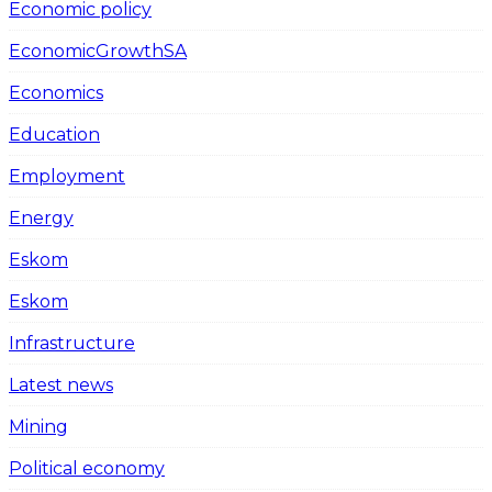
Economic policy
EconomicGrowthSA
Economics
Education
Employment
Energy
Eskom
Eskom
Infrastructure
Latest news
Mining
Political economy