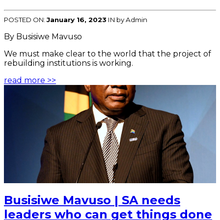
POSTED ON:
January 16, 2023
IN
by Admin
By Busisiwe Mavuso
We must make clear to the world that the project of
rebuilding institutions is working.
read more >>
Busisiwe Mavuso | SA needs
leaders who can get things done