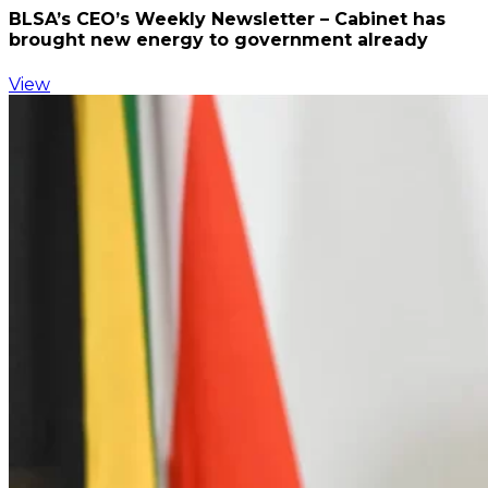
BLSA’s CEO’s Weekly Newsletter – Cabinet has
brought new energy to government already
View