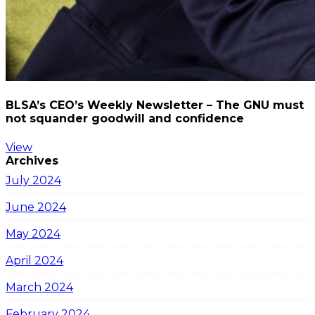
BLSA’s CEO’s Weekly Newsletter – The GNU must
not squander goodwill and confidence
View
Archives
July 2024
June 2024
May 2024
April 2024
March 2024
February 2024