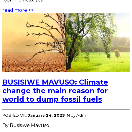
read more >>
BUSISIWE MAVUSO: Climate
change the main reason for
world to dump fossil fuels
POSTED ON:
January 24, 2023
IN
by Admin
By Busisiwe Mavuso