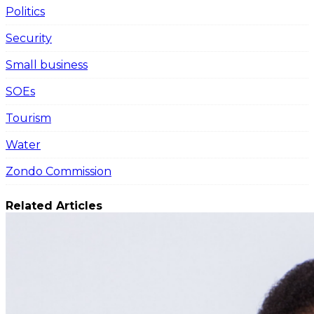
Politics
Security
Small business
SOEs
Tourism
Water
Zondo Commission
Related Articles