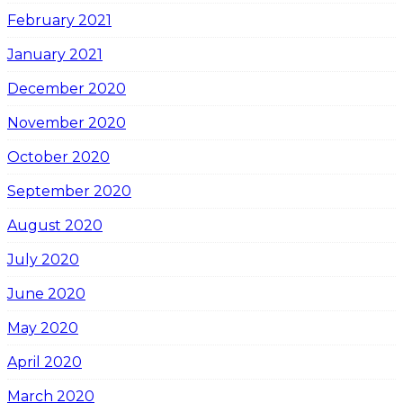
February 2021
January 2021
December 2020
November 2020
October 2020
September 2020
August 2020
July 2020
June 2020
May 2020
April 2020
March 2020