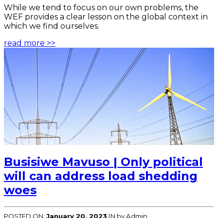
While we tend to focus on our own problems, the
WEF provides a clear lesson on the global context in
which we find ourselves.
read more >>
Busisiwe Mavuso | Only political
will can address load shedding
woes
POSTED ON:
January 20, 2023
IN
by Admin