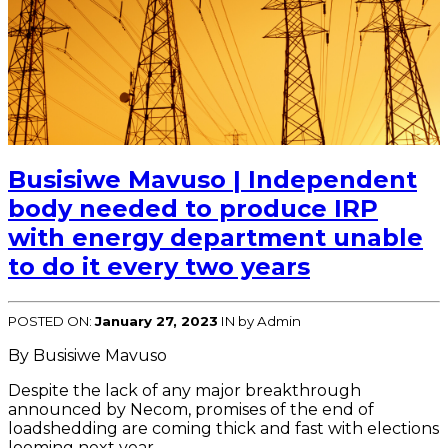
Busisiwe Mavuso | Independent
body needed to produce IRP
with energy department unable
to do it every two years
POSTED ON:
January 27, 2023
IN
by Admin
By Busisiwe Mavuso
Despite the lack of any major breakthrough
announced by Necom, promises of the end of
loadshedding are coming thick and fast with elections
looming next year.