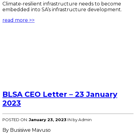
Climate-resilient infrastructure needs to become
embedded into SA’s infrastructure development.
read more >>
BLSA CEO Letter – 23 January
2023
POSTED ON:
January 23, 2023
IN
by Admin
By Busisiwe Mavuso