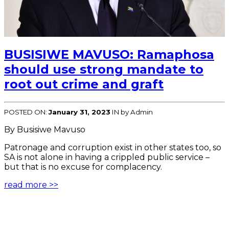
BUSISIWE MAVUSO: Ramaphosa
should use strong mandate to
root out crime and graft
POSTED ON:
January 31, 2023
IN
by Admin
By Busisiwe Mavuso
Patronage and corruption exist in other states too, so
SA is not alone in having a crippled public service –
but that is no excuse for complacency.
read more >>