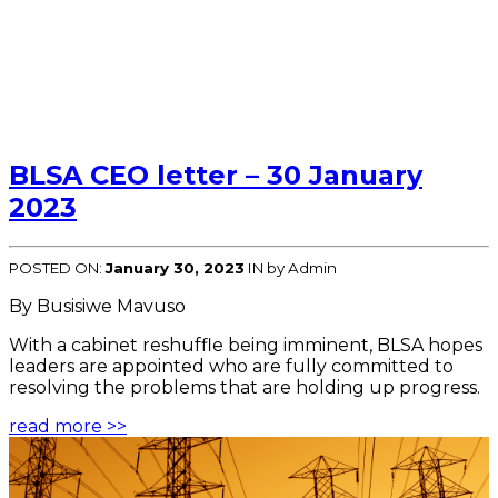
BLSA CEO letter – 30 January
2023
POSTED ON:
January 30, 2023
IN
by Admin
By Busisiwe Mavuso
With a cabinet reshuffle being imminent, BLSA hopes
leaders are appointed who are fully committed to
resolving the problems that are holding up progress.
read more >>