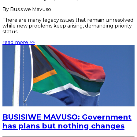
By Busisiwe Mavuso
There are many legacy issues that remain unresolved
while new problems keep arising, demanding priority
status.
read more >>
BUSISIWE MAVUSO: Government
has plans but nothing changes