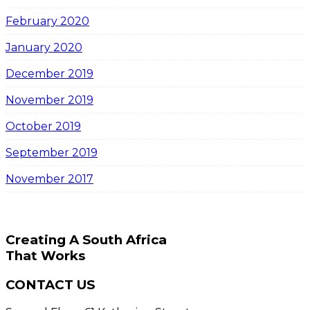
February 2020
January 2020
December 2019
November 2019
October 2019
September 2019
November 2017
Creating A South Africa
That Works
CONTACT US