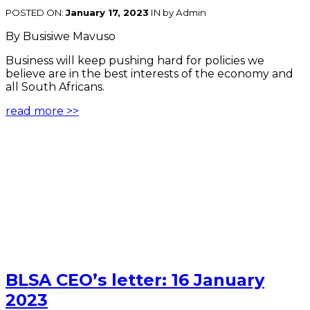
POSTED ON:
January 17, 2023
IN
by Admin
By Busisiwe Mavuso
Business will keep pushing hard for policies we
believe are in the best interests of the economy and
all South Africans.
read more >>
BLSA CEO’s letter: 16 January
2023