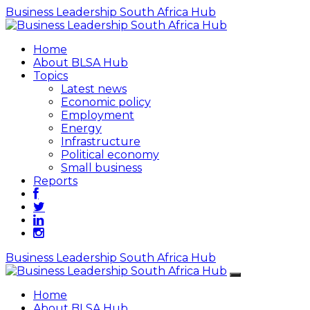
Business Leadership South Africa Hub
Home
About BLSA Hub
Topics
Latest news
Economic policy
Employment
Energy
Infrastructure
Political economy
Small business
Reports
Business Leadership South Africa Hub
Home
About BLSA Hub