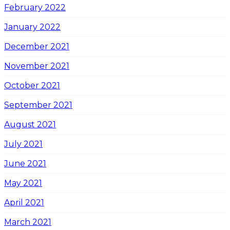
February 2022
January 2022
December 2021
November 2021
October 2021
September 2021
August 2021
July 2021
June 2021
May 2021
April 2021
March 2021