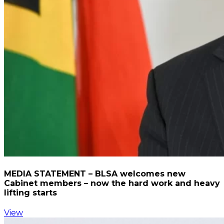
MEDIA STATEMENT – BLSA welcomes new
Cabinet members – now the hard work and heavy
lifting starts
View