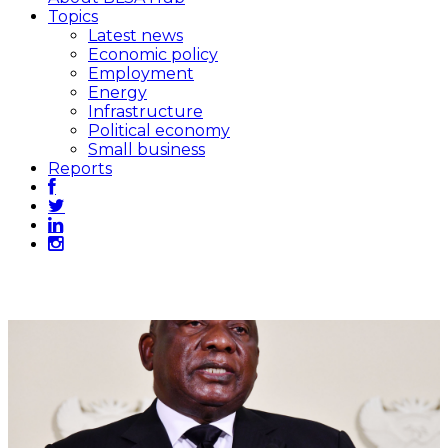
Topics
Latest news
Economic policy
Employment
Energy
Infrastructure
Political economy
Small business
Reports