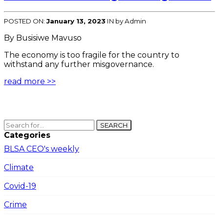
POSTED ON:
January 13, 2023
IN
by Admin
By Busisiwe Mavuso
The economy is too fragile for the country to
withstand any further misgovernance.
read more >>
SEARCH
Categories
BLSA CEO's weekly
Climate
Covid-19
Crime