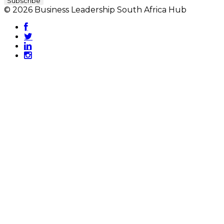
© 2026 Business Leadership South Africa Hub