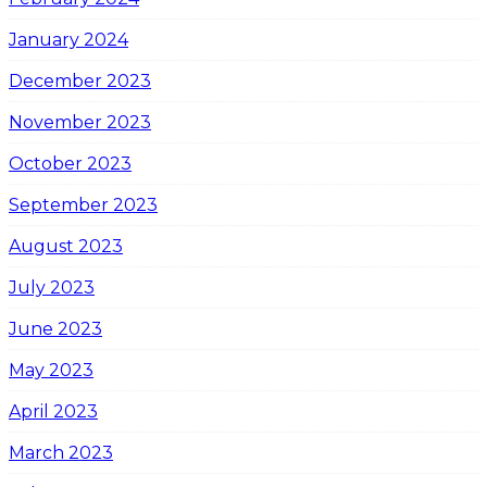
January 2024
December 2023
November 2023
October 2023
September 2023
August 2023
July 2023
June 2023
May 2023
April 2023
March 2023