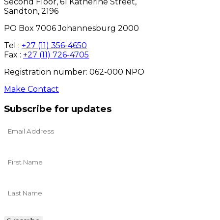
Second Floor, 61 Katherine Street,
Sandton, 2196
PO Box 7006 Johannesburg 2000
Tel :
+27 (11) 356-4650
Fax :
+27 (11) 726-4705
Registration number: 062-000 NPO
Make Contact
Subscribe for updates