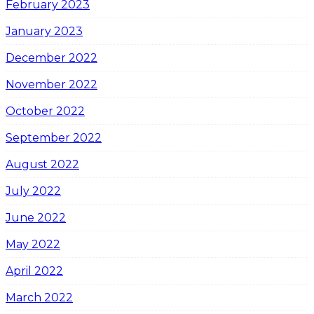
February 2023
January 2023
December 2022
November 2022
October 2022
September 2022
August 2022
July 2022
June 2022
May 2022
April 2022
March 2022