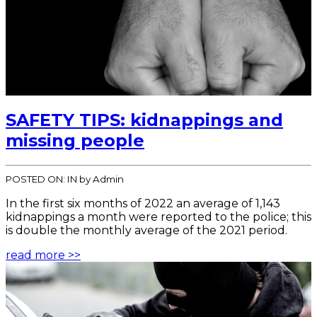
SAFETY TIPS: kidnappings and
missing people
POSTED ON:
IN
by Admin
In the first six months of 2022 an average of 1,143
kidnappings a month were reported to the police; this
is double the monthly average of the 2021 period.
read more >>