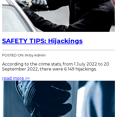
SAFETY TIPS: Hijackings
POSTED ON:
IN
by Admin
According to the crime stats, from 1 July 2022 to 20
September 2022, there were 6 149 hijackings.
read more >>