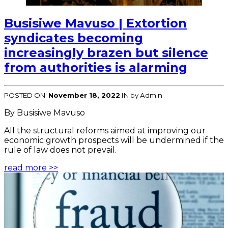
Busisiwe Mavuso | Extortion
syndicates becoming
increasingly brazen but silence
from authorities is alarming
POSTED ON:
November 18, 2022
IN
by Admin
By Busisiwe Mavuso
All the structural reforms aimed at improving our
economic growth prospects will be undermined if the
rule of law does not prevail.
read more >>