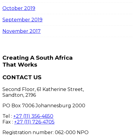
October 2019
September 2019
November 2017
Creating A South Africa
That Works
CONTACT US
Second Floor, 61 Katherine Street,
Sandton, 2196
PO Box 7006 Johannesburg 2000
Tel :
+27 (11) 356-4650
Fax :
+27 (11) 726-4705
Registration number: 062-000 NPO