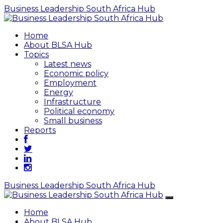
Business Leadership South Africa Hub
Home
About BLSA Hub
Topics
Latest news
Economic policy
Employment
Energy
Infrastructure
Political economy
Small business
Reports
Business Leadership South Africa Hub
Home
About BLSA Hub