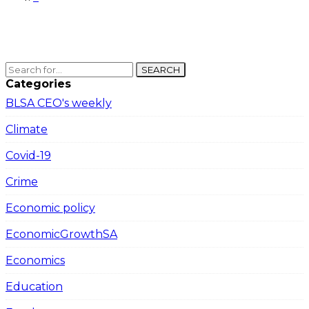
SEARCH
Categories
BLSA CEO's weekly
Climate
Covid-19
Crime
Economic policy
EconomicGrowthSA
Economics
Education