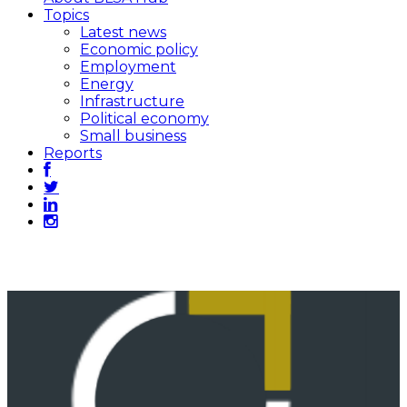
Topics
Latest news
Economic policy
Employment
Energy
Infrastructure
Political economy
Small business
Reports