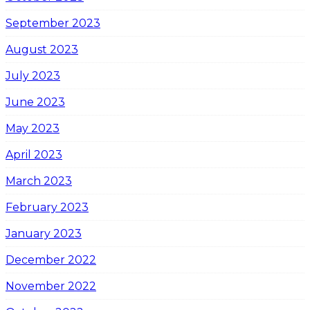
September 2023
August 2023
July 2023
June 2023
May 2023
April 2023
March 2023
February 2023
January 2023
December 2022
November 2022