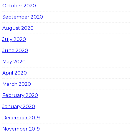
October 2020
September 2020
August 2020
July 2020
June 2020
May 2020
April 2020
March 2020
February 2020
January 2020
December 2019
November 2019