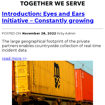
Introduction: Eyes and Ears
Initiative – Constantly growing
POSTED ON:
November 28, 2022
IN
by Admin
The large geographical footprint of the private
partners enables countrywide collection of real-time
incident data.
read more >>