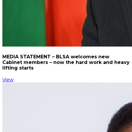
MEDIA STATEMENT – BLSA welcomes new
Cabinet members – now the hard work and heavy
lifting starts
View