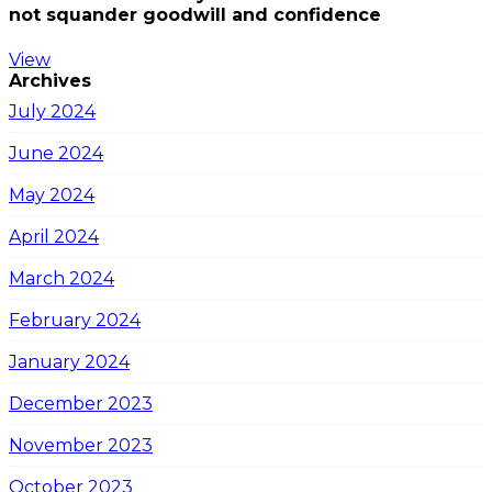
not squander goodwill and confidence
View
Archives
July 2024
June 2024
May 2024
April 2024
March 2024
February 2024
January 2024
December 2023
November 2023
October 2023