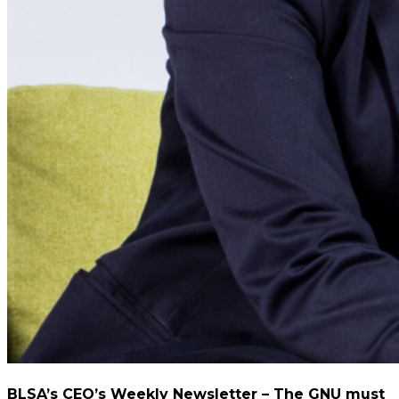
BLSA’s CEO’s Weekly Newsletter – The GNU must