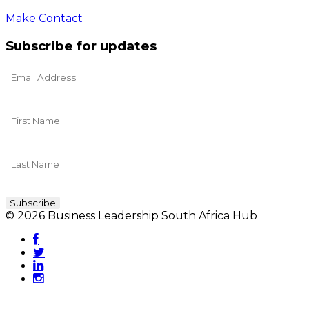
Make Contact
Subscribe for updates
© 2026 Business Leadership South Africa Hub