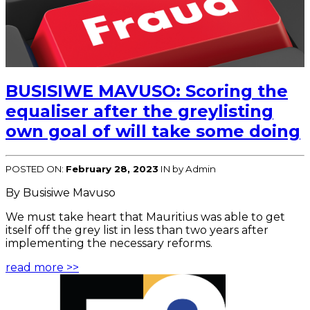
BUSISIWE MAVUSO: Scoring the
equaliser after the greylisting
own goal of will take some doing
POSTED ON:
February 28, 2023
IN
by Admin
By Busisiwe Mavuso
We must take heart that Mauritius was able to get
itself off the grey list in less than two years after
implementing the necessary reforms.
read more >>