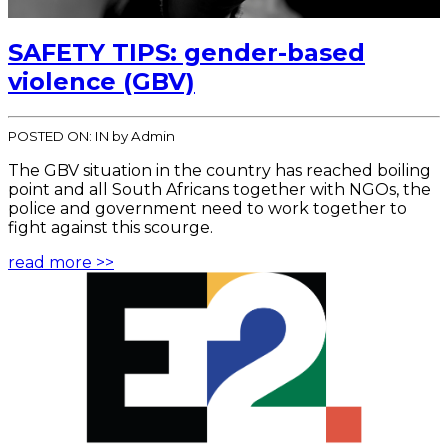
SAFETY TIPS: gender-based
violence (GBV)
POSTED ON:
IN
by Admin
The GBV situation in the country has reached boiling
point and all South Africans together with NGOs, the
police and government need to work together to
fight against this scourge.
read more >>