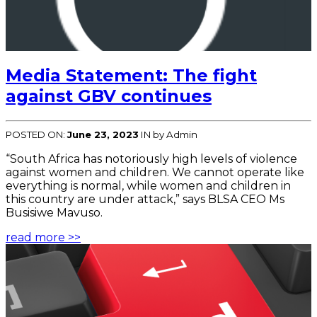
Media Statement: The fight
against GBV continues
POSTED ON:
June 23, 2023
IN
by Admin
“South Africa has notoriously high levels of violence
against women and children. We cannot operate like
everything is normal, while women and children in
this country are under attack,” says BLSA CEO Ms
Busisiwe Mavuso.
read more >>