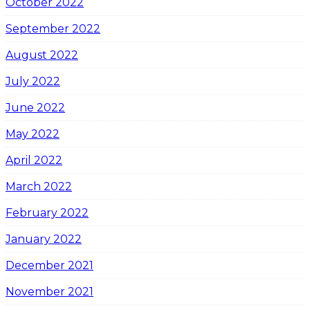
October 2022
September 2022
August 2022
July 2022
June 2022
May 2022
April 2022
March 2022
February 2022
January 2022
December 2021
November 2021