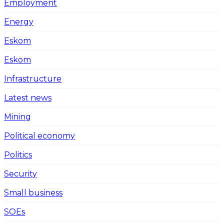
Employment
Energy
Eskom
Eskom
Infrastructure
Latest news
Mining
Political economy
Politics
Security
Small business
SOEs