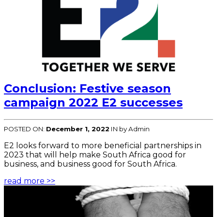
Conclusion: Festive season
campaign 2022 E2 successes
POSTED ON:
December 1, 2022
IN
by Admin
E2 looks forward to more beneficial partnerships in
2023 that will help make South Africa good for
business, and business good for South Africa.
read more >>