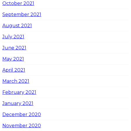
October 2021
September 2021
August 2021
July 2021
June 2021
May 2021
April 2021
March 2021
February 2021
January 2021
December 2020
November 2020