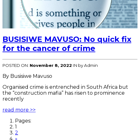
BUSISIWE MAVUSO: No quick fix
for the cancer of crime
POSTED ON:
November 8, 2022
IN
by Admin
By Busisiwe Mavuso
Organised crime is entrenched in South Africa but
the “construction mafia” has risen to prominence
recently
read more >>
Pages:
1
2
»