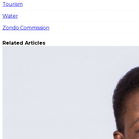
Tourism
Water
Zondo Commission
Related Articles