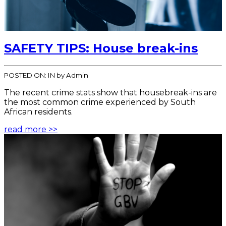
SAFETY TIPS: House break-ins
POSTED ON:
IN
by Admin
The recent crime stats show that housebreak-ins are
the most common crime experienced by South
African residents.
read more >>