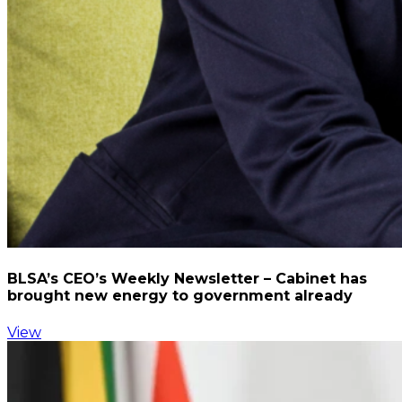
BLSA’s CEO’s Weekly Newsletter – Cabinet has
brought new energy to government already
View