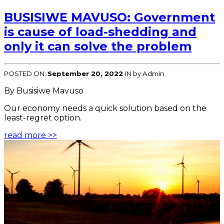
BUSISIWE MAVUSO: Government
is cause of load-shedding and
only it can solve the problem
POSTED ON:
September 20, 2022
IN
by Admin
By Busisiwe Mavuso
Our economy needs a quick solution based on the
least-regret option.
read more >>