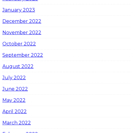
January 2023
December 2022
November 2022
October 2022
September 2022
August 2022
July 2022
June 2022
May 2022
April 2022
March 2022