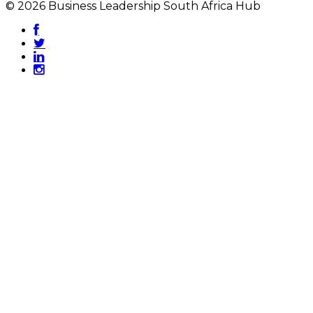
© 2026 Business Leadership South Africa Hub