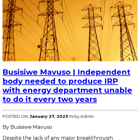
Busisiwe Mavuso | Independent
body needed to produce IRP
with energy department unable
to do it every two years
POSTED ON:
January 27, 2023
IN
by Admin
By Busisiwe Mavuso
Despite the lack of any major breakthrough