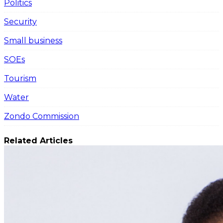
Politics
Security
Small business
SOEs
Tourism
Water
Zondo Commission
Related Articles