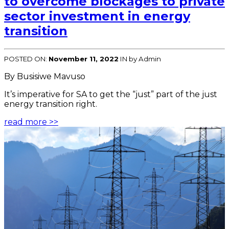
to overcome blockages to private
sector investment in energy
transition
POSTED ON:
November 11, 2022
IN
by Admin
By Busisiwe Mavuso
It’s imperative for SA to get the “just” part of the just
energy transition right.
read more >>