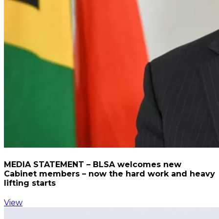
MEDIA STATEMENT – BLSA welcomes new
Cabinet members – now the hard work and heavy
lifting starts
View