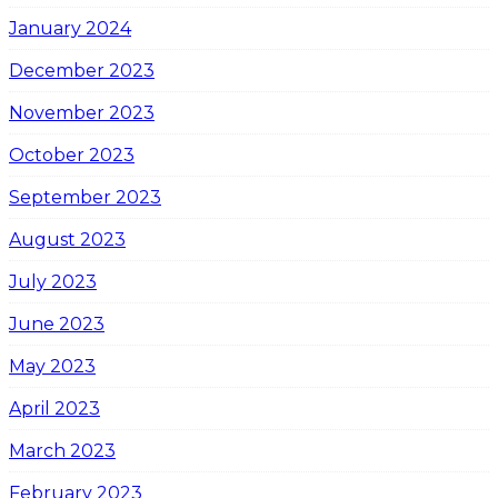
January 2024
December 2023
November 2023
October 2023
September 2023
August 2023
July 2023
June 2023
May 2023
April 2023
March 2023
February 2023