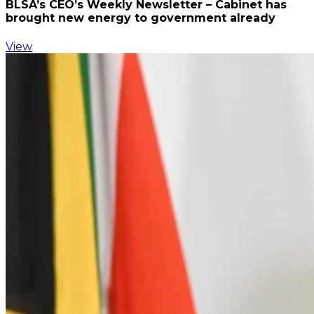
BLSA’s CEO’s Weekly Newsletter – Cabinet has
brought new energy to government already
View