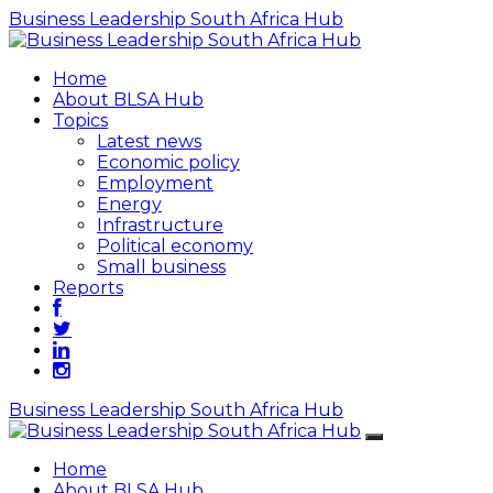
Business Leadership South Africa Hub
Home
About BLSA Hub
Topics
Latest news
Economic policy
Employment
Energy
Infrastructure
Political economy
Small business
Reports
Business Leadership South Africa Hub
Home
About BLSA Hub