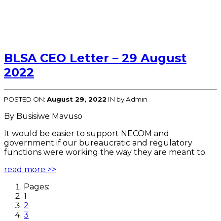
BLSA CEO Letter – 29 August
2022
POSTED ON:
August 29, 2022
IN
by Admin
By Busisiwe Mavuso
It would be easier to support NECOM and
government if our bureaucratic and regulatory
functions were working the way they are meant to.
read more >>
Pages:
1
2
3