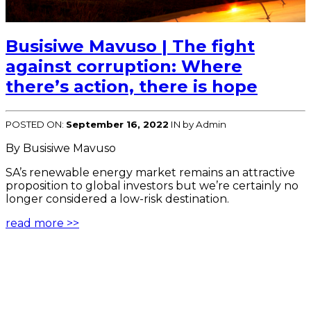
Busisiwe Mavuso | The fight
against corruption: Where
there’s action, there is hope
POSTED ON:
September 16, 2022
IN
by Admin
By Busisiwe Mavuso
SA’s renewable energy market remains an attractive
proposition to global investors but we’re certainly no
longer considered a low-risk destination.
read more >>