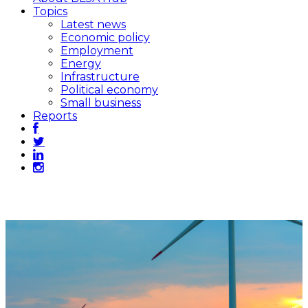
Topics
Latest news
Economic policy
Employment
Energy
Infrastructure
Political economy
Small business
Reports