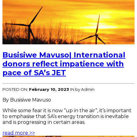
Busisiwe Mavuso| International
donors reflect impatience with
pace of SA’s JET
POSTED ON:
February 10, 2023
IN
by Admin
By Busisiwe Mavuso
While some fear it is now “up in the air”, it’s important
to emphasise that SA’s energy transition is inevitable
and is progressing in certain areas.
read more >>