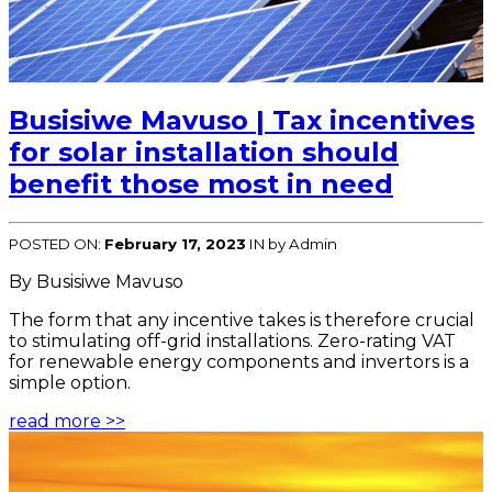
Busisiwe Mavuso | Tax incentives
for solar installation should
benefit those most in need
POSTED ON:
February 17, 2023
IN
by Admin
By Busisiwe Mavuso
The form that any incentive takes is therefore crucial
to stimulating off-grid installations. Zero-rating VAT
for renewable energy components and invertors is a
simple option.
read more >>