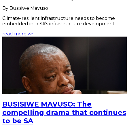
By Busisiwe Mavuso
Climate-resilient infrastructure needs to become
embedded into SA’s infrastructure development.
read more >>
BUSISIWE MAVUSO: The
compelling drama that continues
to be SA