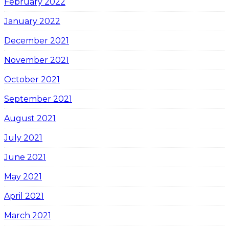
February 2022
January 2022
December 2021
November 2021
October 2021
September 2021
August 2021
July 2021
June 2021
May 2021
April 2021
March 2021