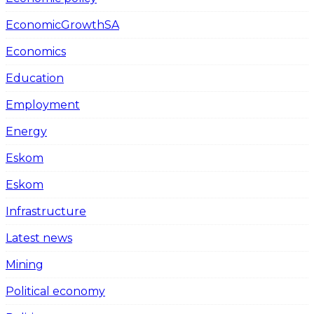
EconomicGrowthSA
Economics
Education
Employment
Energy
Eskom
Eskom
Infrastructure
Latest news
Mining
Political economy