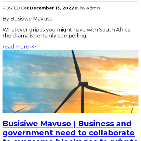
POSTED ON:
December 13, 2022
IN
by Admin
By Busisiwe Mavuso
Whatever gripes you might have with South Africa,
the drama is certainly compelling.
read more >>
Busisiwe Mavuso | Business and
government need to collaborate