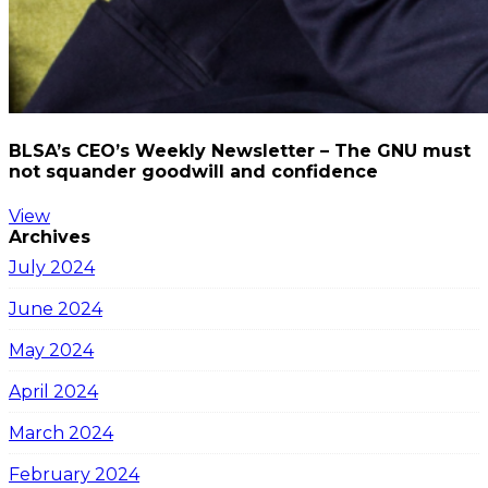
BLSA’s CEO’s Weekly Newsletter – The GNU must
not squander goodwill and confidence
View
Archives
July 2024
June 2024
May 2024
April 2024
March 2024
February 2024