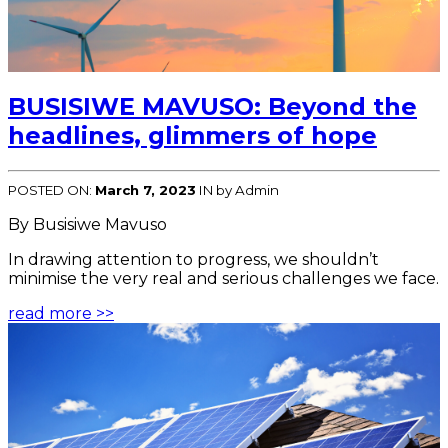
BUSISIWE MAVUSO: Beyond the
headlines, glimmers of hope
POSTED ON:
March 7, 2023
IN
by Admin
By Busisiwe Mavuso
In drawing attention to progress, we shouldn’t
minimise the very real and serious challenges we face.
read more >>