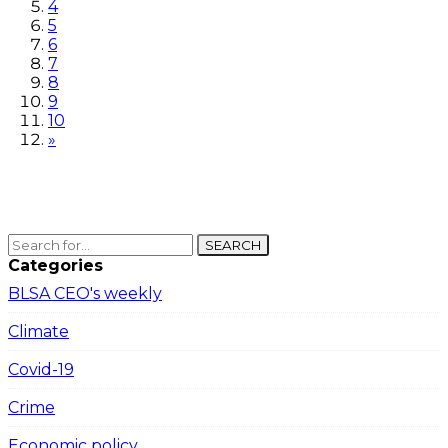
4
5
6
7
8
9
10
»
SEARCH
Categories
BLSA CEO's weekly
Climate
Covid-19
Crime
Economic policy