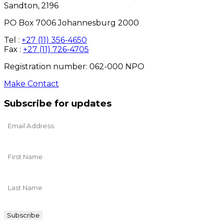
Sandton, 2196
PO Box 7006 Johannesburg 2000
Tel :
+27 (11) 356-4650
Fax :
+27 (11) 726-4705
Registration number: 062-000 NPO
Make Contact
Subscribe for updates