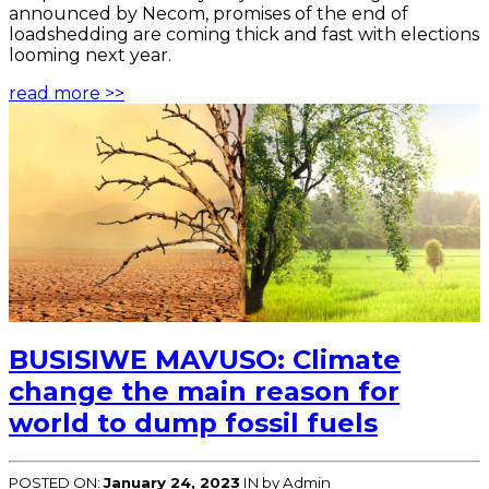
announced by Necom, promises of the end of
loadshedding are coming thick and fast with elections
looming next year.
read more >>
BUSISIWE MAVUSO: Climate
change the main reason for
world to dump fossil fuels
POSTED ON:
January 24, 2023
IN
by Admin