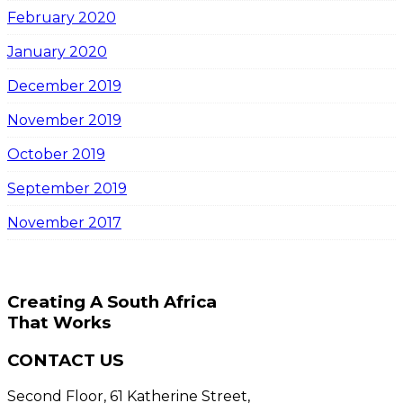
February 2020
January 2020
December 2019
November 2019
October 2019
September 2019
November 2017
Creating A South Africa
That Works
CONTACT US
Second Floor, 61 Katherine Street,