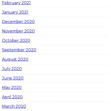
February 2021
January 2021
December 2020
November 2020
October 2020
September 2020
August 2020
July 2020
June 2020
May 2020
April 2020
March 2020