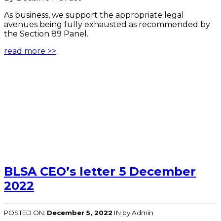
As business, we support the appropriate legal
avenues being fully exhausted as recommended by
the Section 89 Panel.
read more >>
BLSA CEO’s letter 5 December
2022
POSTED ON:
December 5, 2022
IN
by Admin