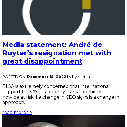
Media statement: André de
Ruyter’s resignation met with
great disappointment
POSTED ON:
December 15, 2022
IN
by Admin
BLSA is extremely concerned that international
support for SA’s just energy transition might
now be at risk if a change in CEO signals a change in
approach.
read more >>