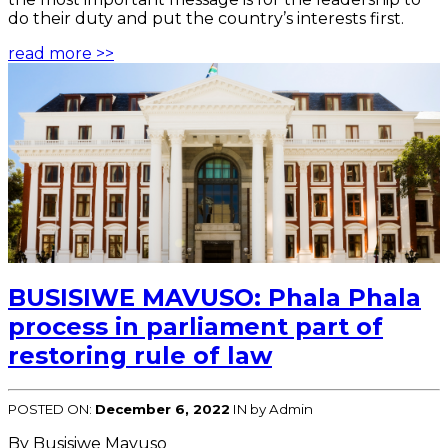
do their duty and put the country’s interests first.
read more >>
BUSISIWE MAVUSO: Phala Phala
process in parliament part of
restoring rule of law
POSTED ON:
December 6, 2022
IN
by Admin
By Busisiwe Mavuso