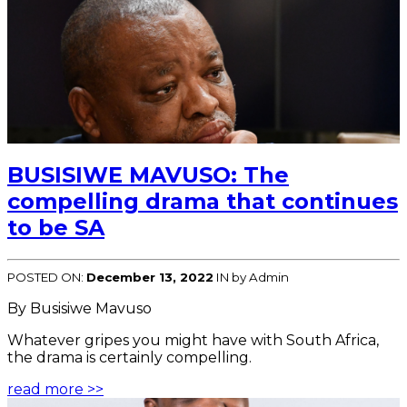
BUSISIWE MAVUSO: The
compelling drama that continues
to be SA
POSTED ON:
December 13, 2022
IN
by Admin
By Busisiwe Mavuso
Whatever gripes you might have with South Africa,
the drama is certainly compelling.
read more >>