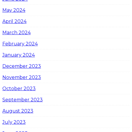
May 2024
April 2024
March 2024
February 2024
January 2024
December 2023
November 2023
October 2023
September 2023
August 2023
July 2023