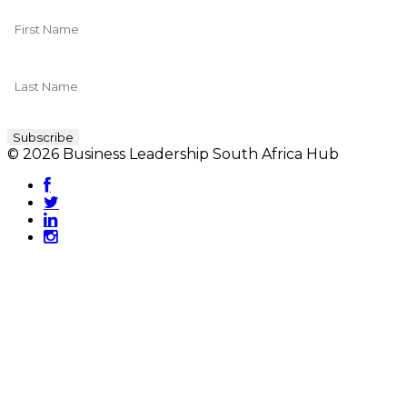
© 2026 Business Leadership South Africa Hub