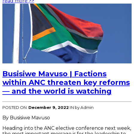
read more >>
Busisiwe Mavuso | Factions
within ANC threaten key reforms
— and the world is watching
POSTED ON:
December 9, 2022
IN
by Admin
By Busisiwe Mavuso
Heading into the ANC elective conference next week,
the most important message is for the leadership to