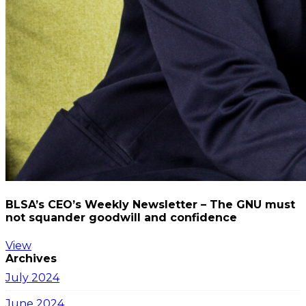
BLSA’s CEO’s Weekly Newsletter – The GNU must
not squander goodwill and confidence
View
Archives
July 2024
June 2024