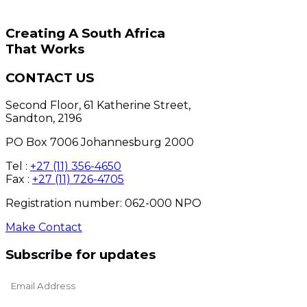
Creating A South Africa
That Works
CONTACT US
Second Floor, 61 Katherine Street,
Sandton, 2196
PO Box 7006 Johannesburg 2000
Tel :
+27 (11) 356-4650
Fax :
+27 (11) 726-4705
Registration number: 062-000 NPO
Make Contact
Subscribe for updates