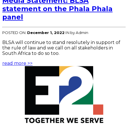
Media Statement: BLSA
statement on the Phala Phala
panel
POSTED ON:
December 1, 2022
IN
by Admin
BLSA will continue to stand resolutely in support of
the rule of law and we call on all stakeholders in
South Africa to do so too.
read more >>