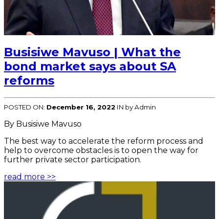
Busisiwe Mavuso | What the
bond market says about SA
reforms
POSTED ON:
December 16, 2022
IN
by Admin
By Busisiwe Mavuso
The best way to accelerate the reform process and
help to overcome obstacles is to open the way for
further private sector participation.
read more >>