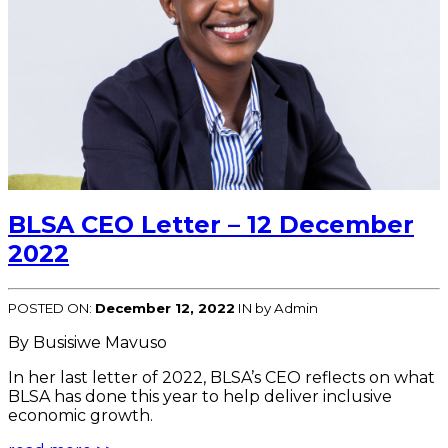
BLSA CEO Letter – 12 December
2022
POSTED ON:
December 12, 2022
IN
by Admin
By Busisiwe Mavuso
In her last letter of 2022, BLSA’s CEO reflects on what
BLSA has done this year to help deliver inclusive
economic growth.