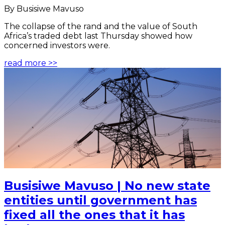
By Busisiwe Mavuso
The collapse of the rand and the value of South
Africa’s traded debt last Thursday showed how
concerned investors were.
read more >>
Busisiwe Mavuso | No new state
entities until government has
fixed all the ones that it has