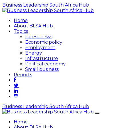
Business Leadership South Africa Hub
Home
About BLSA Hub
Topics
Latest news
Economic policy
Employment
Energy
Infrastructure
Political economy
Small business
Reports
Business Leadership South Africa Hub
Home
About BLSA Hub