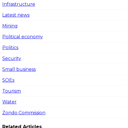
Infrastructure
Latest news
Mining
Political economy
Politics
Security
Small business
SOEs
Tourism
Water
Zondo Commission
Related Articles