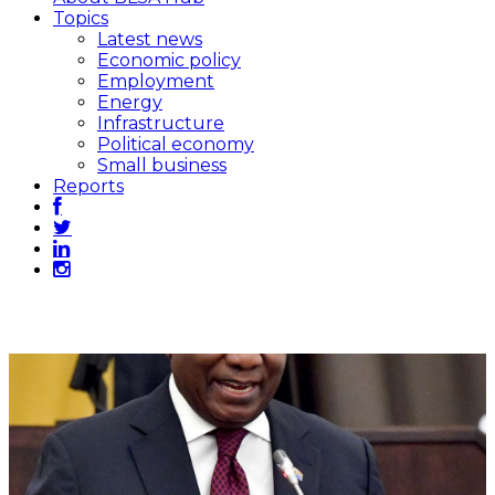
Topics
Latest news
Economic policy
Employment
Energy
Infrastructure
Political economy
Small business
Reports