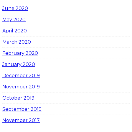
June 2020
May 2020
April 2020
March 2020
February 2020
January 2020
December 2019
November 2019
October 2019
September 2019
November 2017