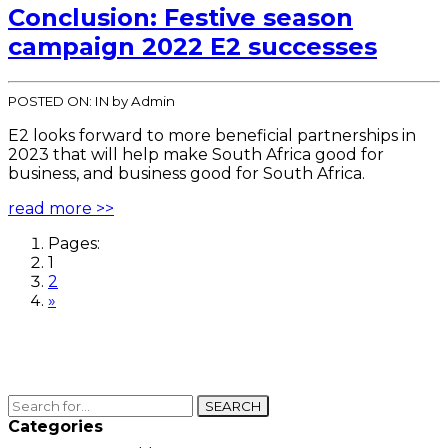
Conclusion: Festive season
campaign 2022 E2 successes
POSTED ON:
IN
by Admin
E2 looks forward to more beneficial partnerships in
2023 that will help make South Africa good for
business, and business good for South Africa.
read more >>
Pages:
1
2
»
SEARCH
Categories