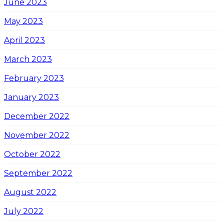
June 2023
May 2023
April 2023
March 2023
February 2023
January 2023
December 2022
November 2022
October 2022
September 2022
August 2022
July 2022