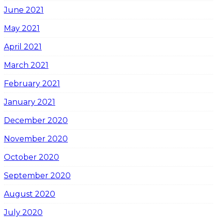
June 2021
May 2021
April 2021
March 2021
February 2021
January 2021
December 2020
November 2020
October 2020
September 2020
August 2020
July 2020