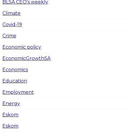
BLSA CEO's weekly
Climate
Covid-19
Crime
Economic policy
EconomicGrowthSA
Economics
Education
Employment
Energy
Eskom
Eskom