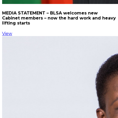
MEDIA STATEMENT – BLSA welcomes new
Cabinet members – now the hard work and heavy
lifting starts
View