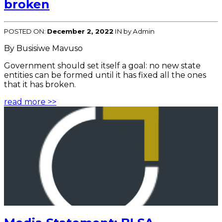
broken
POSTED ON:
December 2, 2022
IN
by Admin
By Busisiwe Mavuso
Government should set itself a goal: no new state
entities can be formed until it has fixed all the ones
that it has broken.
read more >>