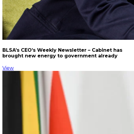
BLSA’s CEO’s Weekly Newsletter – Cabinet has
brought new energy to government already
View