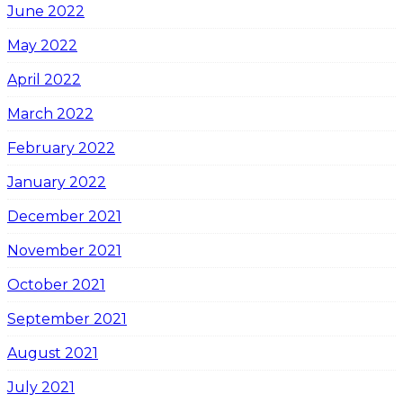
June 2022
May 2022
April 2022
March 2022
February 2022
January 2022
December 2021
November 2021
October 2021
September 2021
August 2021
July 2021