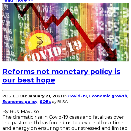
read more >>
Reforms not monetary policy is
our best hope
POSTED ON:
January 21, 2021
IN
Covid-19
,
Economic growth
,
Economic policy
,
SOEs
by BLSA
By Busi Mavuso
The dramatic rise in Covid-19 cases and fatalities over
the past month has forced us to devote all our time
and energy on ensuring that our stressed and limited