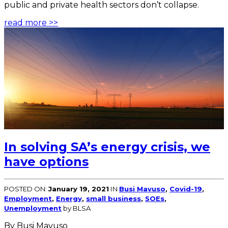
public and private health sectors don’t collapse.
read more >>
In solving SA’s energy crisis, we
have options
POSTED ON:
January 19, 2021
IN
Busi Mavuso
,
Covid-19
,
Employment
,
Energy
,
small business
,
SOEs
,
Unemployment
by BLSA
By Busi Mavuso