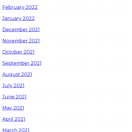
February 2022
January 2022
December 2021
November 2021
October 2021
September 2021
August 2021
July 2021
June 2021
May 2021
April 2021
March 2021