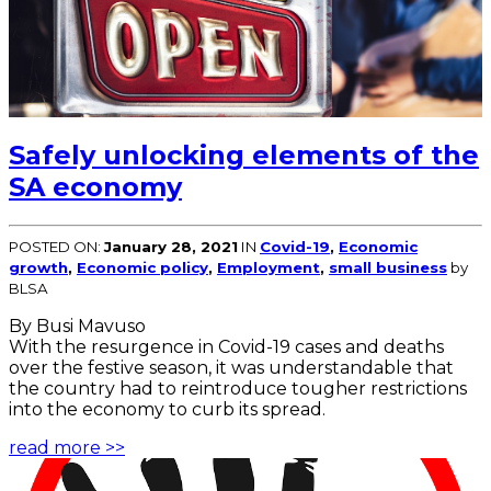
Safely unlocking elements of the
SA economy
POSTED ON:
January 28, 2021
IN
Covid-19
,
Economic
growth
,
Economic policy
,
Employment
,
small business
by
BLSA
By Busi Mavuso
With the resurgence in Covid-19 cases and deaths
over the festive season, it was understandable that
the country had to reintroduce tougher restrictions
into the economy to curb its spread.
read more >>