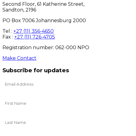
Second Floor, 61 Katherine Street,
Sandton, 2196
PO Box 7006 Johannesburg 2000
Tel :
+27 (11) 356-4650
Fax :
+27 (11) 726-4705
Registration number: 062-000 NPO
Make Contact
Subscribe for updates