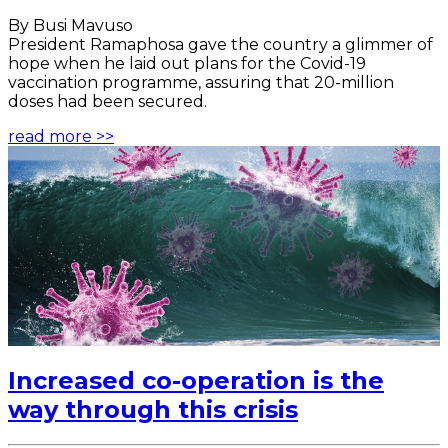
By Busi Mavuso
President Ramaphosa gave the country a glimmer of
hope when he laid out plans for the Covid-19
vaccination programme, assuring that 20-million
doses had been secured.
read more >>
Increased co-operation is the
way through this crisis