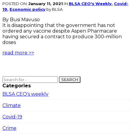
POSTED ON:
January 11, 2021
IN
BLSA CEO's Weekly
,
Covid-
19
,
Economic policy
by BLSA
By Busi Mavuso
It is disappointing that the government has not
ordered any vaccine despite Aspen Pharmacare
having secured a contract to produce 300-million
doses
read more >>
SEARCH
Categories
BLSA CEO's weekly
Climate
Covid-19
Crime