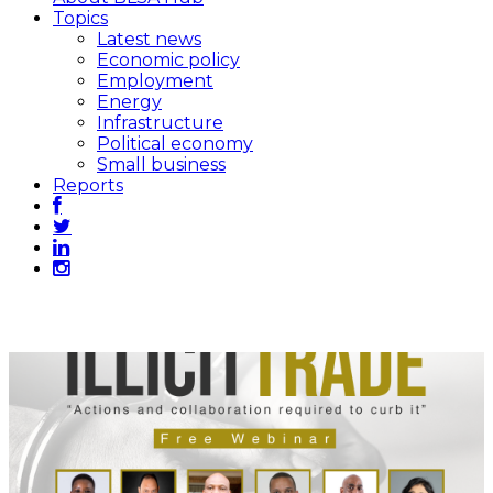
Topics
Latest news
Economic policy
Employment
Energy
Infrastructure
Political economy
Small business
Reports