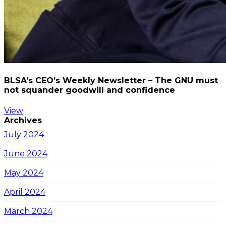
BLSA’s CEO’s Weekly Newsletter – The GNU must
not squander goodwill and confidence
View
Archives
July 2024
June 2024
May 2024
April 2024
March 2024