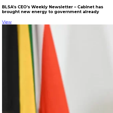
BLSA’s CEO’s Weekly Newsletter – Cabinet has
brought new energy to government already
View