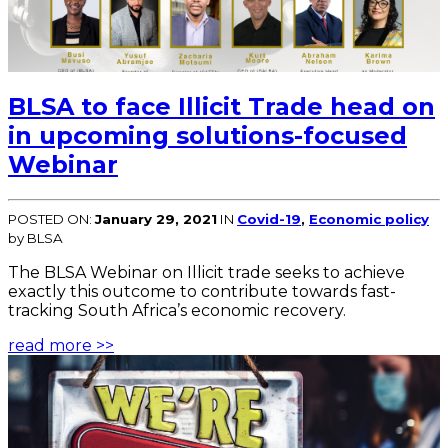
BLSA to face Illicit Trade head on
in upcoming solutions-focused
Webinar
POSTED ON:
January 29, 2021
IN
Covid-19
,
Economic policy
by BLSA
The BLSA Webinar on Illicit trade seeks to achieve
exactly this outcome to contribute towards fast-
tracking South Africa’s economic recovery.
read more >>