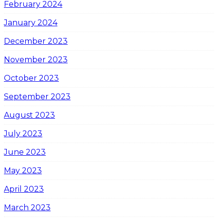
February 2024
January 2024
December 2023
November 2023
October 2023
September 2023
August 2023
July 2023
June 2023
May 2023
April 2023
March 2023