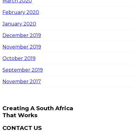
March 2020
February 2020
January 2020
December 2019
November 2019
October 2019
September 2019
November 2017
Creating A South Africa
That Works
CONTACT US