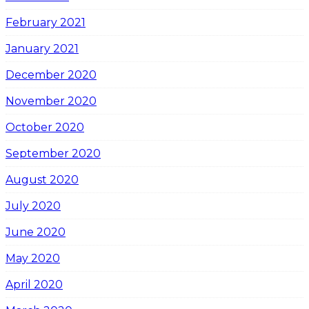
February 2021
January 2021
December 2020
November 2020
October 2020
September 2020
August 2020
July 2020
June 2020
May 2020
April 2020