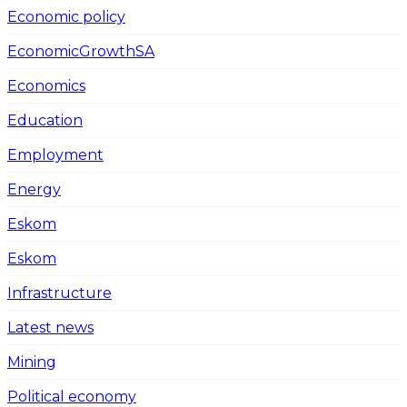
Economic policy
EconomicGrowthSA
Economics
Education
Employment
Energy
Eskom
Eskom
Infrastructure
Latest news
Mining
Political economy