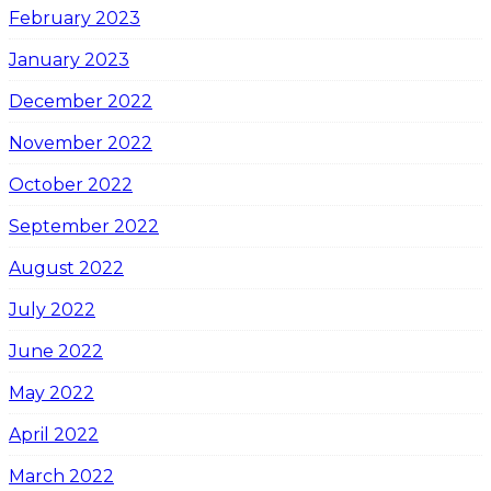
February 2023
January 2023
December 2022
November 2022
October 2022
September 2022
August 2022
July 2022
June 2022
May 2022
April 2022
March 2022