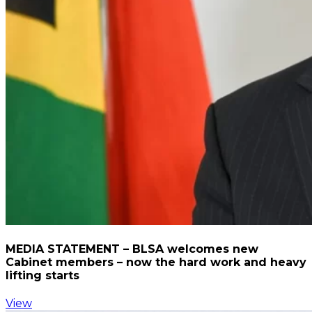
MEDIA STATEMENT – BLSA welcomes new
Cabinet members – now the hard work and heavy
lifting starts
View