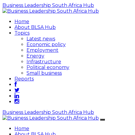
Business Leadership South Africa Hub
Home
About BLSA Hub
Topics
Latest news
Economic policy
Employment
Energy
Infrastructure
Political economy
Small business
Reports
Business Leadership South Africa Hub
Home
About BLSA Hub