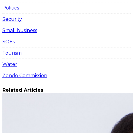
Politics
Security
Small business
SOEs
Tourism
Water
Zondo Commission
Related Articles