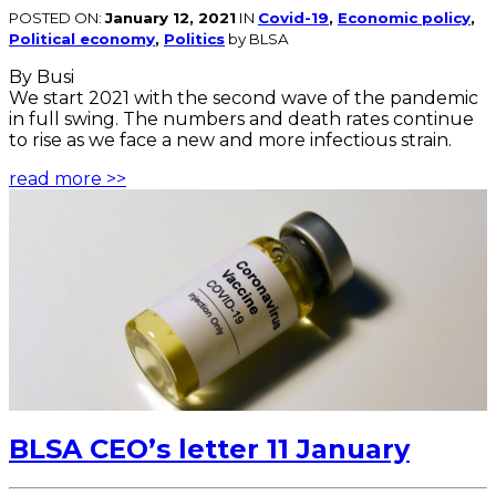
POSTED ON:
January 12, 2021
IN
Covid-19
,
Economic policy
,
Political economy
,
Politics
by BLSA
By Busi
We start 2021 with the second wave of the pandemic
in full swing. The numbers and death rates continue
to rise as we face a new and more infectious strain.
read more >>
BLSA CEO’s letter 11 January