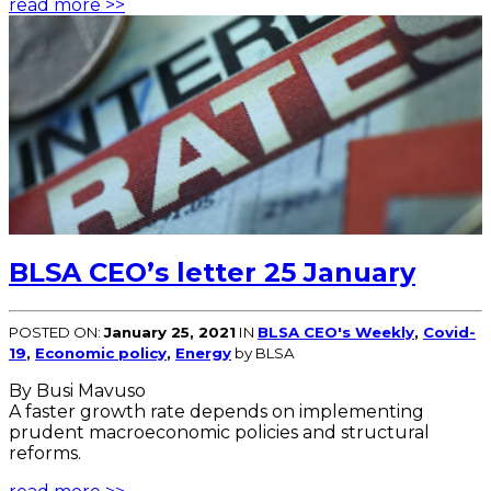
read more >>
BLSA CEO’s letter 25 January
POSTED ON:
January 25, 2021
IN
BLSA CEO's Weekly
,
Covid-
19
,
Economic policy
,
Energy
by BLSA
By Busi Mavuso
A faster growth rate depends on implementing
prudent macroeconomic policies and structural
reforms.