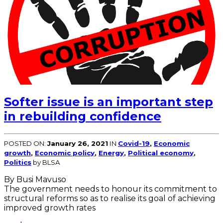
Softer issue is an important step
in rebuilding confidence
POSTED ON:
January 26, 2021
IN
Covid-19
,
Economic
growth
,
Economic policy
,
Energy
,
Political economy
,
Politics
by BLSA
By Busi Mavuso
The government needs to honour its commitment to
structural reforms so as to realise its goal of achieving
improved growth rates