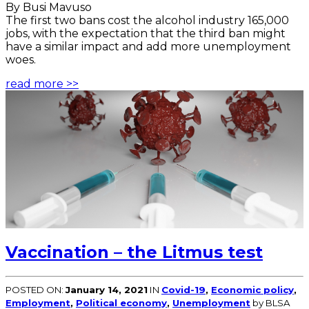
By Busi Mavuso
The first two bans cost the alcohol industry 165,000
jobs, with the expectation that the third ban might
have a similar impact and add more unemployment
woes.
read more >>
Vaccination – the Litmus test
POSTED ON:
January 14, 2021
IN
Covid-19
,
Economic policy
,
Employment
,
Political economy
,
Unemployment
by BLSA