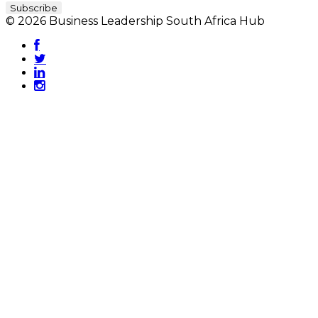
© 2026 Business Leadership South Africa Hub