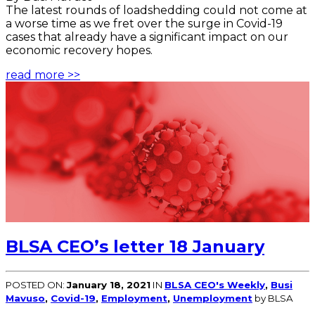
The latest rounds of loadshedding could not come at
a worse time as we fret over the surge in Covid-19
cases that already have a significant impact on our
economic recovery hopes.
read more >>
BLSA CEO’s letter 18 January
POSTED ON:
January 18, 2021
IN
BLSA CEO's Weekly
,
Busi
Mavuso
,
Covid-19
,
Employment
,
Unemployment
by BLSA