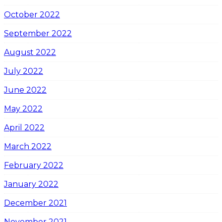
October 2022
September 2022
August 2022
July 2022
June 2022
May 2022
April 2022
March 2022
February 2022
January 2022
December 2021
November 2021