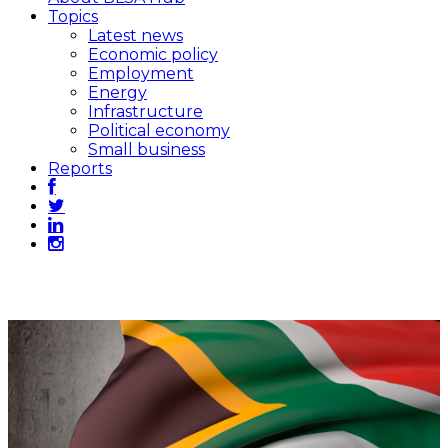
Topics
Latest news
Economic policy
Employment
Energy
Infrastructure
Political economy
Small business
Reports