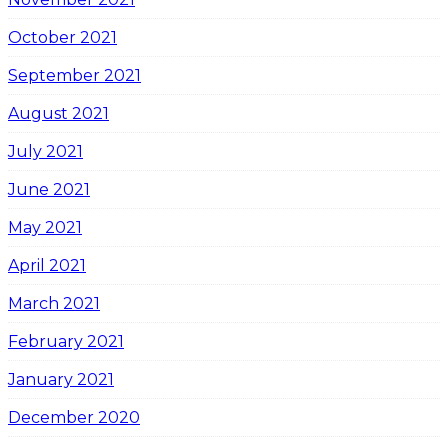
October 2021
September 2021
August 2021
July 2021
June 2021
May 2021
April 2021
March 2021
February 2021
January 2021
December 2020