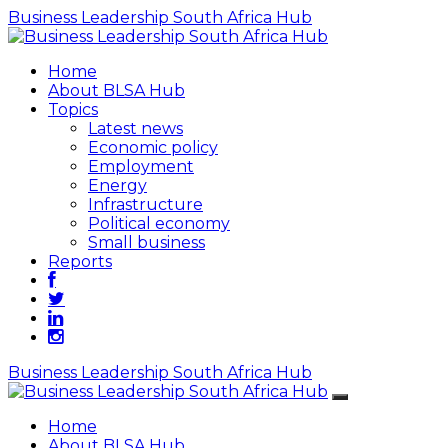
Business Leadership South Africa Hub
Home
About BLSA Hub
Topics
Latest news
Economic policy
Employment
Energy
Infrastructure
Political economy
Small business
Reports
Business Leadership South Africa Hub
Home
About BLSA Hub