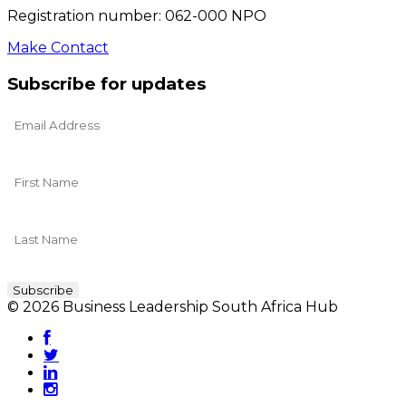
Registration number: 062-000 NPO
Make Contact
Subscribe for updates
© 2026 Business Leadership South Africa Hub