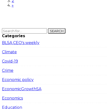
2
»
SEARCH
Categories
BLSA CEO's weekly
Climate
Covid-19
Crime
Economic policy
EconomicGrowthSA
Economics
Education