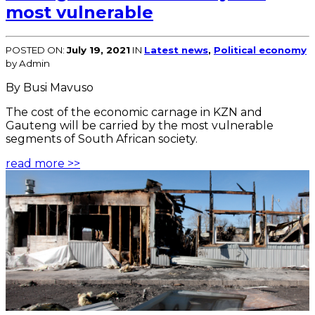
most vulnerable
POSTED ON:
July 19, 2021
IN
Latest news
,
Political economy
by Admin
By Busi Mavuso
The cost of the economic carnage in KZN and
Gauteng will be carried by the most vulnerable
segments of South African society.
read more >>