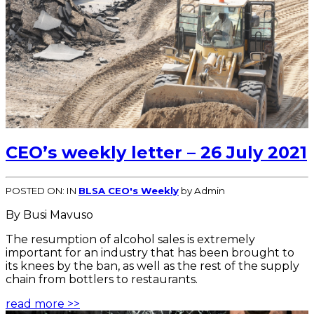
CEO’s weekly letter – 26 July 2021
POSTED ON:
IN
BLSA CEO's Weekly
by Admin
By Busi Mavuso
The resumption of alcohol sales is extremely
important for an industry that has been brought to
its knees by the ban, as well as the rest of the supply
chain from bottlers to restaurants.
read more >>