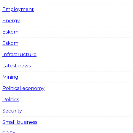
Employment
Energy
Eskom
Eskom
Infrastructure
Latest news
Mining
Political economy
Politics
Security
Small business