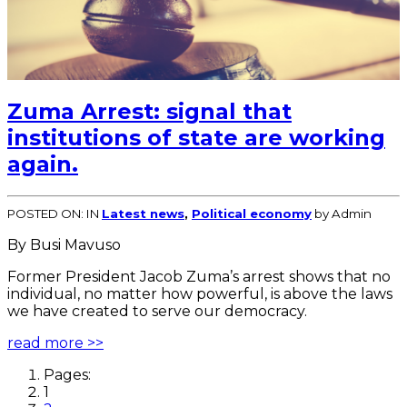
Zuma Arrest: signal that
institutions of state are working
again.
POSTED ON:
IN
Latest news
,
Political economy
by Admin
By Busi Mavuso
Former President Jacob Zuma’s arrest shows that no
individual, no matter how powerful, is above the laws
we have created to serve our democracy.
read more >>
Pages:
1