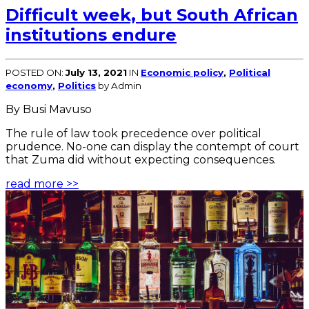
Difficult week, but South African
institutions endure
POSTED ON:
July 13, 2021
IN
Economic policy
,
Political
economy
,
Politics
by Admin
By Busi Mavuso
The rule of law took precedence over political
prudence. No-one can display the contempt of court
that Zuma did without expecting consequences.
read more >>