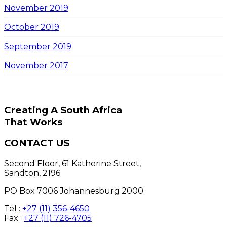
November 2019
October 2019
September 2019
November 2017
Creating A South Africa
That Works
CONTACT US
Second Floor, 61 Katherine Street,
Sandton, 2196
PO Box 7006 Johannesburg 2000
Tel :
+27 (11) 356-4650
Fax :
+27 (11) 726-4705