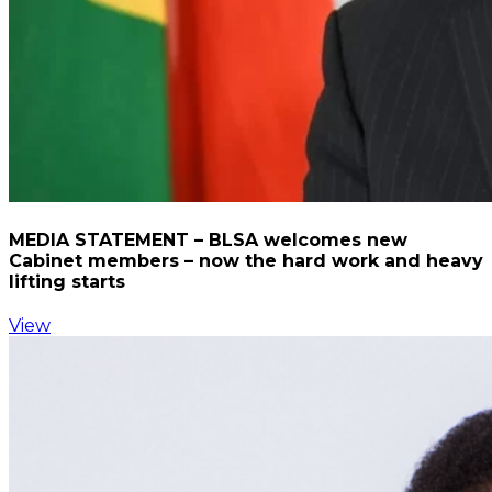
MEDIA STATEMENT – BLSA welcomes new
Cabinet members – now the hard work and heavy
lifting starts
View