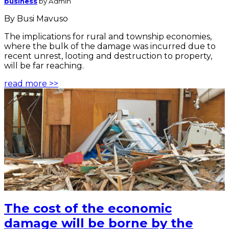
business
by Admin
By Busi Mavuso
The implications for rural and township economies,
where the bulk of the damage was incurred due to
recent unrest, looting and destruction to property,
will be far reaching.
read more >>
The cost of the economic
damage will be borne by the