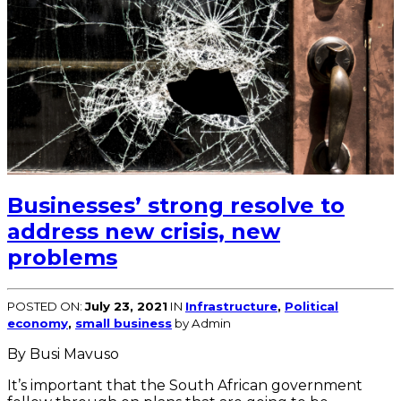
Businesses’ strong resolve to
address new crisis, new
problems
POSTED ON:
July 23, 2021
IN
Infrastructure
,
Political
economy
,
small business
by Admin
By Busi Mavuso
It’s important that the South African government