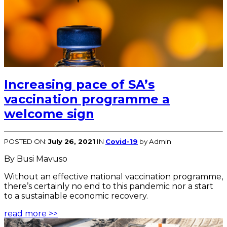
Increasing pace of SA’s
vaccination programme a
welcome sign
POSTED ON:
July 26, 2021
IN
Covid-19
by Admin
By Busi Mavuso
Without an effective national vaccination programme,
there’s certainly no end to this pandemic nor a start
to a sustainable economic recovery.
read more >>