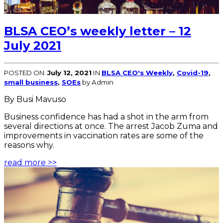
BLSA CEO’s weekly letter – 12
July 2021
POSTED ON:
July 12, 2021
IN
BLSA CEO's Weekly
,
Covid-19
,
small business
,
SOEs
by Admin
By Busi Mavuso
Business confidence has had a shot in the arm from
several directions at once. The arrest Jacob Zuma and
improvements in vaccination rates are some of the
reasons why.
read more >>