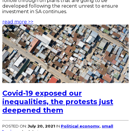
follow through on plans that are going to be
developed following the recent unrest to ensure
investment in SA continues.
read more >>
Covid-19 exposed our
inequalities, the protests just
deepened them
POSTED ON:
July 20, 2021
IN
Political economy
,
small