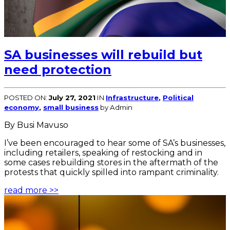
SA businesses will rebuild but
need protection
POSTED ON:
July 27, 2021
IN
Infrastructure
,
Political
economy
,
small business
by Admin
By Busi Mavuso
I’ve been encouraged to hear some of SA’s businesses,
including retailers, speaking of restocking and in
some cases rebuilding stores in the aftermath of the
protests that quickly spilled into rampant criminality.
read more >>