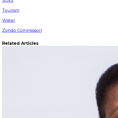
SOEs
Tourism
Water
Zondo Commission
Related Articles