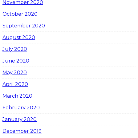
November 2020
October 2020
September 2020
August 2020
July 2020
June 2020
May 2020
April 2020
March 2020
February 2020
January 2020
December 2019