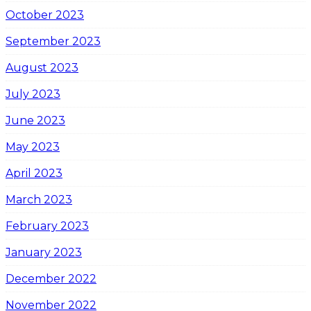
October 2023
September 2023
August 2023
July 2023
June 2023
May 2023
April 2023
March 2023
February 2023
January 2023
December 2022
November 2022