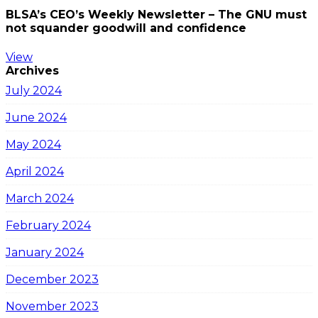
BLSA’s CEO’s Weekly Newsletter – The GNU must
not squander goodwill and confidence
View
Archives
July 2024
June 2024
May 2024
April 2024
March 2024
February 2024
January 2024
December 2023
November 2023