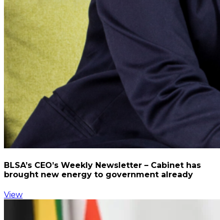
BLSA’s CEO’s Weekly Newsletter – Cabinet has
brought new energy to government already
View