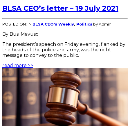
BLSA CEO’s letter – 19 July 2021
POSTED ON:
IN
BLSA CEO's Weekly
,
Politics
by Admin
By Busi Mavuso
The president’s speech on Friday evening, flanked by
the heads of the police and army, was the right
message to convey to the public.
read more >>