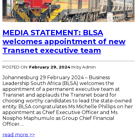
MEDIA STATEMENT: BLSA
welcomes appointment of new
Transnet executive team
POSTED ON:
February 29, 2024
IN
by Admin
Johannesburg 29 February 2024 – Business
Leadership South Africa (BLSA) welcomes the
appointment of a permanent executive team at
Transnet and applauds the Transnet board for
choosing worthy candidates to lead the state-owned
entity. BLSA congratulates Ms Michelle Phillips on her
appointment as Chief Executive Officer and Ms
Nosipho Maphumulo as Group Chief Financial
Officer….
read more >>