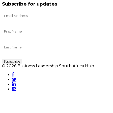
Subscribe for updates
© 2026 Business Leadership South Africa Hub