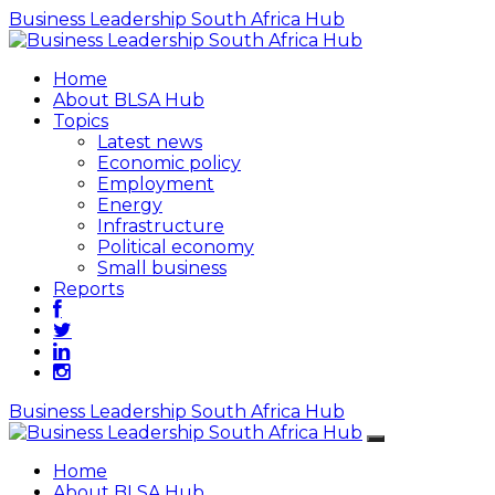
Business Leadership South Africa Hub
Home
About BLSA Hub
Topics
Latest news
Economic policy
Employment
Energy
Infrastructure
Political economy
Small business
Reports
Business Leadership South Africa Hub
Home
About BLSA Hub