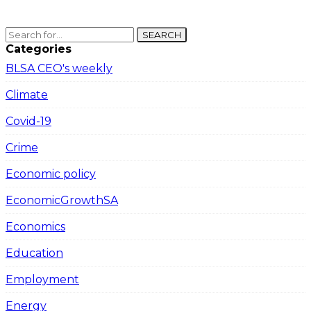
SEARCH
Categories
BLSA CEO's weekly
Climate
Covid-19
Crime
Economic policy
EconomicGrowthSA
Economics
Education
Employment
Energy