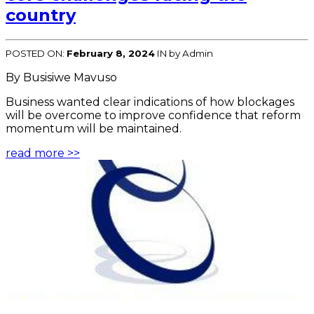
country
POSTED ON:
February 8, 2024
IN
by Admin
By Busisiwe Mavuso
Business wanted clear indications of how blockages
will be overcome to improve confidence that reform
momentum will be maintained.
read more >>