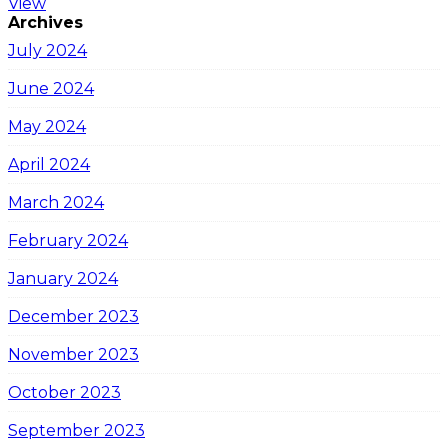
View
Archives
July 2024
June 2024
May 2024
April 2024
March 2024
February 2024
January 2024
December 2023
November 2023
October 2023
September 2023