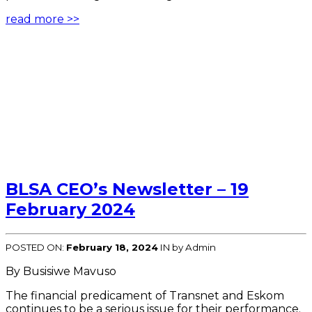
read more >>
BLSA CEO’s Newsletter – 19
February 2024
POSTED ON:
February 18, 2024
IN
by Admin
By Busisiwe Mavuso
The financial predicament of Transnet and Eskom
continues to be a serious issue for their performance.