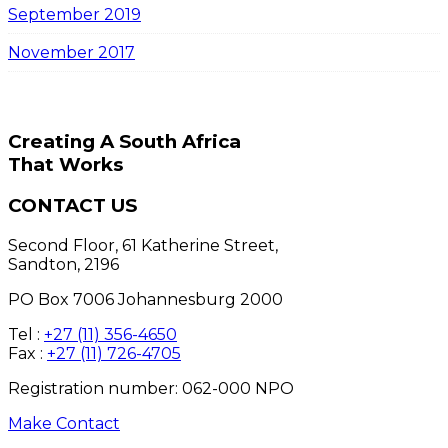
September 2019
November 2017
Creating A South Africa
That Works
CONTACT US
Second Floor, 61 Katherine Street,
Sandton, 2196
PO Box 7006 Johannesburg 2000
Tel :
+27 (11) 356-4650
Fax :
+27 (11) 726-4705
Registration number: 062-000 NPO
Make Contact