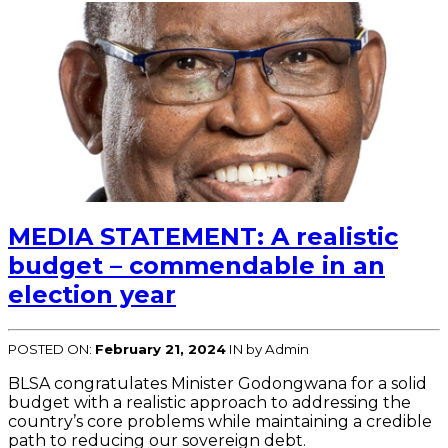
MEDIA STATEMENT: A realistic
budget – commendable in an
election year
POSTED ON:
February 21, 2024
IN
by Admin
BLSA congratulates Minister Godongwana for a solid
budget with a realistic approach to addressing the
country’s core problems while maintaining a credible
path to reducing our sovereign debt.