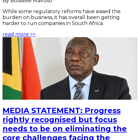
By Busisiwe Mavuso
While some regulatory reforms have eased the
burden on business, it has overall been getting
harder to run companies in South Africa.
read more >>
MEDIA STATEMENT: Progress
rightly recognised but focus
needs to be on eliminating the
core challenges facing the