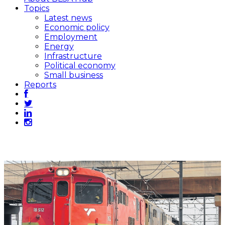
Topics
Latest news
Economic policy
Employment
Energy
Infrastructure
Political economy
Small business
Reports