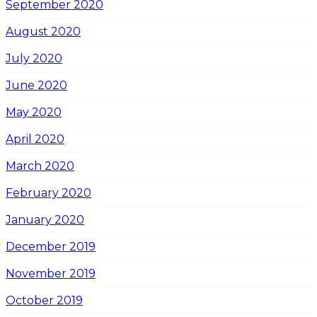
September 2020
August 2020
July 2020
June 2020
May 2020
April 2020
March 2020
February 2020
January 2020
December 2019
November 2019
October 2019