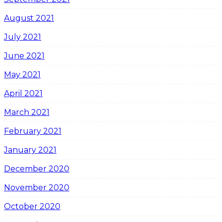
August 2021
July 2021
June 2021
May 2021
April 2021
March 2021
February 2021
January 2021
December 2020
November 2020
October 2020