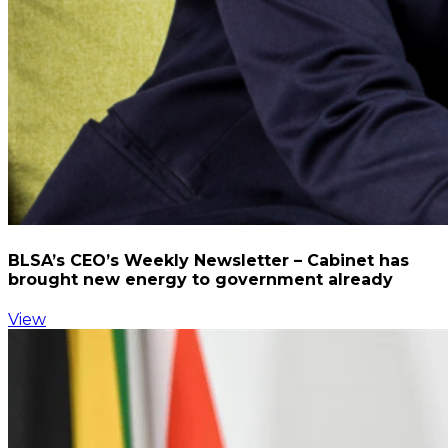
BLSA’s CEO’s Weekly Newsletter – Cabinet has
brought new energy to government already
View