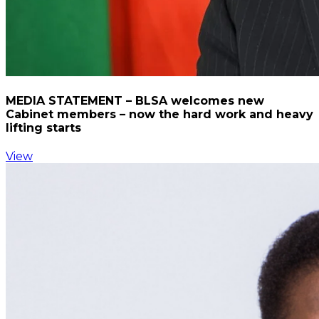
MEDIA STATEMENT – BLSA welcomes new
Cabinet members – now the hard work and heavy
lifting starts
View