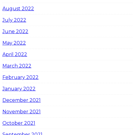
August 2022
July 2022
June 2022
May 2022
April 2022
March 2022
February 2022
January 2022
December 2021
November 2021
October 2021
September 2021