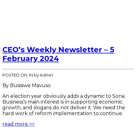
CEO’s Weekly Newsletter – 5
February 2024
POSTED ON:
IN
by Admin
By Busisiwe Mavuso
An election year obviously adds a dynamic to Sona.
Business’s main interest is in supporting economic
growth, and slogans do not deliver it. We need the
hard work of reform implementation to continue.
read more >>