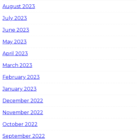
August 2023
July 2023
June 2023
May 2023
April 2023
March 2023
February 2023
January 2023
December 2022
November 2022
October 2022
September 2022