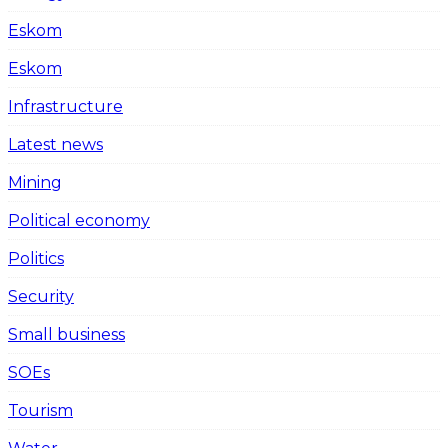
Eskom
Eskom
Infrastructure
Latest news
Mining
Political economy
Politics
Security
Small business
SOEs
Tourism