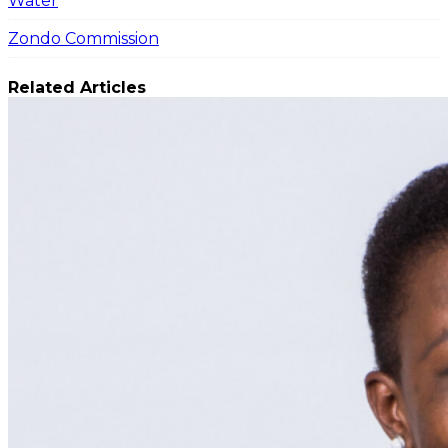
Water
Zondo Commission
Related Articles