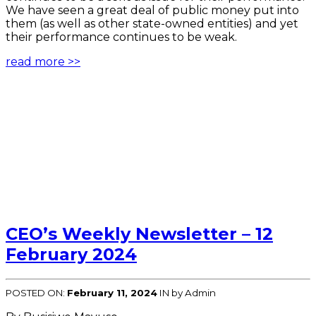
We have seen a great deal of public money put into
them (as well as other state-owned entities) and yet
their performance continues to be weak.
read more >>
CEO’s Weekly Newsletter – 12
February 2024
POSTED ON:
February 11, 2024
IN
by Admin