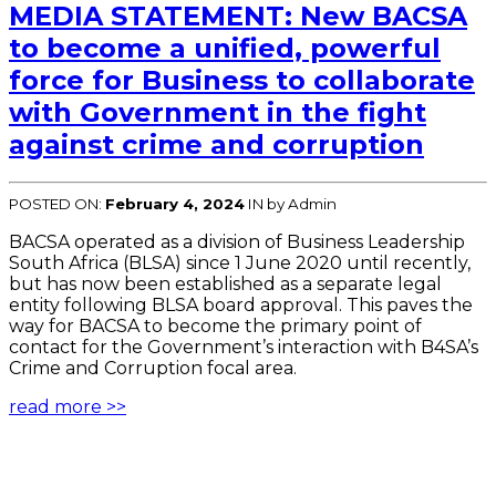
MEDIA STATEMENT: New BACSA
to become a unified, powerful
force for Business to collaborate
with Government in the fight
against crime and corruption
POSTED ON:
February 4, 2024
IN
by Admin
BACSA operated as a division of Business Leadership
South Africa (BLSA) since 1 June 2020 until recently,
but has now been established as a separate legal
entity following BLSA board approval. This paves the
way for BACSA to become the primary point of
contact for the Government’s interaction with B4SA’s
Crime and Corruption focal area.
read more >>