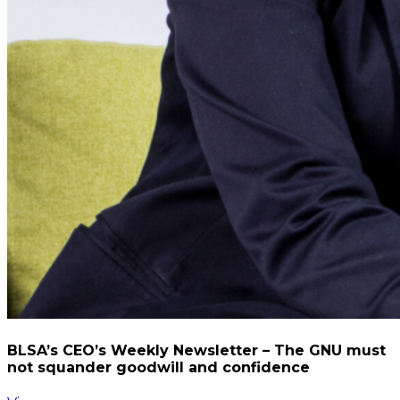
BLSA’s CEO’s Weekly Newsletter – The GNU must
not squander goodwill and confidence