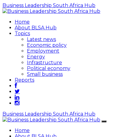
Business Leadership South Africa Hub
Home
About BLSA Hub
Topics
Latest news
Economic policy
Employment
Energy
Infrastructure
Political economy
Small business
Reports
Business Leadership South Africa Hub
Home
About BLSA Hub