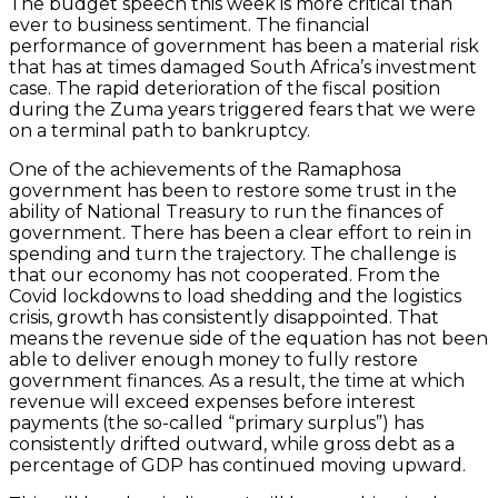
The budget speech this week is more critical than
ever to business sentiment. The financial
performance of government has been a material risk
that has at times damaged South Africa’s investment
case. The rapid deterioration of the fiscal position
during the Zuma years triggered fears that we were
on a terminal path to bankruptcy.
One of the achievements of the Ramaphosa
government has been to restore some trust in the
ability of National Treasury to run the finances of
government. There has been a clear effort to rein in
spending and turn the trajectory. The challenge is
that our economy has not cooperated. From the
Covid lockdowns to load shedding and the logistics
crisis, growth has consistently disappointed. That
means the revenue side of the equation has not been
able to deliver enough money to fully restore
government finances. As a result, the time at which
revenue will exceed expenses before interest
payments (the so-called “primary surplus”) has
consistently drifted outward, while gross debt as a
percentage of GDP has continued moving upward.