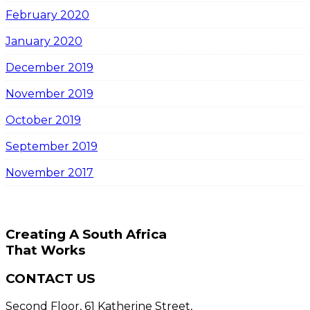
February 2020
January 2020
December 2019
November 2019
October 2019
September 2019
November 2017
Creating A South Africa
That Works
CONTACT US
Second Floor, 61 Katherine Street,