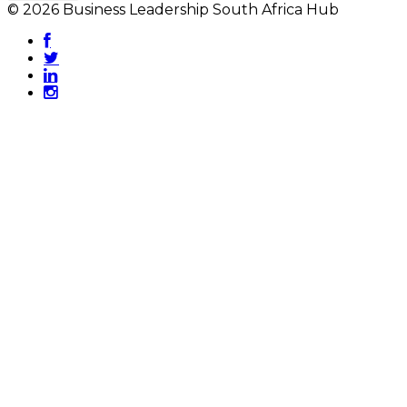
© 2026 Business Leadership South Africa Hub