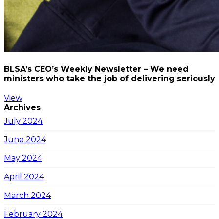
BLSA’s CEO’s Weekly Newsletter – We need
ministers who take the job of delivering seriously
View
Archives
July 2024
June 2024
May 2024
April 2024
March 2024
February 2024