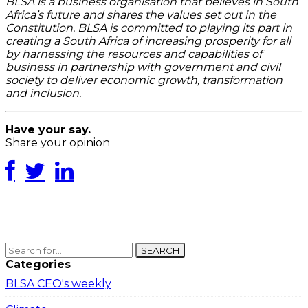
BLSA is a business organisation that believes in South
Africa’s future and shares the values set out in the
Constitution. BLSA is committed to playing its part in
creating a South Africa of increasing prosperity for all
by harnessing the resources and capabilities of
business in partnership with government and civil
society to deliver economic growth, transformation
and inclusion.
Have your say.
Share your opinion
SEARCH
Categories
BLSA CEO's weekly