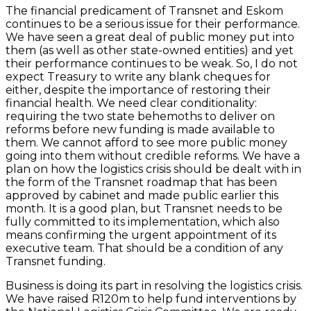
The financial predicament of Transnet and Eskom
continues to be a serious issue for their performance.
We have seen a great deal of public money put into
them (as well as other state-owned entities) and yet
their performance continues to be weak. So, I do not
expect Treasury to write any blank cheques for
either, despite the importance of restoring their
financial health. We need clear conditionality:
requiring the two state behemoths to deliver on
reforms before new funding is made available to
them. We cannot afford to see more public money
going into them without credible reforms. We have a
plan on how the logistics crisis should be dealt with in
the form of the Transnet roadmap that has been
approved by cabinet and made public earlier this
month. It is a good plan, but Transnet needs to be
fully committed to its implementation, which also
means confirming the urgent appointment of its
executive team. That should be a condition of any
Transnet funding.
Business is doing its part in resolving the logistics crisis.
We have raised R120m to help fund interventions by