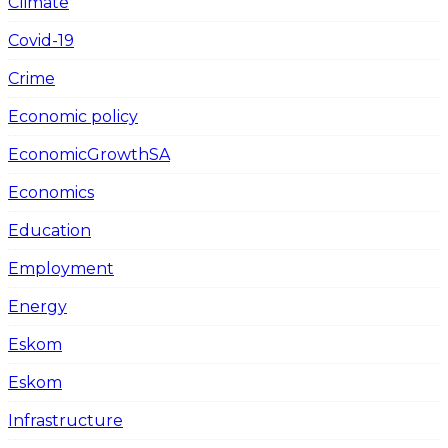
Climate
Covid-19
Crime
Economic policy
EconomicGrowthSA
Economics
Education
Employment
Energy
Eskom
Eskom
Infrastructure