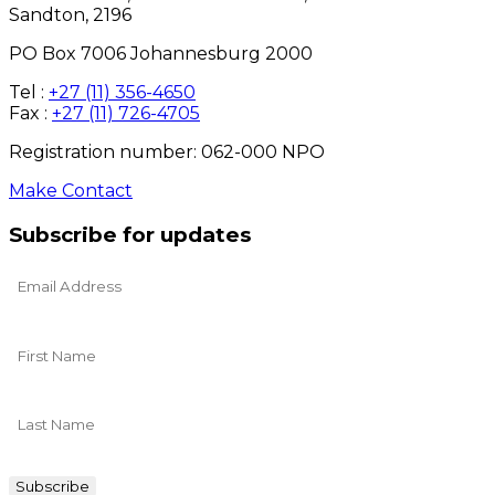
Sandton, 2196
PO Box 7006 Johannesburg 2000
Tel :
+27 (11) 356-4650
Fax :
+27 (11) 726-4705
Registration number: 062-000 NPO
Make Contact
Subscribe for updates