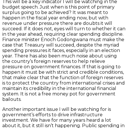
This will be a key indicator I will be watching in the
budget speech. Just when is this point of primary
surplus going to be achieved? It was meant to
happen in the fiscal year ending now, but with
revenue under pressure there are doubts it will
succeed. If it does not, eyes will turn to whether it can
in the year ahead, requiring clear spending discipline.
Finance minister Enoch Godongwana must make the
case that Treasury will succeed, despite the myriad
spending pressures it faces, especially in an election
year. There has also been much noise about using
the country’s foreign reserves to help relieve
pressure on government finances. If that is going to
happen it must be with strict and credible conditions,
that make clear that the function of foreign reserves
is to protect the country from international crises and
maintain its credibility in the international financial
system. It is not a free money pot for government
bailouts.
Another important issue I will be watching for is
government’s efforts to drive infrastructure
investment. We have for many years heard a lot
about it, but it still isn’t happening. Public spending in