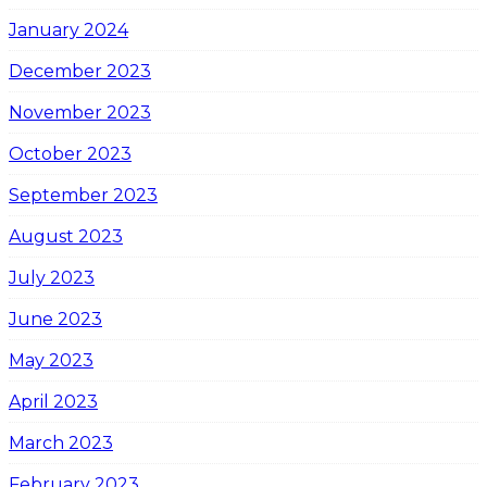
January 2024
December 2023
November 2023
October 2023
September 2023
August 2023
July 2023
June 2023
May 2023
April 2023
March 2023
February 2023