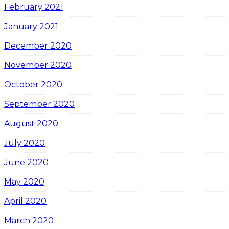
February 2021
January 2021
December 2020
November 2020
October 2020
September 2020
August 2020
July 2020
June 2020
May 2020
April 2020
March 2020