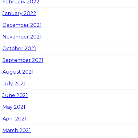
February 2022
January 2022
December 2021
November 2021
October 2021
September 2021
August 2021
July 2021
June 2021
May 2021
April 2021
March 2021