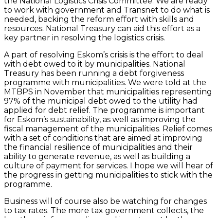
the National Logistics Crisis Committee. We are ready
to work with government and Transnet to do what is
needed, backing the reform effort with skills and
resources. National Treasury can aid this effort as a
key partner in resolving the logistics crisis.
A part of resolving Eskom’s crisis is the effort to deal
with debt owed to it by municipalities. National
Treasury has been running a debt forgiveness
programme with municipalities. We were told at the
MTBPS in November that municipalities representing
97% of the municipal debt owed to the utility had
applied for debt relief. The programme is important
for Eskom’s sustainability, as well as improving the
fiscal management of the municipalities. Relief comes
with a set of conditions that are aimed at improving
the financial resilience of municipalities and their
ability to generate revenue, as well as building a
culture of payment for services. I hope we will hear of
the progress in getting municipalities to stick with the
programme.
Business will of course also be watching for changes
to tax rates. The more tax government collects, the