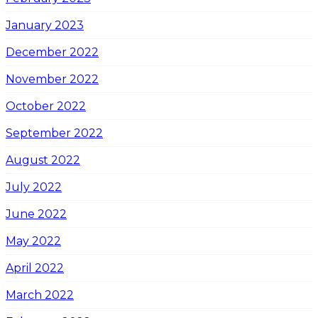
January 2023
December 2022
November 2022
October 2022
September 2022
August 2022
July 2022
June 2022
May 2022
April 2022
March 2022