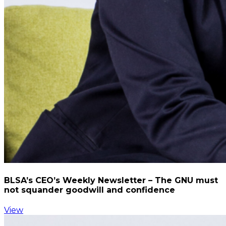
BLSA’s CEO’s Weekly Newsletter – The GNU must
not squander goodwill and confidence
View