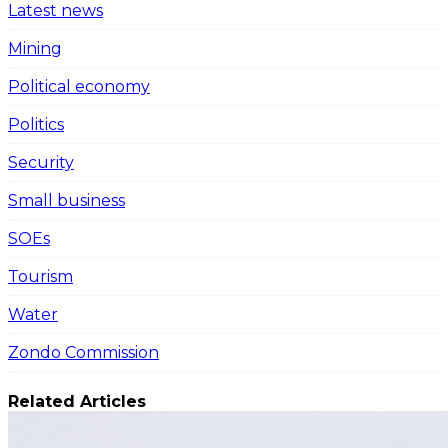
Latest news
Mining
Political economy
Politics
Security
Small business
SOEs
Tourism
Water
Zondo Commission
Related Articles