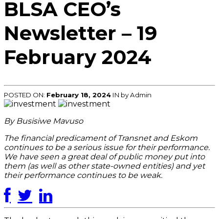
BLSA CEO’s
Newsletter – 19
February 2024
POSTED ON:
February 18, 2024
IN
by Admin
By Busisiwe Mavuso
The financial predicament of Transnet and Eskom
continues to be a serious issue for their performance.
We have seen a great deal of public money put into
them (as well as other state-owned entities) and yet
their performance continues to be weak.