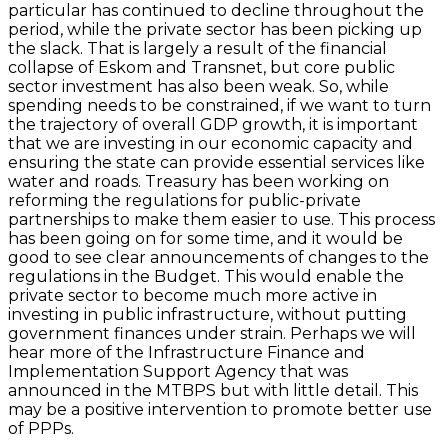
particular has continued to decline throughout the
period, while the private sector has been picking up
the slack. That is largely a result of the financial
collapse of Eskom and Transnet, but core public
sector investment has also been weak. So, while
spending needs to be constrained, if we want to turn
the trajectory of overall GDP growth, it is important
that we are investing in our economic capacity and
ensuring the state can provide essential services like
water and roads. Treasury has been working on
reforming the regulations for public-private
partnerships to make them easier to use. This process
has been going on for some time, and it would be
good to see clear announcements of changes to the
regulations in the Budget. This would enable the
private sector to become much more active in
investing in public infrastructure, without putting
government finances under strain. Perhaps we will
hear more of the Infrastructure Finance and
Implementation Support Agency that was
announced in the MTBPS but with little detail. This
may be a positive intervention to promote better use
of PPPs.