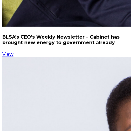
BLSA’s CEO’s Weekly Newsletter – Cabinet has
brought new energy to government already
View