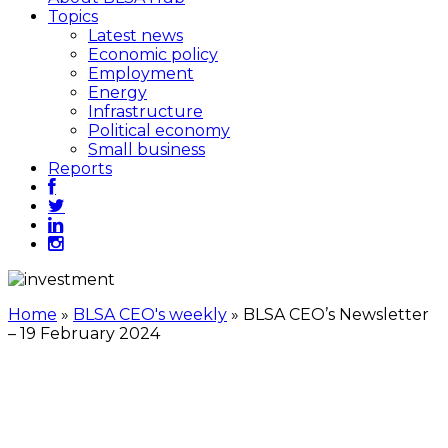
Topics
Latest news
Economic policy
Employment
Energy
Infrastructure
Political economy
Small business
Reports
Home
»
BLSA CEO's weekly
»
BLSA CEO’s Newsletter
– 19 February 2024