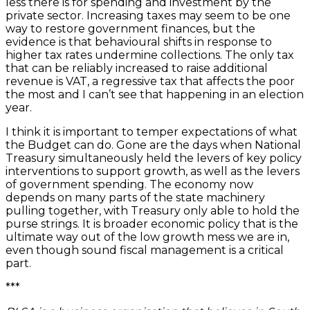
less there is for spending and investment by the
private sector. Increasing taxes may seem to be one
way to restore government finances, but the
evidence is that behavioural shifts in response to
higher tax rates undermine collections. The only tax
that can be reliably increased to raise additional
revenue is VAT, a regressive tax that affects the poor
the most and I can’t see that happening in an election
year.
I think it is important to temper expectations of what
the Budget can do. Gone are the days when National
Treasury simultaneously held the levers of key policy
interventions to support growth, as well as the levers
of government spending. The economy now
depends on many parts of the state machinery
pulling together, with Treasury only able to hold the
purse strings. It is broader economic policy that is the
ultimate way out of the low growth mess we are in,
even though sound fiscal management is a critical
part.
***