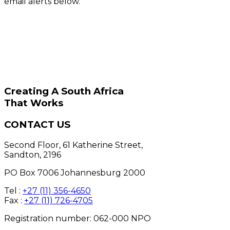
email alerts below.
Creating A South Africa
That Works
CONTACT US
Second Floor, 61 Katherine Street,
Sandton, 2196
PO Box 7006 Johannesburg 2000
Tel :
+27 (11) 356-4650
Fax :
+27 (11) 726-4705
Registration number: 062-000 NPO