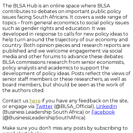
The BLSA Hub is an online space where BLSA
contributes to debates on important public policy
issues facing South Africans. It covers a wide range of
topics – from general economics to social policy issues
such as gender rights and education. It was
developed in response to calls for new policy ideas to
help turn around the trajectory of our economy and
country. Both opinion pieces and research reports are
published and we welcome engagement via social
media and other forums to advance these debates.
BLSA commissions research from senior economists,
policy analysts and academics to support the
development of policy ideas. Posts reflect the views of
senior staff members or these researchers, as well as
board members, but should be seen as the work of
the authors cited.
Contact us
here
if you have any feedback on the site,
or engage via
Twitter
(
@BLSA_Official),
LinkedIn
(Business Leadership South Africa) or
Facebook
(@BusinessLeadershipSouthAfrica).
Make sure you don’t miss any posts by subscribing to