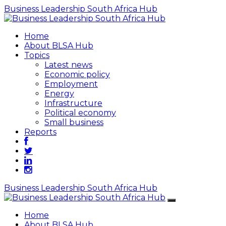
Business Leadership South Africa Hub
Home
About BLSA Hub
Topics
Latest news
Economic policy
Employment
Energy
Infrastructure
Political economy
Small business
Reports
Business Leadership South Africa Hub
Home
About BLSA Hub