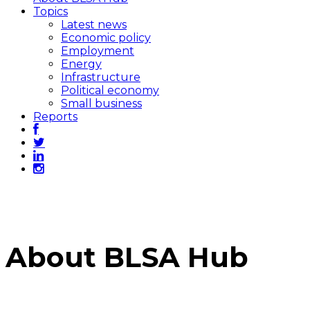
Topics
Latest news
Economic policy
Employment
Energy
Infrastructure
Political economy
Small business
Reports
About BLSA Hub