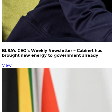
BLSA’s CEO’s Weekly Newsletter – Cabinet has
brought new energy to government already
View