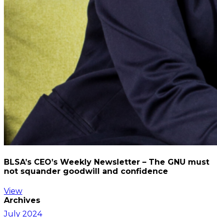
BLSA’s CEO’s Weekly Newsletter – The GNU must
not squander goodwill and confidence
View
Archives
July 2024