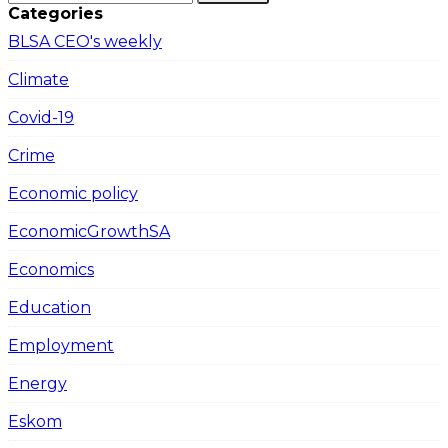
Categories
BLSA CEO's weekly
Climate
Covid-19
Crime
Economic policy
EconomicGrowthSA
Economics
Education
Employment
Energy
Eskom