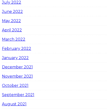
July 2022
June 2022
May 2022
April 2022
March 2022
February 2022
January 2022
December 2021
November 2021
October 2021
September 2021
August 2021