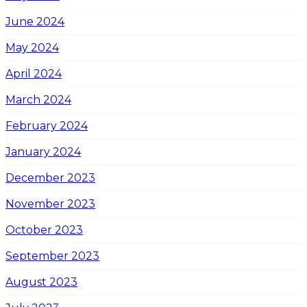
June 2024
May 2024
April 2024
March 2024
February 2024
January 2024
December 2023
November 2023
October 2023
September 2023
August 2023