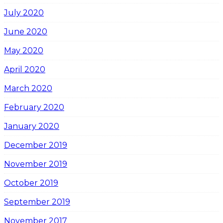
July 2020
June 2020
May 2020
April 2020
March 2020
February 2020
January 2020
December 2019
November 2019
October 2019
September 2019
November 2017