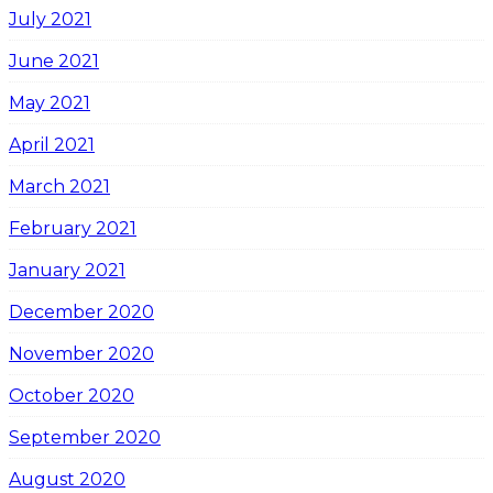
July 2021
June 2021
May 2021
April 2021
March 2021
February 2021
January 2021
December 2020
November 2020
October 2020
September 2020
August 2020