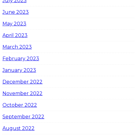
July 2023
June 2023
May 2023
April 2023
March 2023
February 2023
January 2023
December 2022
November 2022
October 2022
September 2022
August 2022