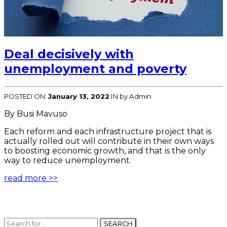
Deal decisively with
unemployment and poverty
POSTED ON:
January 13, 2022
IN
by Admin
By Busi Mavuso
Each reform and each infrastructure project that is
actually rolled out will contribute in their own ways
to boosting economic growth, and that is the only
way to reduce unemployment.
read more >>
SEARCH