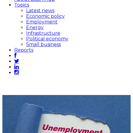
Topics
Latest news
Economic policy
Employment
Energy
Infrastructure
Political economy
Small business
Reports