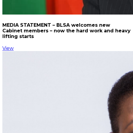
MEDIA STATEMENT – BLSA welcomes new
Cabinet members – now the hard work and heavy
lifting starts
View