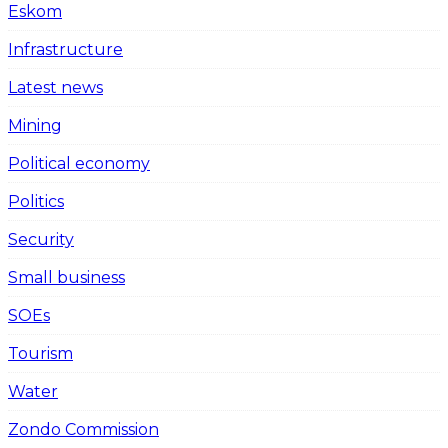
Eskom
Infrastructure
Latest news
Mining
Political economy
Politics
Security
Small business
SOEs
Tourism
Water
Zondo Commission