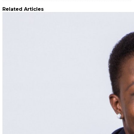
Related Articles