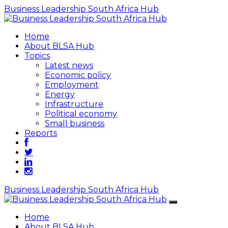
Business Leadership South Africa Hub
Home
About BLSA Hub
Topics
Latest news
Economic policy
Employment
Energy
Infrastructure
Political economy
Small business
Reports
Business Leadership South Africa Hub
Home
About BLSA Hub