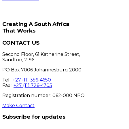
Creating A South Africa
That Works
CONTACT US
Second Floor, 61 Katherine Street,
Sandton, 2196
PO Box 7006 Johannesburg 2000
Tel :
+27 (11) 356-4650
Fax :
+27 (11) 726-4705
Registration number: 062-000 NPO
Make Contact
Subscribe for updates