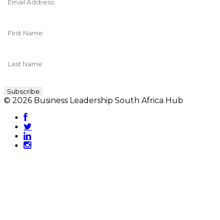
© 2026 Business Leadership South Africa Hub