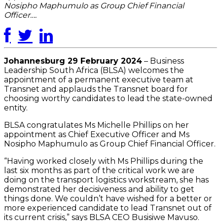
Nosipho Maphumulo as Group Chief Financial
Officer….
Johannesburg 29 February 2024
– Business
Leadership South Africa (BLSA) welcomes the
appointment of a permanent executive team at
Transnet and applauds the Transnet board for
choosing worthy candidates to lead the state-owned
entity.
BLSA congratulates Ms Michelle Phillips on her
appointment as Chief Executive Officer and Ms
Nosipho Maphumulo as Group Chief Financial Officer.
“Having worked closely with Ms Phillips during the
last six months as part of the critical work we are
doing on the transport logistics workstream, she has
demonstrated her decisiveness and ability to get
things done. We couldn’t have wished for a better or
more experienced candidate to lead Transnet out of
its current crisis,” says BLSA CEO Busisiwe Mavuso.