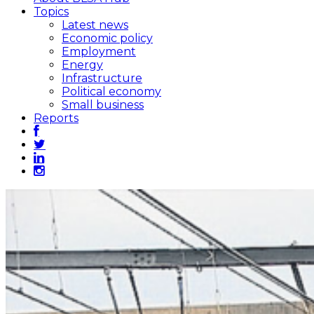
Topics
Latest news
Economic policy
Employment
Energy
Infrastructure
Political economy
Small business
Reports