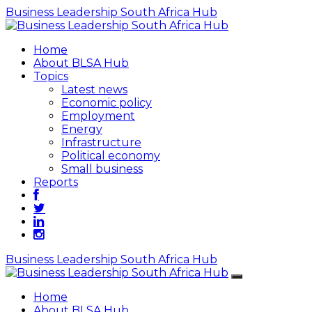
Business Leadership South Africa Hub
Home
About BLSA Hub
Topics
Latest news
Economic policy
Employment
Energy
Infrastructure
Political economy
Small business
Reports
Business Leadership South Africa Hub
Home
About BLSA Hub