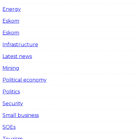
Energy
Eskom
Eskom
Infrastructure
Latest news
Mining
Political economy
Politics
Security
Small business
SOEs
Tourism