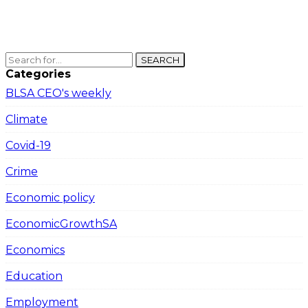
SEARCH
Categories
BLSA CEO's weekly
Climate
Covid-19
Crime
Economic policy
EconomicGrowthSA
Economics
Education
Employment