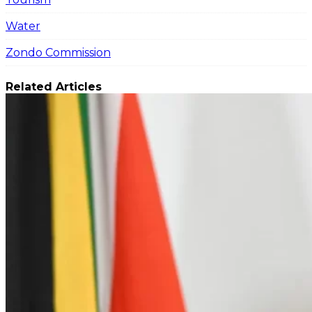
Water
Zondo Commission
Related Articles