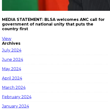
MEDIA STATEMENT: BLSA welcomes ANC call for
government of national unity that puts the
country first
View
Archives
July 2024
June 2024
May 2024
April 2024
March 2024
February 2024
January 2024