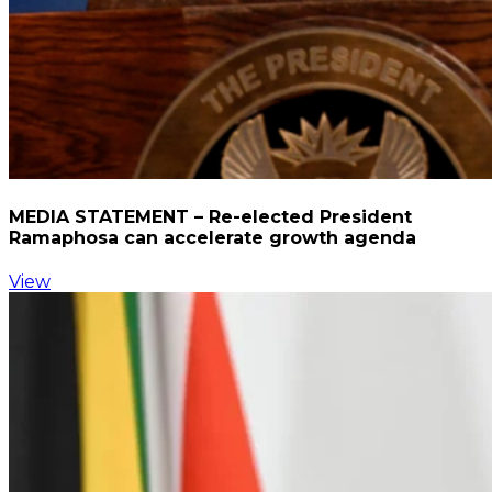
MEDIA STATEMENT – Re-elected President
Ramaphosa can accelerate growth agenda
View