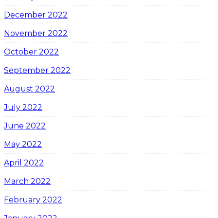
December 2022
November 2022
October 2022
September 2022
August 2022
July 2022
June 2022
May 2022
April 2022
March 2022
February 2022