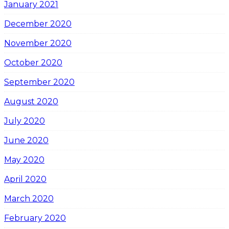
January 2021
December 2020
November 2020
October 2020
September 2020
August 2020
July 2020
June 2020
May 2020
April 2020
March 2020
February 2020