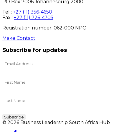
PO Box 7006 Johannesburg 2000
Tel :
+27 (11) 356-4650
Fax :
+27 (11) 726-4705
Registration number: 062-000 NPO
Make Contact
Subscribe for updates
© 2026 Business Leadership South Africa Hub