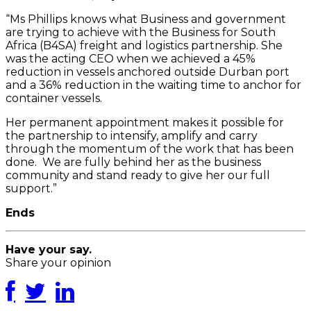
“Ms Phillips knows what Business and government
are trying to achieve with the Business for South
Africa (B4SA) freight and logistics partnership. She
was the acting CEO when we achieved a 45%
reduction in vessels anchored outside Durban port
and a 36% reduction in the waiting time to anchor for
container vessels.
Her permanent appointment makes it possible for
the partnership to intensify, amplify and carry
through the momentum of the work that has been
done. We are fully behind her as the business
community and stand ready to give her our full
support.”
Ends
Have your say.
Share your opinion