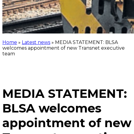
Home
»
Latest news
»
MEDIA STATEMENT: BLSA
welcomes appointment of new Transnet executive
team
MEDIA STATEMENT:
BLSA welcomes
appointment of new