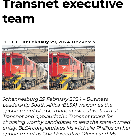
Transnet executive
team
POSTED ON:
February 29, 2024
IN
by Admin
Johannesburg 29 February 2024 – Business
Leadership South Africa (BLSA) welcomes the
appointment of a permanent executive team at
Transnet and applauds the Transnet board for
choosing worthy candidates to lead the state-owned
entity. BLSA congratulates Ms Michelle Phillips on her
appointment as Chief Executive Officer and Ms