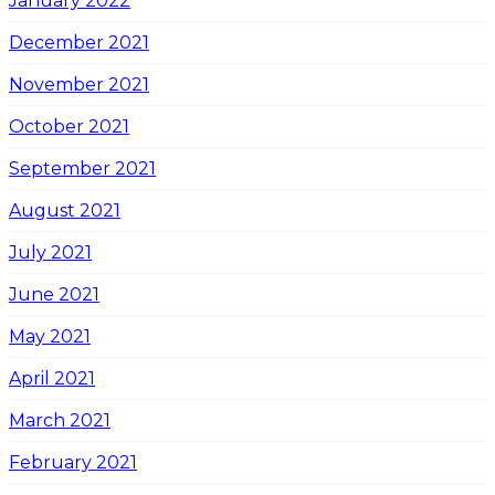
January 2022
December 2021
November 2021
October 2021
September 2021
August 2021
July 2021
June 2021
May 2021
April 2021
March 2021
February 2021