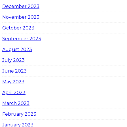
December 2023
November 2023
October 2023
September 2023
August 2023
July 2023
June 2023
May 2023
April 2023
March 2023
February 2023
January 2023