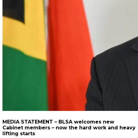
MEDIA STATEMENT – BLSA welcomes new
Cabinet members – now the hard work and heavy
lifting starts