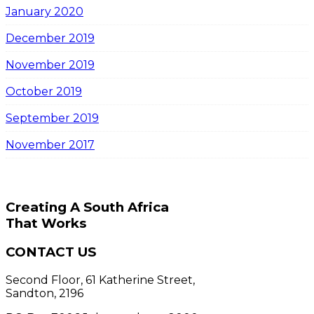
January 2020
December 2019
November 2019
October 2019
September 2019
November 2017
Creating A South Africa
That Works
CONTACT US
Second Floor, 61 Katherine Street,
Sandton, 2196