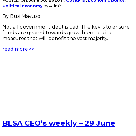
POSTED ON:
June 30, 2020
IN
Covid-19
,
Economic policy
,
Political economy
by Admin
By Busi Mavuso
Not all government debt is bad. The key is to ensure
funds are geared towards growth-enhancing
measures that will benefit the vast majority.
read more >>
BLSA CEO’s weekly – 29 June