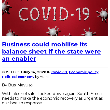
Business could mobilise its
balance sheet if the state were
an enabler
POSTED ON:
July 14, 2020
IN
Covid-19
,
Economic policy
,
Political economy
by Admin
By Busi Mavuso
With alcohol sales locked down again, South Africa
needs to make the economic recovery as urgent as
our health response.