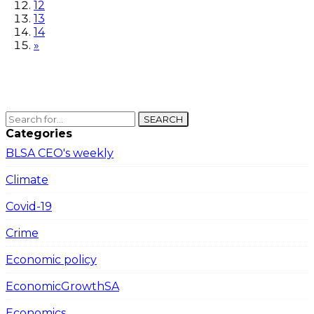
12
13
14
»
SEARCH
Categories
BLSA CEO's weekly
Climate
Covid-19
Crime
Economic policy
EconomicGrowthSA
Economics