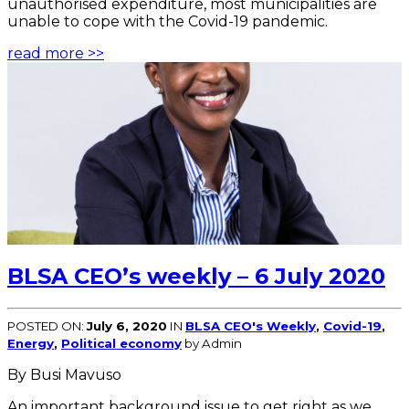
unauthorised expenditure, most municipalities are
unable to cope with the Covid-19 pandemic.
read more >>
BLSA CEO’s weekly – 6 July 2020
POSTED ON:
July 6, 2020
IN
BLSA CEO's Weekly
,
Covid-19
,
Energy
,
Political economy
by Admin
By Busi Mavuso
An important background issue to get right as we