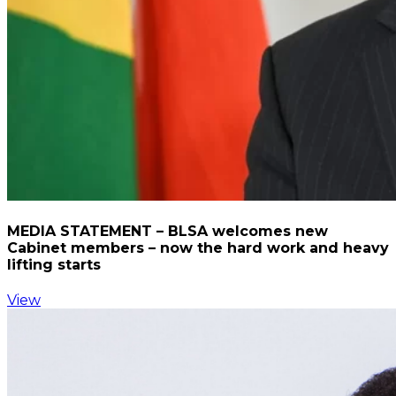
MEDIA STATEMENT – BLSA welcomes new
Cabinet members – now the hard work and heavy
lifting starts
View