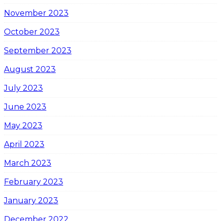
November 2023
October 2023
September 2023
August 2023
July 2023
June 2023
May 2023
April 2023
March 2023
February 2023
January 2023
December 2022