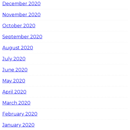
December 2020
November 2020
October 2020
September 2020
August 2020
July 2020
June 2020
May 2020
April 2020
March 2020
February 2020
January 2020