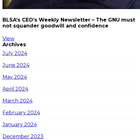
BLSA’s CEO’s Weekly Newsletter – The GNU must
not squander goodwill and confidence
View
Archives
July 2024
June 2024
May 2024
April 2024
March 2024
February 2024
January 2024
December 2023