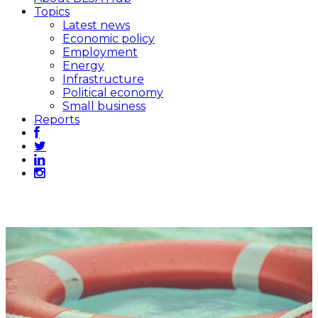
Topics
Latest news
Economic policy
Employment
Energy
Infrastructure
Political economy
Small business
Reports