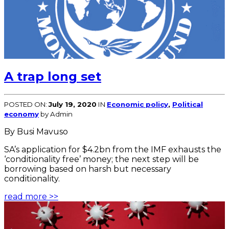
A trap long set
POSTED ON:
July 19, 2020
IN
Economic policy
,
Political
economy
by Admin
By Busi Mavuso
SA’s application for $4.2bn from the IMF exhausts the
‘conditionality free’ money; the next step will be
borrowing based on harsh but necessary
conditionality.
read more >>