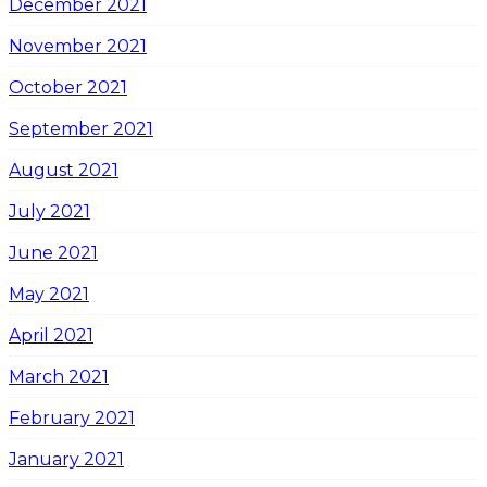
December 2021
November 2021
October 2021
September 2021
August 2021
July 2021
June 2021
May 2021
April 2021
March 2021
February 2021
January 2021