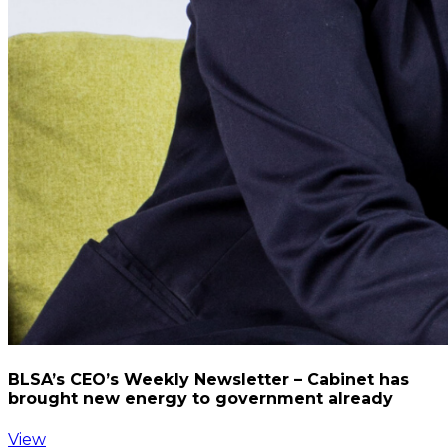
BLSA’s CEO’s Weekly Newsletter – Cabinet has
brought new energy to government already
View