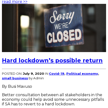
read more >>
Hard lockdown’s possible return
POSTED ON:
July 9, 2020
IN
Covid-19
,
Political economy
,
small business
by Admin
By Busi Mavuso
Better consultation between all stakeholders in the
economy could help avoid some unnecessary pitfalls
if SA has to revert to a hard lockdown.