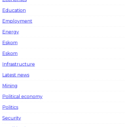
Education
Employment
Energy
Eskom
Eskom
Infrastructure
Latest news
Mining
Political economy
Politics
Security