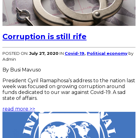
Corruption is still rife
POSTED ON:
July 27, 2020
IN
Covid-19
,
Political economy
by
Admin
By Busi Mavuso
President Cyril Ramaphosa’s address to the nation last
week was focused on growing corruption around
funds dedicated to our war against Covid-19. A sad
state of affairs.
read more >>