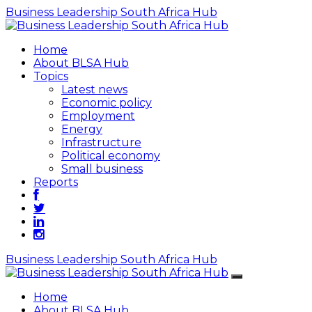
Business Leadership South Africa Hub
Home
About BLSA Hub
Topics
Latest news
Economic policy
Employment
Energy
Infrastructure
Political economy
Small business
Reports
Business Leadership South Africa Hub
Home
About BLSA Hub