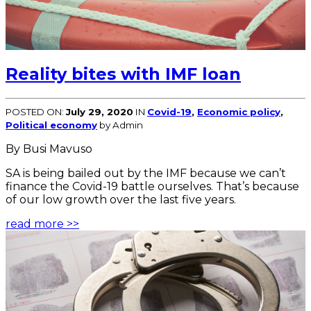
Reality bites with IMF loan
POSTED ON:
July 29, 2020
IN
Covid-19
,
Economic policy
,
Political economy
by Admin
By Busi Mavuso
SA is being bailed out by the IMF because we can’t
finance the Covid-19 battle ourselves. That’s because
of our low growth over the last five years.
read more >>