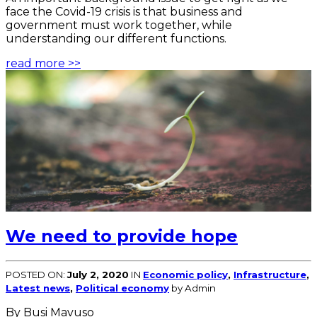
face the Covid-19 crisis is that business and
government must work together, while
understanding our different functions.
read more >>
We need to provide hope
POSTED ON:
July 2, 2020
IN
Economic policy
,
Infrastructure
,
Latest news
,
Political economy
by Admin
By Busi Mavuso