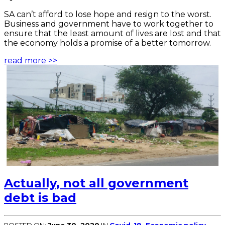
SA can’t afford to lose hope and resign to the worst.
Business and government have to work together to
ensure that the least amount of lives are lost and that
the economy holds a promise of a better tomorrow.
read more >>
Actually, not all government
debt is bad