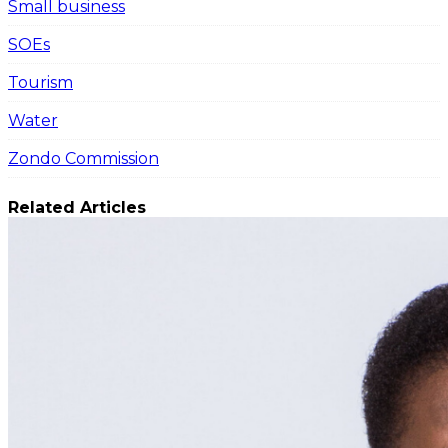
Small business
SOEs
Tourism
Water
Zondo Commission
Related Articles