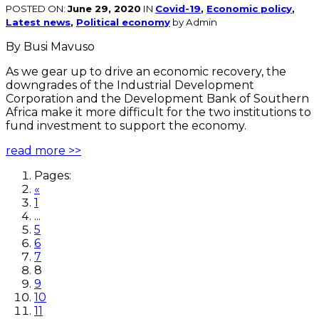
POSTED ON:
June 29, 2020
IN
Covid-19
,
Economic policy
,
Latest news
,
Political economy
by Admin
By Busi Mavuso
As we gear up to drive an economic recovery, the
downgrades of the Industrial Development
Corporation and the Development Bank of Southern
Africa make it more difficult for the two institutions to
fund investment to support the economy.
read more >>
Pages:
«
1
...
5
6
7
8
9
10
11