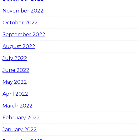
November 2022
October 2022
September 2022
August 2022
July 2022
June 2022
May 2022
April 2022
March 2022
February 2022
January 2022