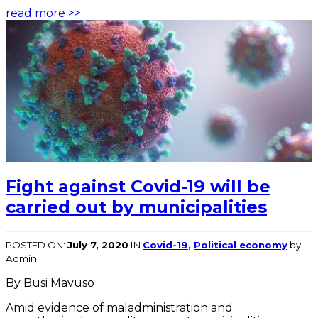
read more >>
Fight against Covid-19 will be
carried out by municipalities
POSTED ON:
July 7, 2020
IN
Covid-19
,
Political economy
by
Admin
By Busi Mavuso
Amid evidence of maladministration and