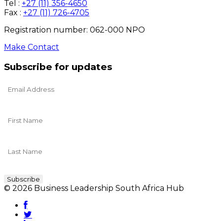
Tel :
+27 (11) 356-4650
Fax :
+27 (11) 726-4705
Registration number: 062-000 NPO
Make Contact
Subscribe for updates
© 2026 Business Leadership South Africa Hub