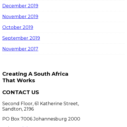
December 2019
November 2019
October 2019
September 2019
November 2017
Creating A South Africa
That Works
CONTACT US
Second Floor, 61 Katherine Street,
Sandton, 2196
PO Box 7006 Johannesburg 2000