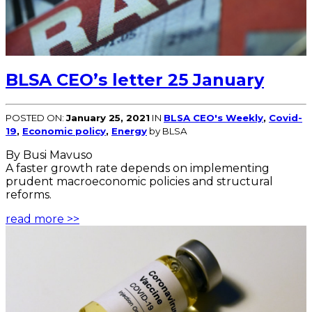
BLSA CEO’s letter 25 January
POSTED ON:
January 25, 2021
IN
BLSA CEO's Weekly
,
Covid-
19
,
Economic policy
,
Energy
by BLSA
By Busi Mavuso
A faster growth rate depends on implementing
prudent macroeconomic policies and structural
reforms.
read more >>