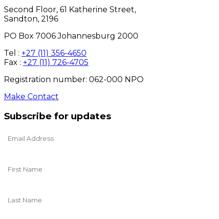
Second Floor, 61 Katherine Street,
Sandton, 2196
PO Box 7006 Johannesburg 2000
Tel :
+27 (11) 356-4650
Fax :
+27 (11) 726-4705
Registration number: 062-000 NPO
Make Contact
Subscribe for updates