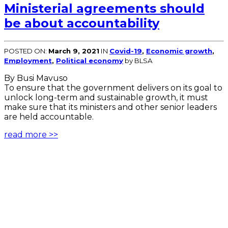
Ministerial agreements should
be about accountability
POSTED ON:
March 9, 2021
IN
Covid-19
,
Economic growth
,
Employment
,
Political economy
by BLSA
By Busi Mavuso
To ensure that the government delivers on its goal to
unlock long-term and sustainable growth, it must
make sure that its ministers and other senior leaders
are held accountable.
read more >>