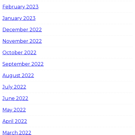
February 2023
January 2023
December 2022
November 2022
October 2022
September 2022
August 2022
July 2022
June 2022
May 2022
April 2022
March 2022