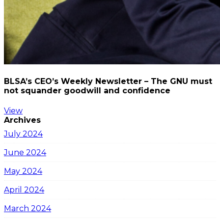
BLSA’s CEO’s Weekly Newsletter – The GNU must
not squander goodwill and confidence
View
Archives
July 2024
June 2024
May 2024
April 2024
March 2024