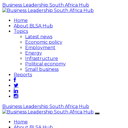
Business Leadership South Africa Hub
Home
About BLSA Hub
Topics
Latest news
Economic policy
Employment
Energy
Infrastructure
Political economy
Small business
Reports
Business Leadership South Africa Hub
Home
About BLSA Hub