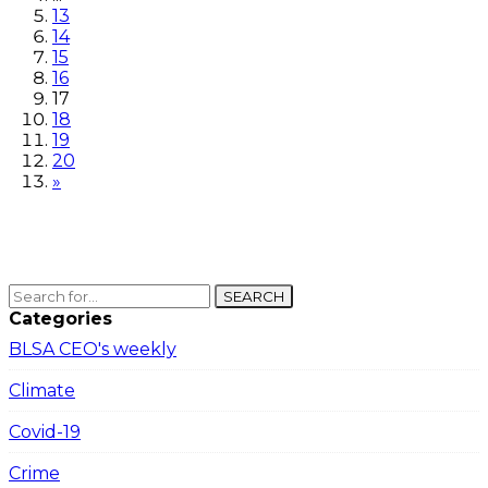
13
14
15
16
17
18
19
20
»
SEARCH
Categories
BLSA CEO's weekly
Climate
Covid-19
Crime