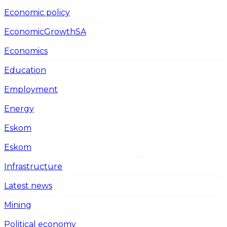
Economic policy
EconomicGrowthSA
Economics
Education
Employment
Energy
Eskom
Eskom
Infrastructure
Latest news
Mining
Political economy