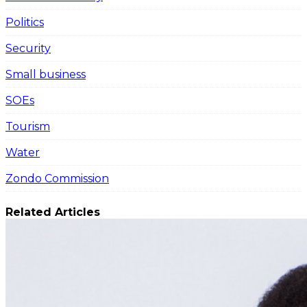
Politics
Security
Small business
SOEs
Tourism
Water
Zondo Commission
Related Articles