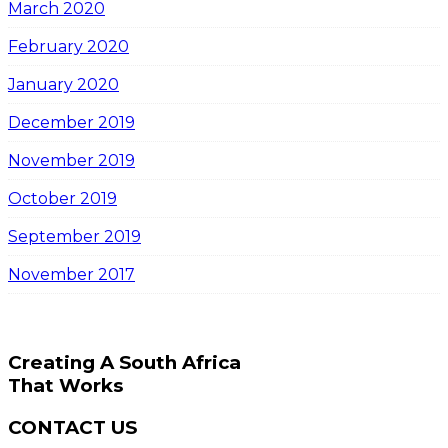
March 2020
February 2020
January 2020
December 2019
November 2019
October 2019
September 2019
November 2017
Creating A South Africa
That Works
CONTACT US