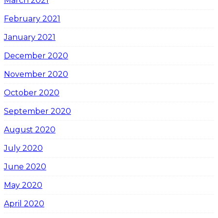
March 2021
February 2021
January 2021
December 2020
November 2020
October 2020
September 2020
August 2020
July 2020
June 2020
May 2020
April 2020