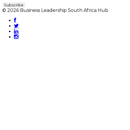
© 2026 Business Leadership South Africa Hub