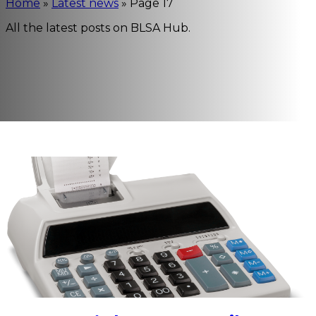
Home
»
Latest news
»
Page 17
All the latest posts on BLSA Hub.