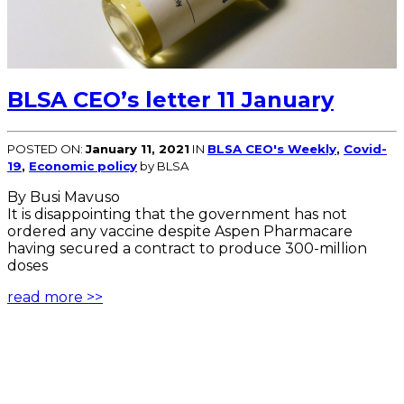
BLSA CEO’s letter 11 January
POSTED ON:
January 11, 2021
IN
BLSA CEO's Weekly
,
Covid-
19
,
Economic policy
by BLSA
By Busi Mavuso
It is disappointing that the government has not
ordered any vaccine despite Aspen Pharmacare
having secured a contract to produce 300-million
doses
read more >>