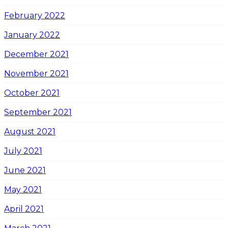
February 2022
January 2022
December 2021
November 2021
October 2021
September 2021
August 2021
July 2021
June 2021
May 2021
April 2021