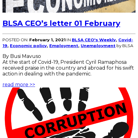
BLSA CEO’s letter 01 February
POSTED ON:
February 1, 2021
IN
BLSA CEO's Weekly
,
Covid-
19
,
Economic policy
,
Employment
,
Unemployment
by BLSA
By Busi Mavuso
At the start of Covid-19, President Cyril Ramaphosa
received praise in the country and abroad for his swift
action in dealing with the pandemic.
read more >>