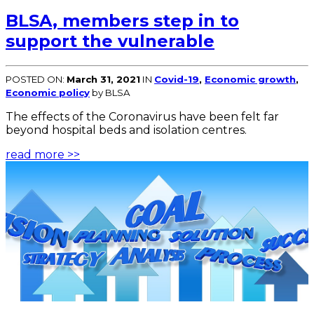
BLSA, members step in to
support the vulnerable
POSTED ON:
March 31, 2021
IN
Covid-19
,
Economic growth
,
Economic policy
by BLSA
The effects of the Coronavirus have been felt far
beyond hospital beds and isolation centres.
read more >>