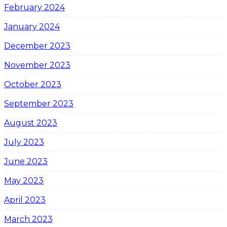
February 2024
January 2024
December 2023
November 2023
October 2023
September 2023
August 2023
July 2023
June 2023
May 2023
April 2023
March 2023