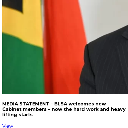
MEDIA STATEMENT – BLSA welcomes new
Cabinet members – now the hard work and heavy
lifting starts
View