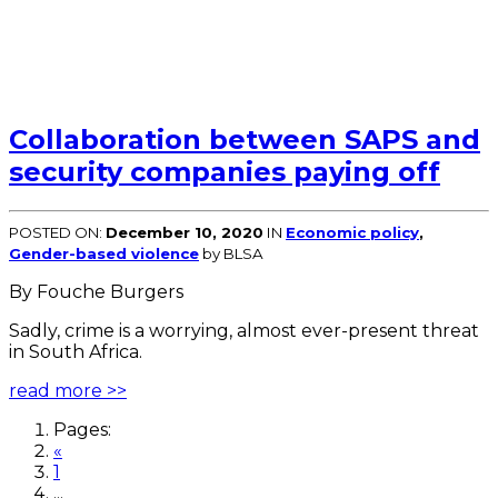
Collaboration between SAPS and
security companies paying off
POSTED ON:
December 10, 2020
IN
Economic policy
,
Gender-based violence
by BLSA
By Fouche Burgers
Sadly, crime is a worrying, almost ever-present threat
in South Africa.
read more >>
Pages:
«
1
...