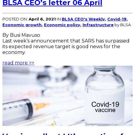
BLSA CEO’s letter 06 April
POSTED ON:
April 6, 2021
IN
BLSA CEO's Weekly
,
Covid-19
,
Economic growth
,
Economic policy
,
Infrastructure
by BLSA
By Busi Mavuso
Last week’s announcement that SARS has surpassed
its expected revenue target is good news for the
economy.
read more >>