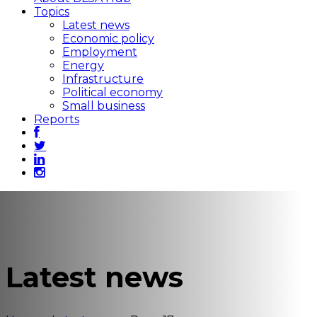
Topics
Latest news
Economic policy
Employment
Energy
Infrastructure
Political economy
Small business
Reports
Latest news