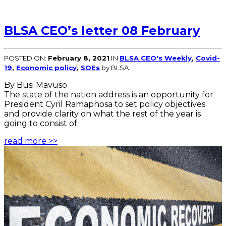
BLSA CEO’s letter 08 February
POSTED ON:
February 8, 2021
IN
BLSA CEO's Weekly
,
Covid-
19
,
Economic policy
,
SOEs
by BLSA
By Busi Mavuso
The state of the nation address is an opportunity for
President Cyril Ramaphosa to set policy objectives
and provide clarity on what the rest of the year is
going to consist of.
read more >>