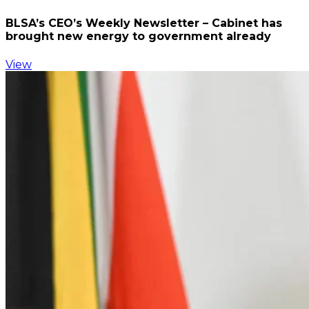
BLSA’s CEO’s Weekly Newsletter – Cabinet has
brought new energy to government already
View