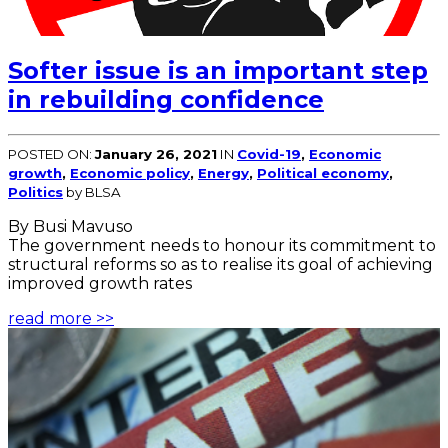
Softer issue is an important step
in rebuilding confidence
POSTED ON:
January 26, 2021
IN
Covid-19
,
Economic
growth
,
Economic policy
,
Energy
,
Political economy
,
Politics
by BLSA
By Busi Mavuso
The government needs to honour its commitment to
structural reforms so as to realise its goal of achieving
improved growth rates
read more >>