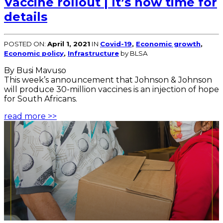
Vaccine rollout | It’s now time for
details
POSTED ON:
April 1, 2021
IN
Covid-19
,
Economic growth
,
Economic policy
,
Infrastructure
by BLSA
By Busi Mavuso
This week’s announcement that Johnson & Johnson
will produce 30-million vaccines is an injection of hope
for South Africans.
read more >>