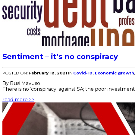
Sentiment – it’s no conspiracy
POSTED ON:
February 18, 2021
IN
Covid-19
,
Economic growth
By Busi Mavuso
There is no ‘conspiracy’ against SA; the poor investment
read more >>