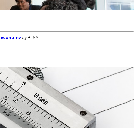
l economy
by BLSA