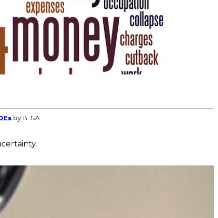
OEs
by BLSA
certainty.