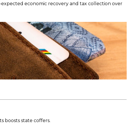
-expected economic recovery and tax collection over
 boosts state coffers.