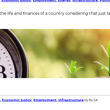
,
Economic policy
,
Employment
,
Energy
,
Infrastructure
,
Polit
the life and finances of a country considering that just
,
Economic policy
,
Employment
,
Infrastructure
by BLSA