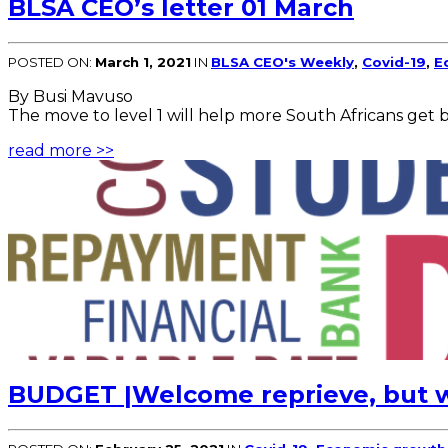
BLSA CEO’s letter 01 March
POSTED ON:
March 1, 2021
IN
BLSA CEO's Weekly
,
Covid-19
,
E
By Busi Mavuso
The move to level 1 will help more South Africans get 
read more >>
BUDGET |Welcome reprieve, but w