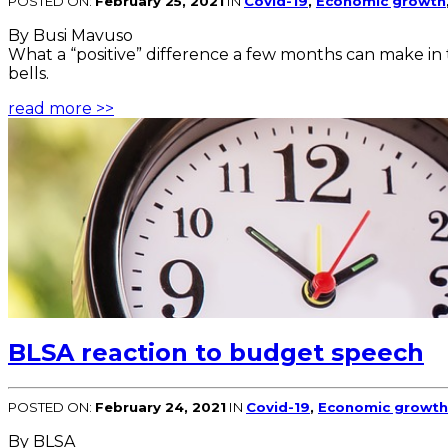
POSTED ON:
February 25, 2021
IN
Covid-19
,
Economic growth
By Busi Mavuso
What a “positive” difference a few months can make in 
bells.
read more >>
BLSA reaction to budget speech
POSTED ON:
February 24, 2021
IN
Covid-19
,
Economic growth
By BLSA