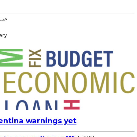
LSA
ery.
entina warnings yet