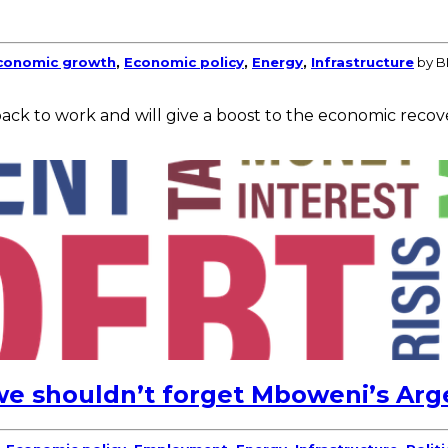
conomic growth
,
Economic policy
,
Energy
,
Infrastructure
by B
back to work and will give a boost to the economic recov
e shouldn’t forget Mboweni’s Arg