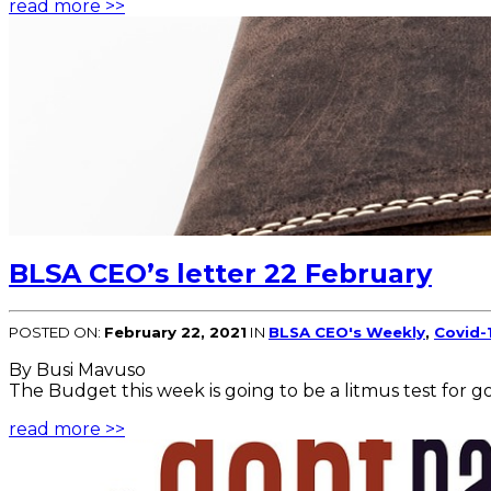
read more >>
BLSA CEO’s letter 22 February
POSTED ON:
February 22, 2021
IN
BLSA CEO's Weekly
,
Covid-
By Busi Mavuso
The Budget this week is going to be a litmus test for go
read more >>