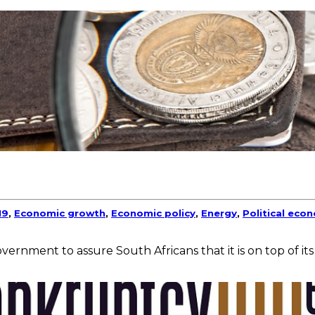
19
,
Economic growth
,
Economic policy
,
Energy
,
Political eco
vernment to assure South Africans that it is on top of its