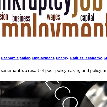
,
Economic policy
,
Employment
,
Energy
,
Political economy
,
S
 sentiment is a result of poor policymaking and policy un