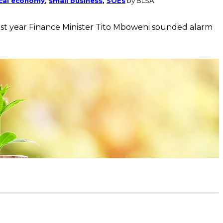
ical economy
,
small business
,
SOEs
by BLSA
 last year Finance Minister Tito Mboweni sounded alarm