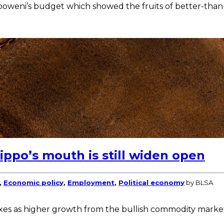
boweni’s budget which showed the fruits of better-than
ppo’s mouth is still widen open
,
Economic policy
,
Employment
,
Political economy
by BLSA
axes as higher growth from the bullish commodity markets