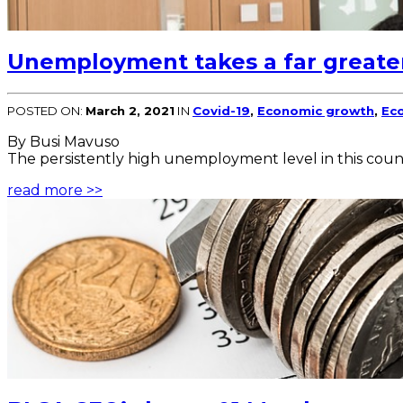
Unemployment takes a far greate
POSTED ON:
March 2, 2021
IN
Covid-19
,
Economic growth
,
Eco
By Busi Mavuso
The persistently high unemployment level in this coun
read more >>