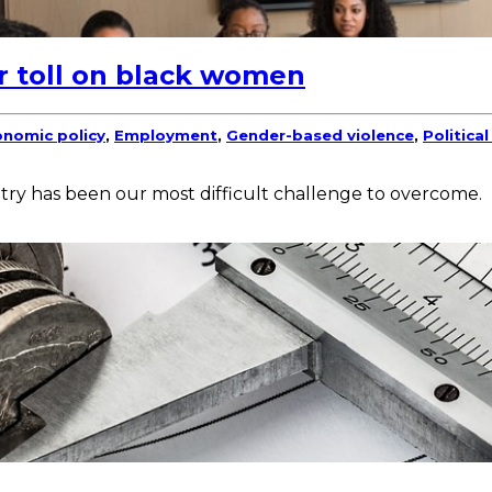
r toll on black women
nomic policy
,
Employment
,
Gender-based violence
,
Politica
try has been our most difficult challenge to overcome.