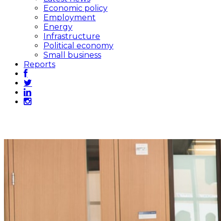
Economic policy
Employment
Energy
Infrastructure
Political economy
Small business
Reports