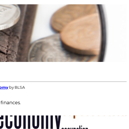
nomy
by BLSA
 finances.