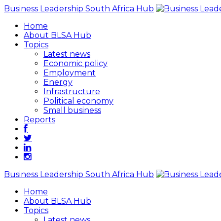
Business Leadership South Africa Hub
Home
About BLSA Hub
Topics
Latest news
Economic policy
Employment
Energy
Infrastructure
Political economy
Small business
Reports
Business Leadership South Africa Hub
Home
About BLSA Hub
Topics
Latest news