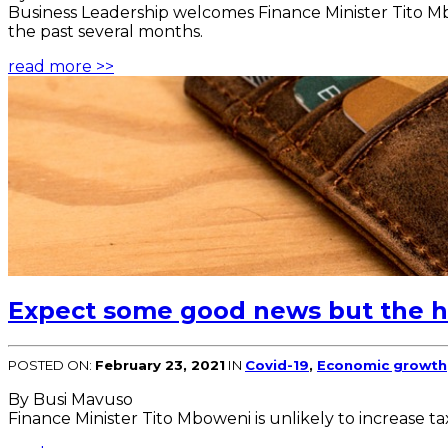
Business Leadership welcomes Finance Minister Tito M
the past several months.
read more >>
Expect some good news but the hi
POSTED ON:
February 23, 2021
IN
Covid-19
,
Economic growth
By Busi Mavuso
Finance Minister Tito Mboweni is unlikely to increase t