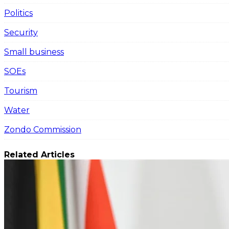
Politics
Security
Small business
SOEs
Tourism
Water
Zondo Commission
Related Articles