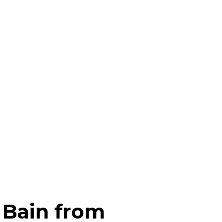
f Bain from