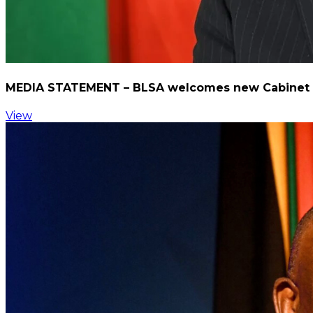
MEDIA STATEMENT – BLSA welcomes new Cabinet me
View