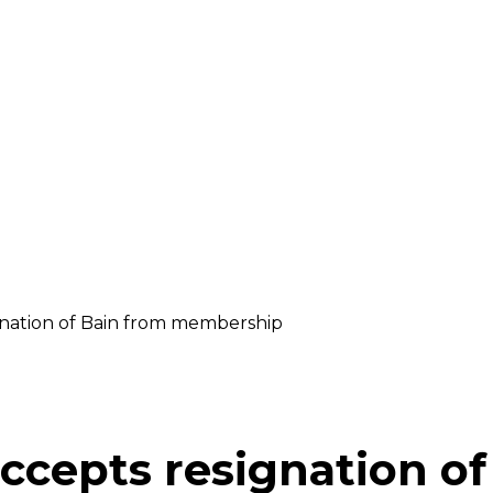
ignation of Bain from membership
accepts resignation o