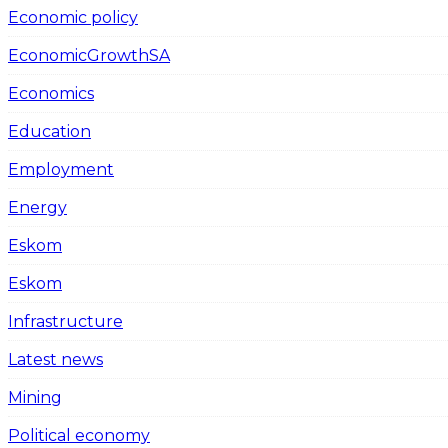
Economic policy
EconomicGrowthSA
Economics
Education
Employment
Energy
Eskom
Eskom
Infrastructure
Latest news
Mining
Political economy