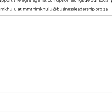
pport the fight against corruption alongside our social 
thimkhulu at mmthimkhulu@businessleadership.org.za.