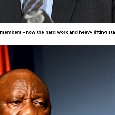
mbers – now the hard work and heavy lifting sta