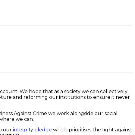
ccount. We hope that as a society we can collectively
ture and reforming our institutions to ensure it never
usiness Against Crime we work alongside our social
 where we can.
to our
integrity pledge
which prioritises the fight against