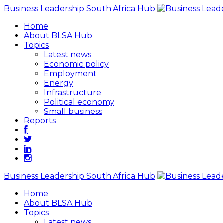
Business Leadership South Africa Hub
Home
About BLSA Hub
Topics
Latest news
Economic policy
Employment
Energy
Infrastructure
Political economy
Small business
Reports
Business Leadership South Africa Hub
Home
About BLSA Hub
Topics
Latest news