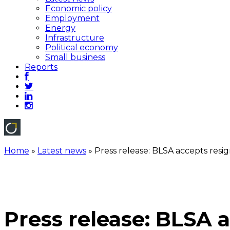
Economic policy
Employment
Energy
Infrastructure
Political economy
Small business
Reports
Home
»
Latest news
»
Press release: BLSA accepts res
Press release: BLSA 