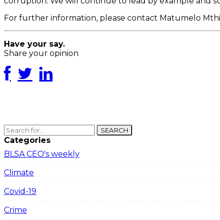
corruption. We will continue to lead by example and su
For further information, please contact Matumelo M
Have your say.
Share your opinion
SEARCH
Categories
BLSA CEO's weekly
Climate
Covid-19
Crime