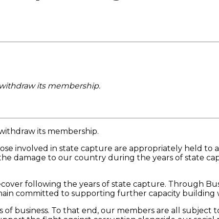
o withdraw its membership.
 withdraw its membership.
se involved in state capture are appropriately held to a
 the damage to our country during the years of state cap
 recover following the years of state capture. Through B
emain committed to supporting further capacity building
ds of business. To that end, our members are all subject 