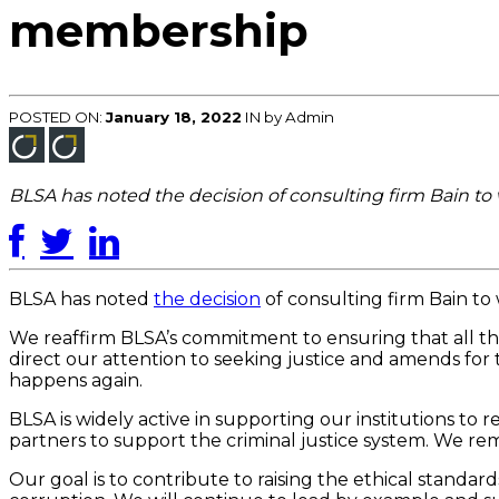
membership
POSTED ON:
January 18, 2022
IN
by Admin
BLSA has noted the decision of consulting firm Bain t
BLSA has noted
the decision
of consulting firm Bain to
We reaffirm BLSA’s commitment to ensuring that all tho
direct our attention to seeking justice and amends for
happens again.
BLSA is widely active in supporting our institutions to
partners to support the criminal justice system. We r
Our goal is to contribute to raising the ethical standar