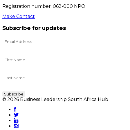
Registration number: 062-000 NPO
Make Contact
Subscribe for updates
© 2026 Business Leadership South Africa Hub