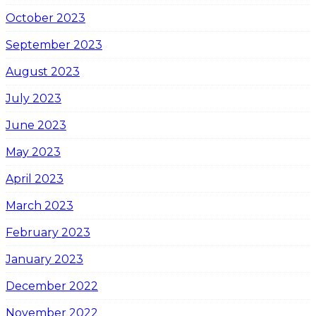
October 2023
September 2023
August 2023
July 2023
June 2023
May 2023
April 2023
March 2023
February 2023
January 2023
December 2022
November 2022