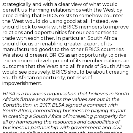
strategically and with a clear view of what would
benefit us. Harming relationships with the West by
proclaiming that BRICS exists to somehow counter
the West would do us no good at all. Instead, we
should look to work with BRICS members to improve
relations and opportunities for our economies to
trade with each other. In particular, South Africa
should focus on enabling greater export of its
manufactured goods to the other BRICS countries.
We should present BRICS as an opportunity to drive
the economic development of its member nations, an
outcome that the West and all friends of South Africa
would see positively. BRICS should be about creating
South African opportunity, not risks of
impoverishment.
BLSA is a business organisation that believes in South
Africa’s future and shares the values set out in the
Constitution. In 2017, BLSA signed a contract with
South Africa, committing business to playing its part
in creating a South Africa of increasing prosperity for
all by harnessing the resources and capabilities of
business in partnership with government and civil