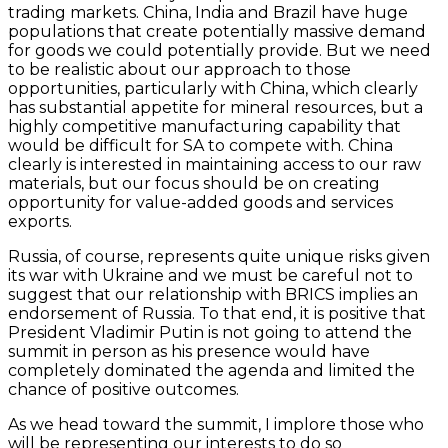
trading markets. China, India and Brazil have huge
populations that create potentially massive demand
for goods we could potentially provide. But we need
to be realistic about our approach to those
opportunities, particularly with China, which clearly
has substantial appetite for mineral resources, but a
highly competitive manufacturing capability that
would be difficult for SA to compete with. China
clearly is interested in maintaining access to our raw
materials, but our focus should be on creating
opportunity for value-added goods and services
exports.
Russia, of course, represents quite unique risks given
its war with Ukraine and we must be careful not to
suggest that our relationship with BRICS implies an
endorsement of Russia. To that end, it is positive that
President Vladimir Putin is not going to attend the
summit in person as his presence would have
completely dominated the agenda and limited the
chance of positive outcomes.
As we head toward the summit, I implore those who
will be representing our interests to do so