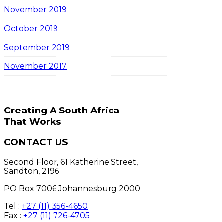
November 2019
October 2019
September 2019
November 2017
Creating A South Africa
That Works
CONTACT US
Second Floor, 61 Katherine Street,
Sandton, 2196
PO Box 7006 Johannesburg 2000
Tel :
+27 (11) 356-4650
Fax :
+27 (11) 726-4705