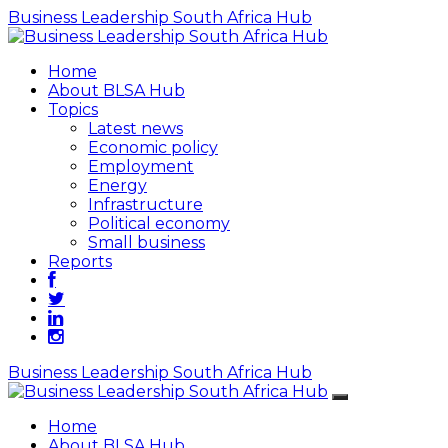
Business Leadership South Africa Hub
Home
About BLSA Hub
Topics
Latest news
Economic policy
Employment
Energy
Infrastructure
Political economy
Small business
Reports
Business Leadership South Africa Hub
Home
About BLSA Hub