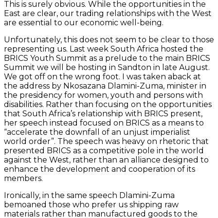
This is surely obvious. While the opportunities in the
East are clear, our trading relationships with the West
are essential to our economic well-being.
Unfortunately, this does not seem to be clear to those
representing us. Last week South Africa hosted the
BRICS Youth Summit as a prelude to the main BRICS
Summit we will be hosting in Sandton in late August.
We got off on the wrong foot. I was taken aback at
the address by Nkosazana Dlamini-Zuma, minister in
the presidency for women, youth and persons with
disabilities. Rather than focusing on the opportunities
that South Africa’s relationship with BRICS present,
her speech instead focused on BRICS as a means to
“accelerate the downfall of an unjust imperialist
world order”. The speech was heavy on rhetoric that
presented BRICS as a competitive pole in the world
against the West, rather than an alliance designed to
enhance the development and cooperation of its
members.
Ironically, in the same speech Dlamini-Zuma
bemoaned those who prefer us shipping raw
materials rather than manufactured goods to the