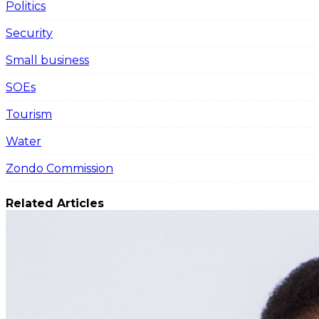
Politics
Security
Small business
SOEs
Tourism
Water
Zondo Commission
Related Articles