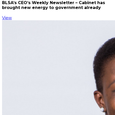
BLSA’s CEO’s Weekly Newsletter – Cabinet has
brought new energy to government already
View