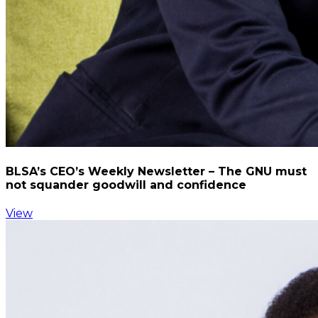
BLSA’s CEO’s Weekly Newsletter – The GNU must
not squander goodwill and confidence
View