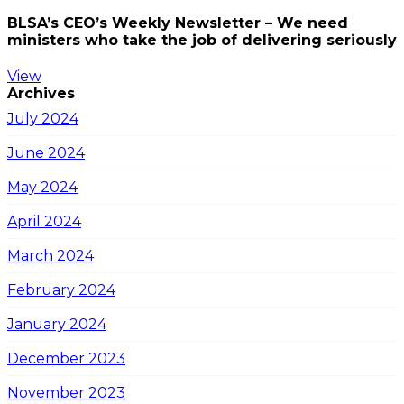
BLSA’s CEO’s Weekly Newsletter – We need
ministers who take the job of delivering seriously
View
Archives
July 2024
June 2024
May 2024
April 2024
March 2024
February 2024
January 2024
December 2023
November 2023