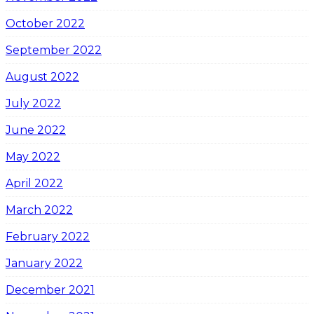
October 2022
September 2022
August 2022
July 2022
June 2022
May 2022
April 2022
March 2022
February 2022
January 2022
December 2021