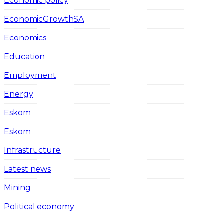
Economic policy
EconomicGrowthSA
Economics
Education
Employment
Energy
Eskom
Eskom
Infrastructure
Latest news
Mining
Political economy