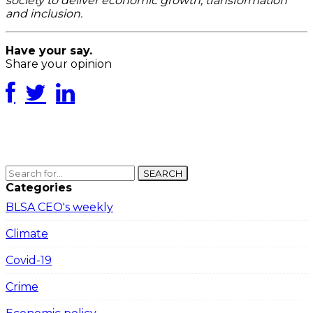
society to deliver economic growth, transformation
and inclusion.
Have your say.
Share your opinion
SEARCH
Categories
BLSA CEO's weekly
Climate
Covid-19
Crime