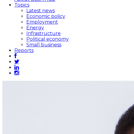
Topics
Latest news
Economic policy
Employment
Energy
Infrastructure
Political economy
Small business
Reports