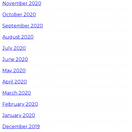
November 2020
October 2020
September 2020
August 2020
July 2020
June 2020
May 2020
April 2020
March 2020
February 2020
January 2020
December 2019