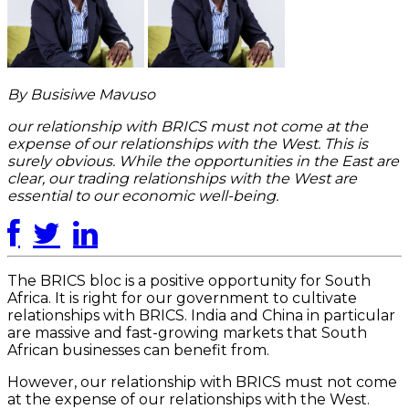
By Busisiwe Mavuso
our relationship with BRICS must not come at the
expense of our relationships with the West. This is
surely obvious. While the opportunities in the East are
clear, our trading relationships with the West are
essential to our economic well-being.
The BRICS bloc is a positive opportunity for South
Africa. It is right for our government to cultivate
relationships with BRICS. India and China in particular
are massive and fast-growing markets that South
African businesses can benefit from.
However, our relationship with BRICS must not come
at the expense of our relationships with the West.