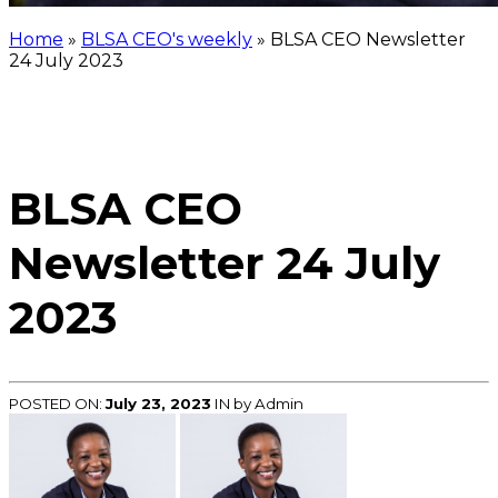
Home
»
BLSA CEO's weekly
»
BLSA CEO Newsletter
24 July 2023
BLSA CEO
Newsletter 24 July
2023
POSTED ON:
July 23, 2023
IN
by Admin