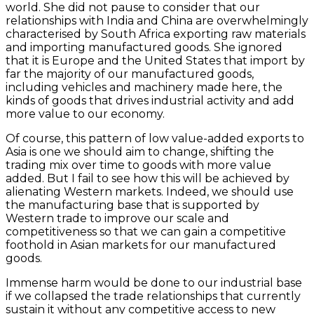
world. She did not pause to consider that our
relationships with India and China are overwhelmingly
characterised by South Africa exporting raw materials
and importing manufactured goods. She ignored
that it is Europe and the United States that import by
far the majority of our manufactured goods,
including vehicles and machinery made here, the
kinds of goods that drives industrial activity and add
more value to our economy.
Of course, this pattern of low value-added exports to
Asia is one we should aim to change, shifting the
trading mix over time to goods with more value
added. But I fail to see how this will be achieved by
alienating Western markets. Indeed, we should use
the manufacturing base that is supported by
Western trade to improve our scale and
competitiveness so that we can gain a competitive
foothold in Asian markets for our manufactured
goods.
Immense harm would be done to our industrial base
if we collapsed the trade relationships that currently
sustain it without any competitive access to new