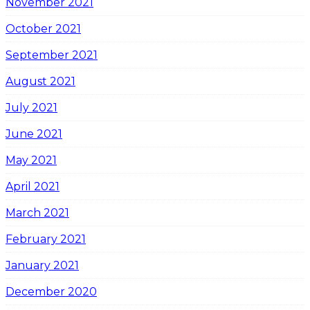
November 2021
October 2021
September 2021
August 2021
July 2021
June 2021
May 2021
April 2021
March 2021
February 2021
January 2021
December 2020