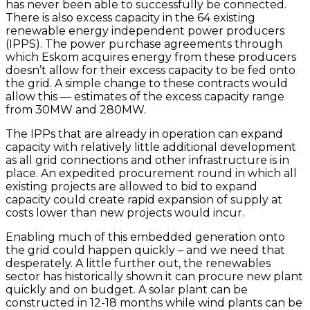
has never been able to successfully be connected.
There is also excess capacity in the 64 existing
renewable energy independent power producers
(IPPS). The power purchase agreements through
which Eskom acquires energy from these producers
doesn’t allow for their excess capacity to be fed onto
the grid. A simple change to these contracts would
allow this — estimates of the excess capacity range
from 30MW and 280MW.
The IPPs that are already in operation can expand
capacity with relatively little additional development
as all grid connections and other infrastructure is in
place. An expedited procurement round in which all
existing projects are allowed to bid to expand
capacity could create rapid expansion of supply at
costs lower than new projects would incur.
Enabling much of this embedded generation onto
the grid could happen quickly – and we need that
desperately. A little further out, the renewables
sector has historically shown it can procure new plant
quickly and on budget. A solar plant can be
constructed in 12-18 months while wind plants can be