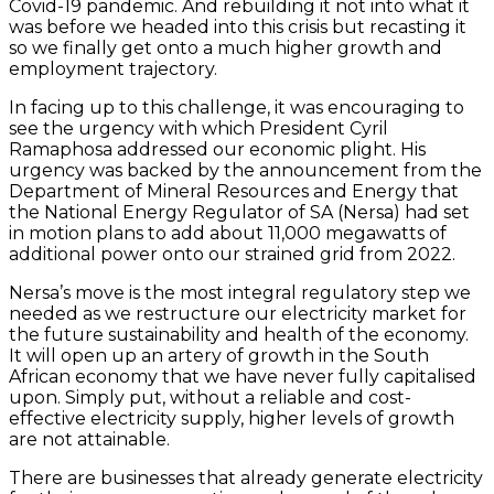
Covid-19 pandemic. And rebuilding it not into what it
was before we headed into this crisis but recasting it
so we finally get onto a much higher growth and
employment trajectory.
In facing up to this challenge, it was encouraging to
see the urgency with which President Cyril
Ramaphosa addressed our economic plight. His
urgency was backed by the announcement from the
Department of Mineral Resources and Energy that
the National Energy Regulator of SA (Nersa) had set
in motion plans to add about 11,000 megawatts of
additional power onto our strained grid from 2022.
Nersa’s move is the most integral regulatory step we
needed as we restructure our electricity market for
the future sustainability and health of the economy.
It will open up an artery of growth in the South
African economy that we have never fully capitalised
upon. Simply put, without a reliable and cost-
effective electricity supply, higher levels of growth
are not attainable.
There are businesses that already generate electricity