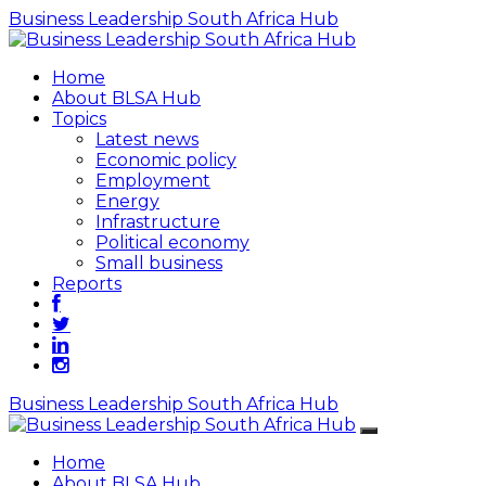
Business Leadership South Africa Hub
Home
About BLSA Hub
Topics
Latest news
Economic policy
Employment
Energy
Infrastructure
Political economy
Small business
Reports
Business Leadership South Africa Hub
Home
About BLSA Hub