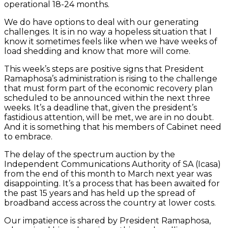
operational 18-24 months.
We do have options to deal with our generating
challenges. It is in no way a hopeless situation that I
know it sometimes feels like when we have weeks of
load shedding and know that more will come.
This week’s steps are positive signs that President
Ramaphosa’s administration is rising to the challenge
that must form part of the economic recovery plan
scheduled to be announced within the next three
weeks. It’s a deadline that, given the president’s
fastidious attention, will be met, we are in no doubt.
And it is something that his members of Cabinet need
to embrace.
The delay of the spectrum auction by the
Independent Communications Authority of SA (Icasa)
from the end of this month to March next year was
disappointing. It’s a process that has been awaited for
the past 15 years and has held up the spread of
broadband access across the country at lower costs.
Our impatience is shared by President Ramaphosa,