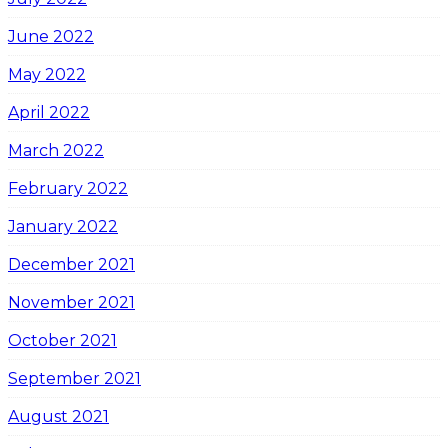
June 2022
May 2022
April 2022
March 2022
February 2022
January 2022
December 2021
November 2021
October 2021
September 2021
August 2021