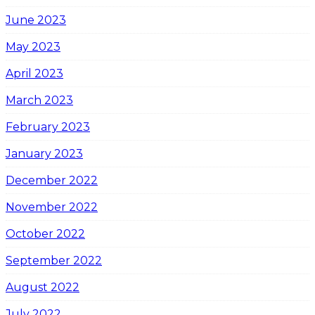
June 2023
May 2023
April 2023
March 2023
February 2023
January 2023
December 2022
November 2022
October 2022
September 2022
August 2022
July 2022