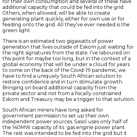
for their own consumption and several of these have
additional capacity that could be fed into the grid.
Others, when allowed, will be able to create
generating plant quickly, either for own use or for
feeding onto the grid. All they’ve ever needed is the
green light.
There is an estimated two gigawatts of power
generation that lives outside of Eskom just waiting for
the right signatures from the state. I’ve laboured on
this point for maybe too long, but in the context of a
global economy that will be under a cloud for years
to come on the back of the Covid-19 pandemic, we
have to find a uniquely South African solution to
restore confidence and in turn stimulate growth.
Bringing on board additional capacity from the
private sector and not from a fiscally constrained
Eskom and Treasury may be a trigger to that solution.
South African miners have long asked for
government permission to set up their own
independent power sources. Sasol uses only half of
the 140MW capacity of its gas engine power plant.
The rest was intended to be fed into the grid but it