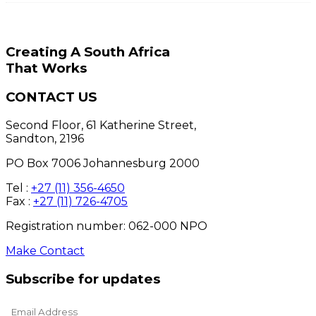
Creating A South Africa
That Works
CONTACT US
Second Floor, 61 Katherine Street,
Sandton, 2196
PO Box 7006 Johannesburg 2000
Tel :
+27 (11) 356-4650
Fax :
+27 (11) 726-4705
Registration number: 062-000 NPO
Make Contact
Subscribe for updates