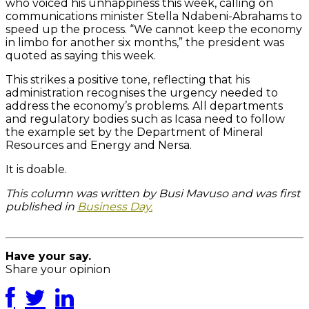
who voiced his unhappiness this week, calling on
communications minister Stella Ndabeni-Abrahams to
speed up the process. “We cannot keep the economy
in limbo for another six months,” the president was
quoted as saying this week.
This strikes a positive tone, reflecting that his
administration recognises the urgency needed to
address the economy’s problems. All departments
and regulatory bodies such as Icasa need to follow
the example set by the Department of Mineral
Resources and Energy and Nersa.
It is doable.
This column was written by Busi Mavuso and was first
published in
Business Day.
For related posts, click here.
Have your say.
Share your opinion