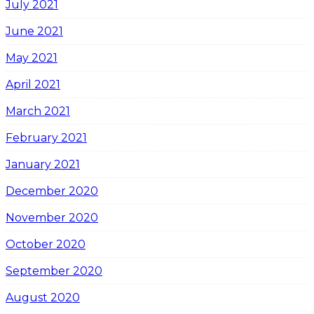
July 2021
June 2021
May 2021
April 2021
March 2021
February 2021
January 2021
December 2020
November 2020
October 2020
September 2020
August 2020