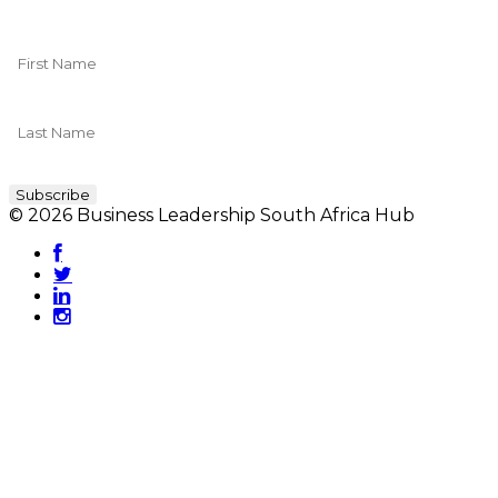
© 2026 Business Leadership South Africa Hub