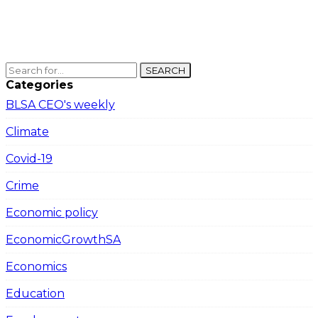
SEARCH
Categories
BLSA CEO's weekly
Climate
Covid-19
Crime
Economic policy
EconomicGrowthSA
Economics
Education