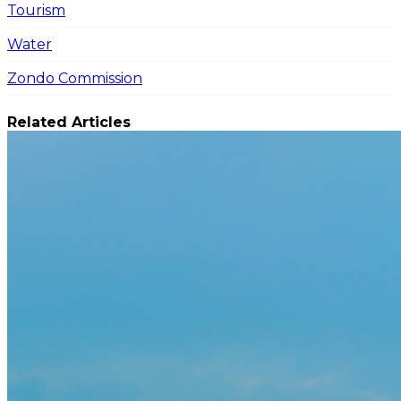
Tourism
Water
Zondo Commission
Related Articles