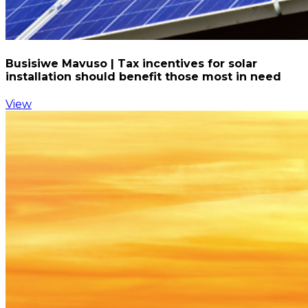
Busisiwe Mavuso | Tax incentives for solar
installation should benefit those most in need
View