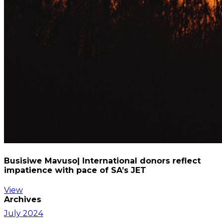
Busisiwe Mavuso| International donors reflect
impatience with pace of SA’s JET
View
Archives
July 2024