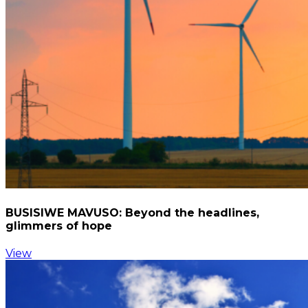
BUSISIWE MAVUSO: Beyond the headlines,
glimmers of hope
View