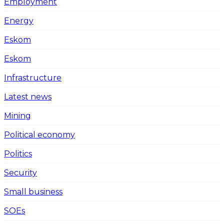
Employment
Energy
Eskom
Eskom
Infrastructure
Latest news
Mining
Political economy
Politics
Security
Small business
SOEs