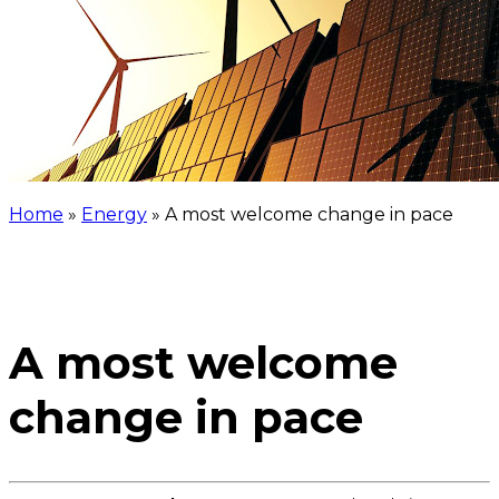
Home
»
Energy
»
A most welcome change in pace
A most welcome
change in pace