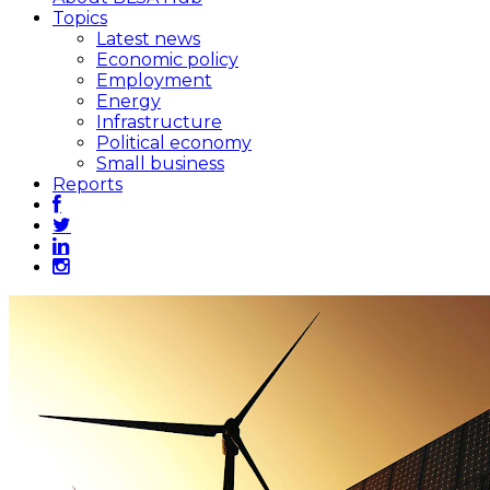
Topics
Latest news
Economic policy
Employment
Energy
Infrastructure
Political economy
Small business
Reports