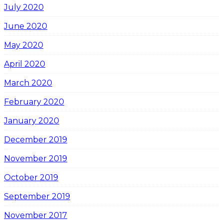
July 2020
June 2020
May 2020
April 2020
March 2020
February 2020
January 2020
December 2019
November 2019
October 2019
September 2019
November 2017