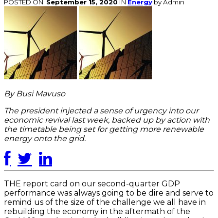
POSTED ON:
September 15, 2020
IN
Energy
by Admin
By Busi Mavuso
The president injected a sense of urgency into our
economic revival last week, backed up by action with
the timetable being set for getting more renewable
energy onto the grid.
THE report card on our second-quarter GDP
performance was always going to be dire and serve to
remind us of the size of the challenge we all have in
rebuilding the economy in the aftermath of the