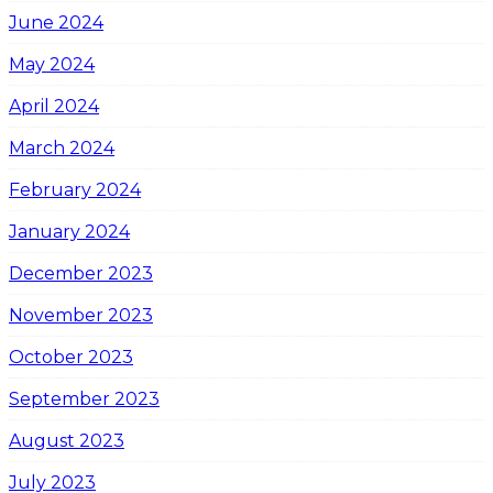
June 2024
May 2024
April 2024
March 2024
February 2024
January 2024
December 2023
November 2023
October 2023
September 2023
August 2023
July 2023