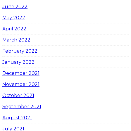
June 2022
May 2022
April 2022
March 2022
February 2022
January 2022
December 2021
November 2021
October 2021
September 2021
August 2021
July 2021