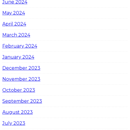
June 2024
May 2024
April 2024
March 2024
February 2024
January 2024
December 2023
November 2023
October 2023
September 2023
August 2023
July 2023