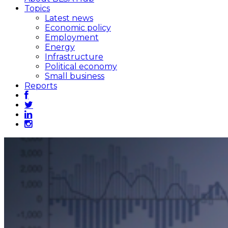
Topics
Latest news
Economic policy
Employment
Energy
Infrastructure
Political economy
Small business
Reports