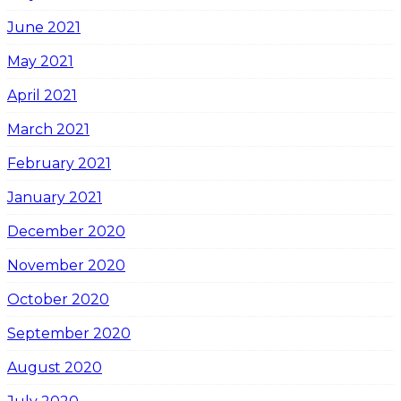
June 2021
May 2021
April 2021
March 2021
February 2021
January 2021
December 2020
November 2020
October 2020
September 2020
August 2020