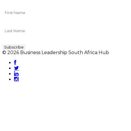
© 2026 Business Leadership South Africa Hub