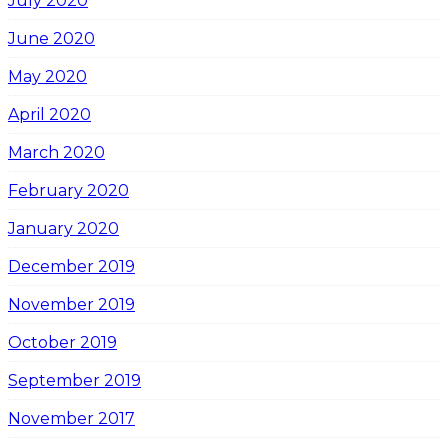
July 2020
June 2020
May 2020
April 2020
March 2020
February 2020
January 2020
December 2019
November 2019
October 2019
September 2019
November 2017