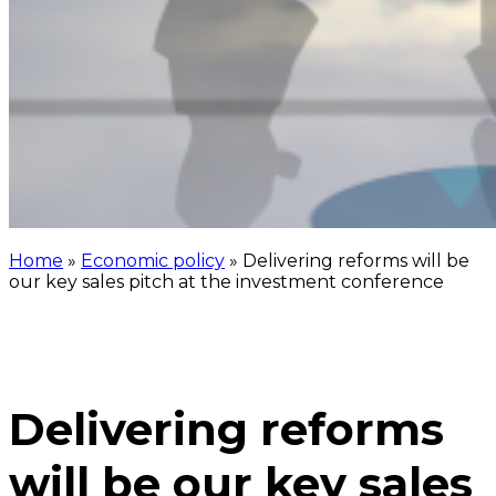
Home
»
Economic policy
»
Delivering reforms will be
our key sales pitch at the investment conference
Delivering reforms
will be our key sales