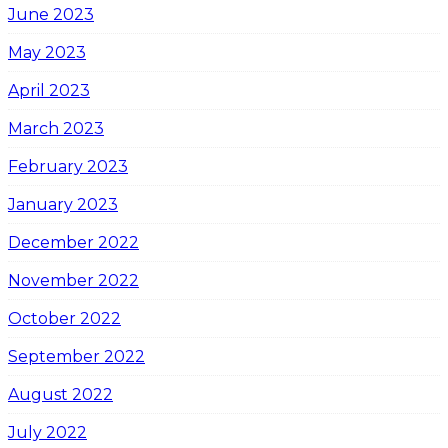
June 2023
May 2023
April 2023
March 2023
February 2023
January 2023
December 2022
November 2022
October 2022
September 2022
August 2022
July 2022