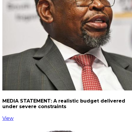
MEDIA STATEMENT: A realistic budget delivered
under severe constraints
View