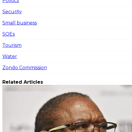
Politics
Security
Small business
SOEs
Tourism
Water
Zondo Commission
Related Articles