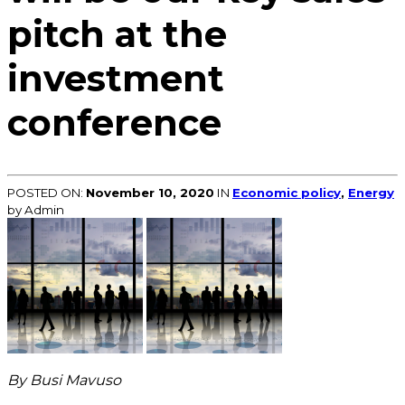
pitch at the
investment
conference
POSTED ON:
November 10, 2020
IN
Economic policy
,
Energy
by Admin
By Busi Mavuso