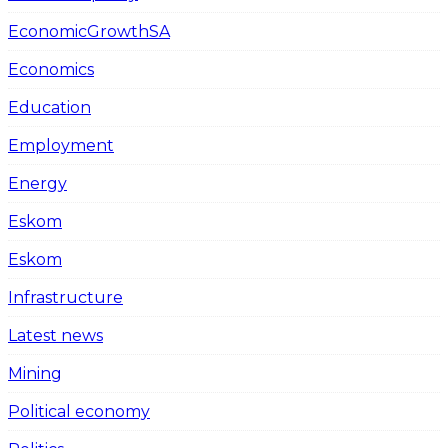
EconomicGrowthSA
Economics
Education
Employment
Energy
Eskom
Eskom
Infrastructure
Latest news
Mining
Political economy