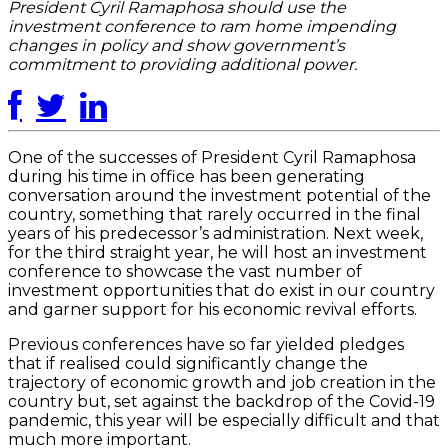
President Cyril Ramaphosa should use the
investment conference to ram home impending
changes in policy and show government’s
commitment to providing additional power.
One of the successes of President Cyril Ramaphosa
during his time in office has been generating
conversation around the investment potential of the
country, something that rarely occurred in the final
years of his predecessor’s administration. Next week,
for the third straight year, he will host an investment
conference to showcase the vast number of
investment opportunities that do exist in our country
and garner support for his economic revival efforts.
Previous conferences have so far yielded pledges
that if realised could significantly change the
trajectory of economic growth and job creation in the
country but, set against the backdrop of the Covid-19
pandemic, this year will be especially difficult and that
much more important.