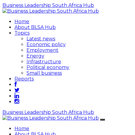
Business Leadership South Africa Hub
Home
About BLSA Hub
Topics
Latest news
Economic policy
Employment
Energy
Infrastructure
Political economy
Small business
Reports
Business Leadership South Africa Hub
Home
About BLSA Hub