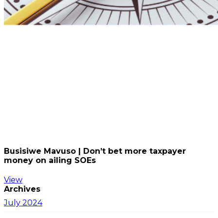
Busisiwe Mavuso | Don’t bet more taxpayer
money on ailing SOEs
View
Archives
July 2024