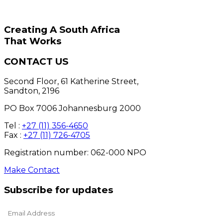
Creating A South Africa
That Works
CONTACT US
Second Floor, 61 Katherine Street,
Sandton, 2196
PO Box 7006 Johannesburg 2000
Tel :
+27 (11) 356-4650
Fax :
+27 (11) 726-4705
Registration number: 062-000 NPO
Make Contact
Subscribe for updates