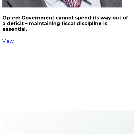
Op-ed: Government cannot spend its way out of
a deficit – maintaining fiscal discipline is
essential.
View