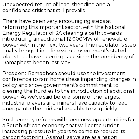
unexpected return of load-shedding and a
confidence crisis that still prevails.
There have been very encouraging steps at
reforming this important sector, with the National
Energy Regulator of SA clearing a path towards
introducing an additional 12,000MW of renewable
power within the next two years. The regulator’s step
finally brings it into line with government’s stated
plans that have been in place since the presidency of
Ramaphosa began last May.
President Ramaphosa should use the investment
conference to ram home these impending changes in
policy and show government’s commitment to
clearing the hurdles to the introduction of additional
power. As we’ve said before, some of the largest
industrial players and miners have capacity to feed
energy into the grid and are able to so quickly.
Such energy reforms will open new opportunities for
a South African economy that will come under
increasing pressure in years to come to reduce its
carbon footprint. As small as we are as a nation,