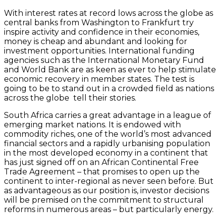
With interest rates at record lows across the globe as
central banks from Washington to Frankfurt try
inspire activity and confidence in their economies,
money is cheap and abundant and looking for
investment opportunities. International funding
agencies such as the International Monetary Fund
and World Bank are as keen as ever to help stimulate
economic recovery in member states. The test is
going to be to stand out in a crowded field as nations
across the globe tell their stories.
South Africa carries a great advantage in a league of
emerging market nations. It is endowed with
commodity riches, one of the world’s most advanced
financial sectors and a rapidly urbanising population
in the most developed economy in a continent that
has just signed off on an African Continental Free
Trade Agreement – that promises to open up the
continent to inter-regional as never seen before. But
as advantageous as our position is, investor decisions
will be premised on the commitment to structural
reforms in numerous areas – but particularly energy.