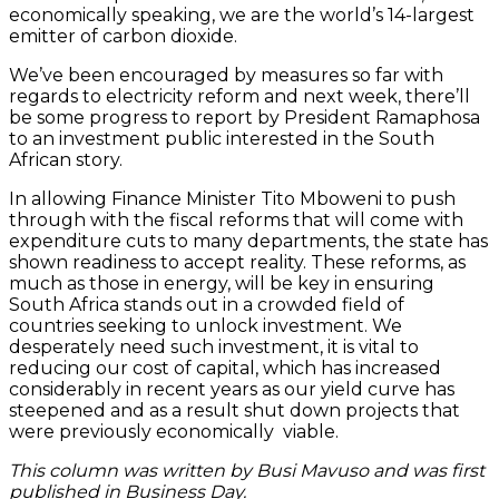
economically speaking, we are the world’s 14-largest
emitter of carbon dioxide.
We’ve been encouraged by measures so far with
regards to electricity reform and next week, there’ll
be some progress to report by President Ramaphosa
to an investment public interested in the South
African story.
In allowing Finance Minister Tito Mboweni to push
through with the fiscal reforms that will come with
expenditure cuts to many departments, the state has
shown readiness to accept reality. These reforms, as
much as those in energy, will be key in ensuring
South Africa stands out in a crowded field of
countries seeking to unlock investment. We
desperately need such investment, it is vital to
reducing our cost of capital, which has increased
considerably in recent years as our yield curve has
steepened and as a result shut down projects that
were previously economically viable.
This column was written by Busi Mavuso and was first
published in Business Day.