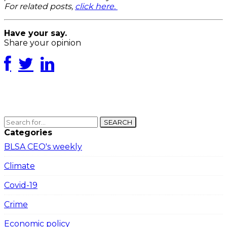
For related posts,
click here.
Have your say.
Share your opinion
SEARCH
Categories
BLSA CEO's weekly
Climate
Covid-19
Crime
Economic policy