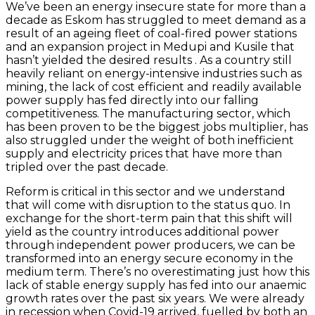
We’ve been an energy insecure state for more than a
decade as Eskom has struggled to meet demand as a
result of an ageing fleet of coal-fired power stations
and an expansion project in Medupi and Kusile that
hasn’t yielded the desired results . As a country still
heavily reliant on energy-intensive industries such as
mining, the lack of cost efficient and readily available
power supply has fed directly into our falling
competitiveness. The manufacturing sector, which
has been proven to be the biggest jobs multiplier, has
also struggled under the weight of both inefficient
supply and electricity prices that have more than
tripled over the past decade.
Reform is critical in this sector and we understand
that will come with disruption to the status quo. In
exchange for the short-term pain that this shift will
yield as the country introduces additional power
through independent power producers, we can be
transformed into an energy secure economy in the
medium term. There’s no overestimating just how this
lack of stable energy supply has fed into our anaemic
growth rates over the past six years. We were already
in recession when Covid-19 arrived, fuelled by both an