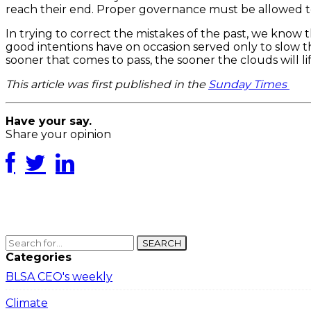
reach their end. Proper governance must be allowed to 
In trying to correct the mistakes of the past, we know 
good intentions have on occasion served only to slow th
sooner that comes to pass, the sooner the clouds will l
This article was first published in the
Sunday Times
Have your say.
Share your opinion
SEARCH
Categories
BLSA CEO's weekly
Climate