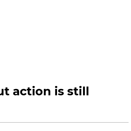
action is still