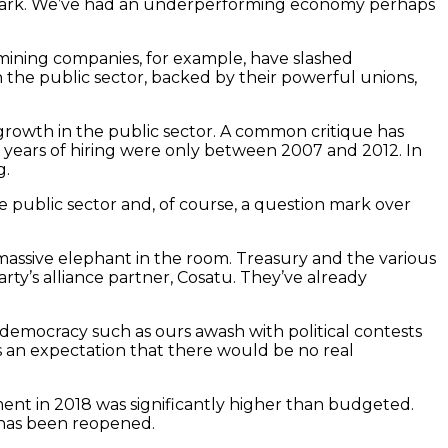
h mark. We’ve had an underperforming economy perhaps
 mining companies, for example, have slashed
in the public sector, backed by their powerful unions,
growth in the public sector. A common critique has
e years of hiring were only between 2007 and 2012. In
g.
e public sector and, of course, a question mark over
 massive elephant in the room. Treasury and the various
’s alliance partner, Cosatu. They’ve already
ng democracy such as ours awash with political contests
s an expectation that there would be no real
ent in 2018 was significantly higher than budgeted.
 has been reopened.