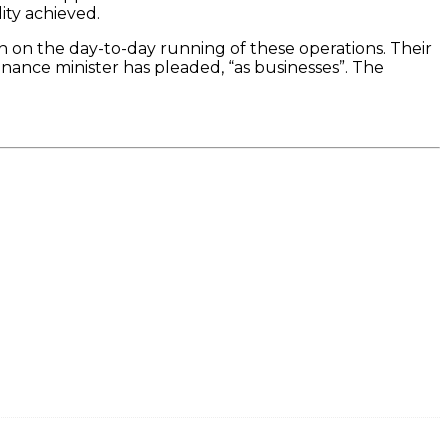
ity achieved.
h on the day-to-day running of these operations. Their
inance minister has pleaded, “as businesses”. The