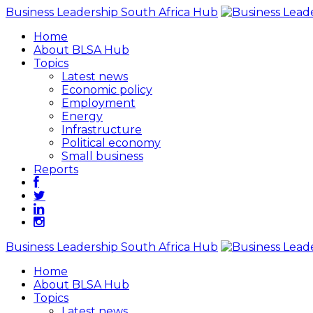
Business Leadership South Africa Hub
Home
About BLSA Hub
Topics
Latest news
Economic policy
Employment
Energy
Infrastructure
Political economy
Small business
Reports
Business Leadership South Africa Hub
Home
About BLSA Hub
Topics
Latest news