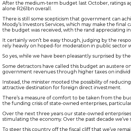
After the medium-term budget last October, ratings ag
alone R261bn overall.
There is still some scepticism that government can achi
Moody’s Investors Services, which may make the final ca
the budget was received, with the rand appreciating in
It certainly won’t be easy though, judging by the respo
rely heavily on hoped-for moderation in public sector wa
So yes, while we have been pleasantly surprised by th
Some detractors have called this budget an austere one
government revenues through higher taxes on individu
Instead, the minister mooted the possibility of reduci
attractive destination for foreign direct investment.
There’s a measure of comfort to be taken from the bud
the funding crisis of state-owned enterprises, particul
Over the next three years our state-owned enterprises
stimulating the economy. Over the past decade we’ve
To steer this country off the fiscal cliff that we’ve rem