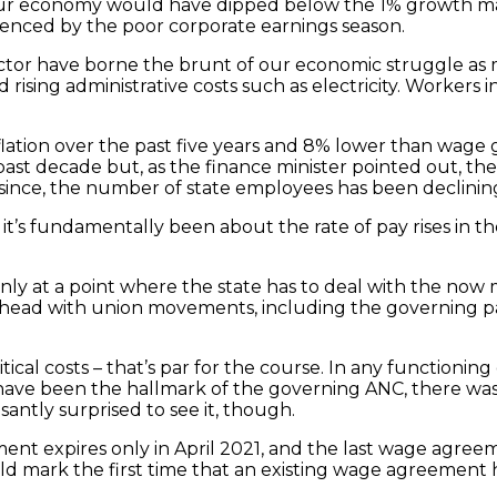
that our economy would have dipped below the 1% growt
idenced by the poor corporate earnings season.
sector have borne the brunt of our economic struggle as
rising administrative costs such as electricity. Workers 
lation over the past five years and 8% lower than wage 
past decade but, as the finance minister pointed out, th
since, the number of state employees has been declinin
t’s fundamentally been about the rate of pay rises in th
inly at a point where the state has to deal with the now
ad with union movements, including the governing party
tical costs – that’s par for the course. In any functioni
t have been the hallmark of the governing ANC, there wa
ntly surprised to see it, though.
nt expires only in April 2021, and the last wage agreem
uld mark the first time that an existing wage agreement