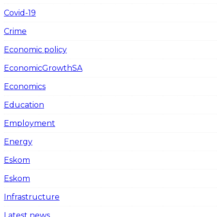
Covid-19
Crime
Economic policy
EconomicGrowthSA
Economics
Education
Employment
Energy
Eskom
Eskom
Infrastructure
Latest news