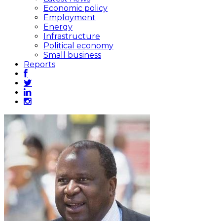
Economic policy
Employment
Energy
Infrastructure
Political economy
Small business
Reports