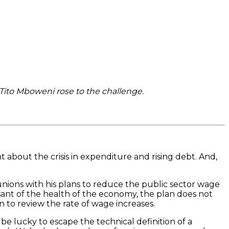
 Tito Mboweni rose to the challenge.
 about the crisis in expenditure and rising debt. And,
 unions with his plans to reduce the public sector wage
isant of the health of the economy, the plan does not
 to review the rate of wage increases.
be lucky to escape the technical definition of a