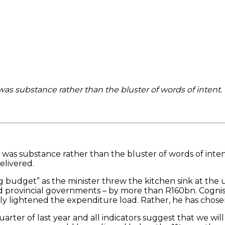
as substance rather than the bluster of words of intent.
was substance rather than the bluster of words of intent
elivered.
ng budget” as the minister threw the kitchen sink at the
l and provincial governments – by more than R160bn. Cogn
y lightened the expenditure load. Rather, he has chosen
ter of last year and all indicators suggest that we will 