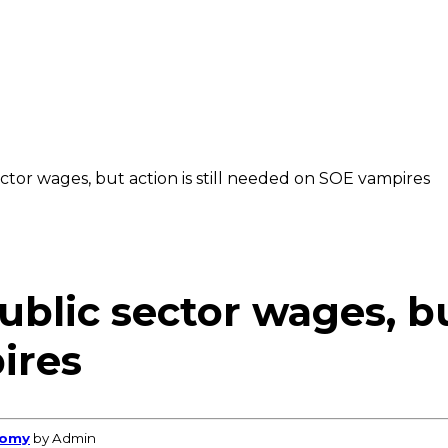
tor wages, but action is still needed on SOE vampires
lic sector wages, but 
ires
nomy
by Admin