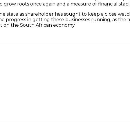
grow roots once again and a measure of financial stabil
the state as shareholder has sought to keep a close watc
e progress in getting these businesses running, as the f
ift on the South African economy.