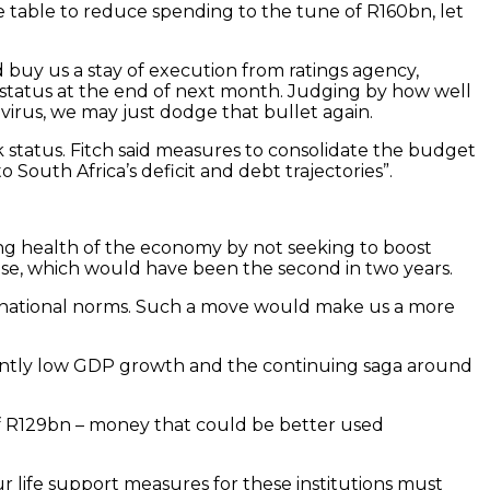
 table to reduce spending to the tune of R160bn, let
 buy us a stay of execution from ratings agency,
” status at the end of next month. Judging by how well
virus, we may just dodge that bullet again.
k status. Fitch said measures to consolidate the budget
 South Africa’s deficit and debt trajectories”.
ting health of the economy by not seeking to boost
se, which would have been the second in two years.
nternational norms. Such a move would make us a more
stently low GDP growth and the continuing saga around
 of R129bn – money that could be better used
our life support measures for these institutions must