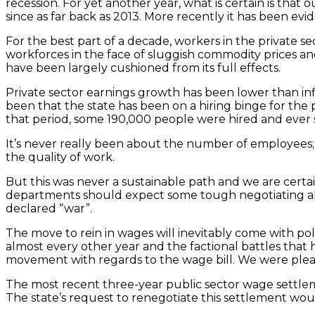
recession. For yet another year, what is certain is 
since as far back as 2013. More recently it has been ev
For the best part of a decade, workers in the private 
workforces in the face of sluggish commodity prices and 
have been largely cushioned from its full effects.
Private sector earnings growth has been lower than inf
been that the state has been on a hiring binge for the 
that period, some 190,000 people were hired and ever 
It’s never really been about the number of employees; i
the quality of work.
But this was never a sustainable path and we are certa
departments should expect some tough negotiating ahe
declared “war”.
The move to rein in wages will inevitably come with poli
almost every other year and the factional battles tha
movement with regards to the wage bill. We were pleasa
The most recent three-year public sector wage settleme
The state’s request to renegotiate this settlement wo