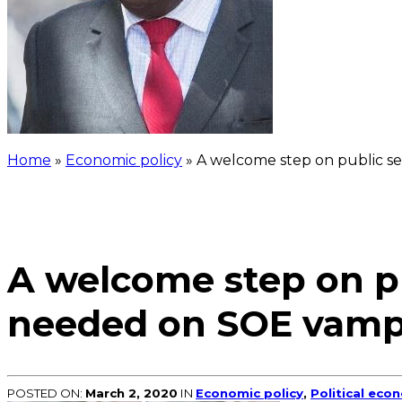
Home
»
Economic policy
»
A welcome step on public sec
A welcome step on pub
needed on SOE vamp
POSTED ON:
March 2, 2020
IN
Economic policy
,
Political eco