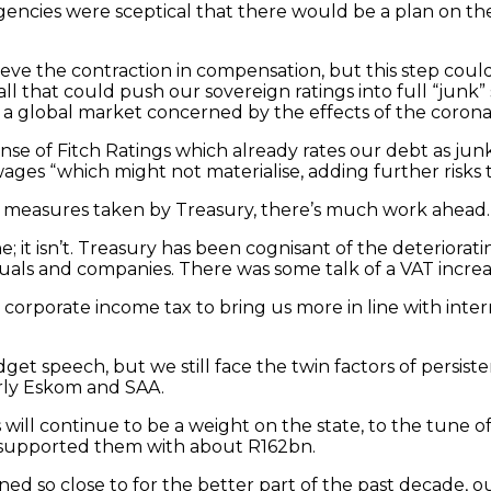
encies were sceptical that there would be a plan on the
eve the contraction in compensation, but this step could
ll that could push our sovereign ratings into full “junk
 a global market concerned by the effects of the corona
nse of Fitch Ratings which already rates our debt as jun
ges “which might not materialise, adding further risks to
e measures taken by Treasury, there’s much work ahead.
; it isn’t. Treasury has been cognisant of the deteriora
als and companies. There was some talk of a VAT increa
ng corporate income tax to bring us more in line with i
get speech, but we still face the twin factors of persi
arly Eskom and SAA.
 will continue to be a weight on the state, to the tune
 supported them with about R162bn.
ained so close to for the better part of the past decade, 