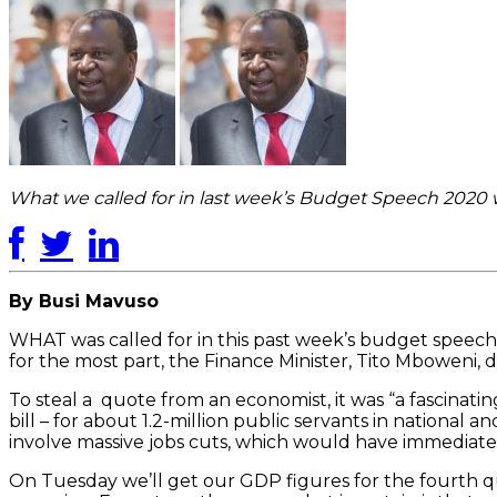
What we called for in last week’s Budget Speech 2020 w
By Busi Mavuso
WHAT was called for in this past week’s budget speech 
for the most part, the Finance Minister, Tito Mboweni, d
To steal a quote from an economist, it was “a fascinati
bill – for about 1.2-million public servants in nationa
involve massive jobs cuts, which would have immediatel
On Tuesday we’ll get our GDP figures for the fourth quar