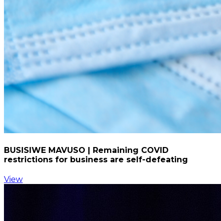
BUSISIWE MAVUSO | Remaining COVID
restrictions for business are self-defeating
View