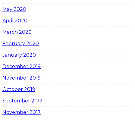
May 2020
April 2020
March 2020
February 2020
January 2020
December 2019
November 2019
October 2019
September 2019
November 2017