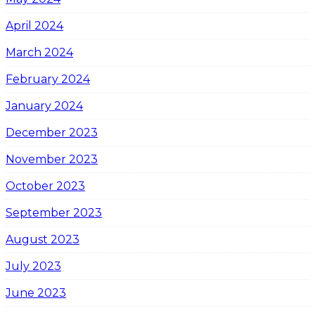
April 2024
March 2024
February 2024
January 2024
December 2023
November 2023
October 2023
September 2023
August 2023
July 2023
June 2023