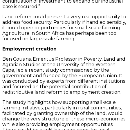
continuation of investment to expand our industrial
base is secured.”
Land reform could present a very real opportunity to
address food security. Particularly, if handled sensibly,
it could open opportunities for small-scale farming.
Agriculture in South Africa has perhaps been too
focused on large-scale farming.
Employment creation
Ben Cousins, Emeritus Professor in Poverty, Land and
Agrarian Studies at the University of the Western
Cape, led a recent study commissioned by the
government and funded by the European Union. It
was conducted by experts from different institutions
and focused on the potential contribution of
redistributive land reform to employment creation.
The study highlights how supporting small-scale
farming initiatives, particularly in rural communities,
facilitated by granting ownership of the land, would
change the very structure of these micro-economies
while also providing employment opportunities.
There could be a split between crops for local