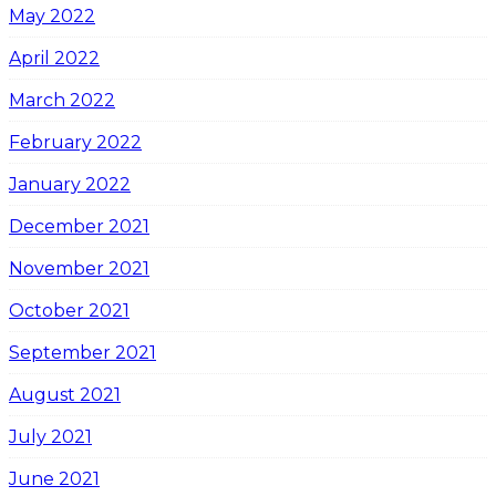
May 2022
April 2022
March 2022
February 2022
January 2022
December 2021
November 2021
October 2021
September 2021
August 2021
July 2021
June 2021