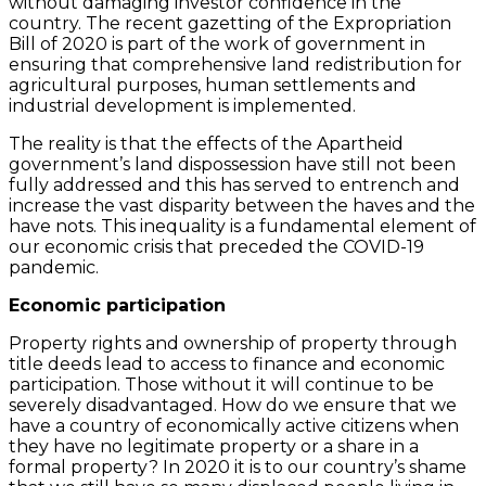
without damaging investor confidence in the
country. The recent gazetting of the Expropriation
Bill of 2020 is part of the work of government in
ensuring that comprehensive land redistribution for
agricultural purposes, human settlements and
industrial development is implemented.
The reality is that the effects of the Apartheid
government’s land dispossession have still not been
fully addressed and this has served to entrench and
increase the vast disparity between the haves and the
have nots. This inequality is a fundamental element of
our economic crisis that preceded the COVID-19
pandemic.
Economic participation
Property rights and ownership of property through
title deeds lead to access to finance and economic
participation. Those without it will continue to be
severely disadvantaged. How do we ensure that we
have a country of economically active citizens when
they have no legitimate property or a share in a
formal property? In 2020 it is to our country’s shame