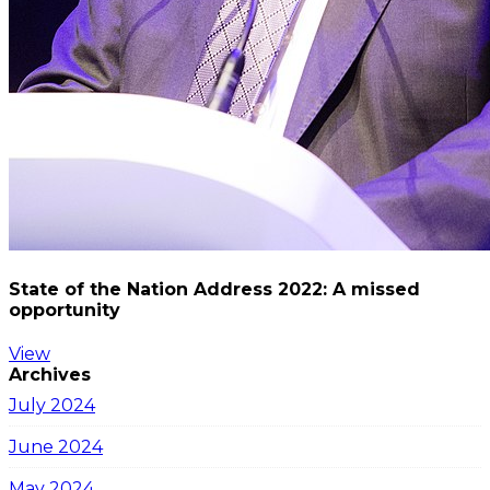
State of the Nation Address 2022: A missed
opportunity
View
Archives
July 2024
June 2024
May 2024