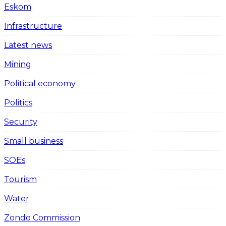
Eskom
Infrastructure
Latest news
Mining
Political economy
Politics
Security
Small business
SOEs
Tourism
Water
Zondo Commission