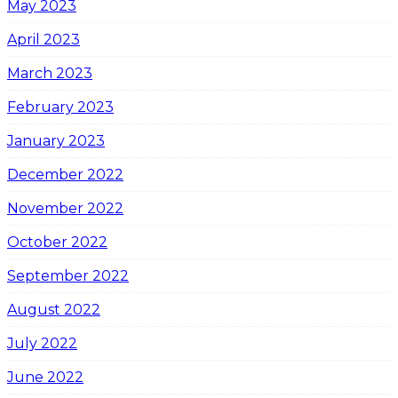
May 2023
April 2023
March 2023
February 2023
January 2023
December 2022
November 2022
October 2022
September 2022
August 2022
July 2022
June 2022