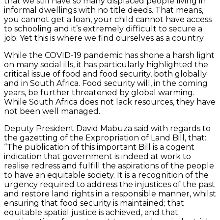
that we still have so many displaced people living in
informal dwellings with no title deeds. That means,
you cannot get a loan, your child cannot have access
to schooling and it’s extremely difficult to secure a
job. Yet this is where we find ourselves as a country.
While the COVID-19 pandemic has shone a harsh light
on many social ills, it has particularly highlighted the
critical issue of food and food security, both globally
and in South Africa. Food security will, in the coming
years, be further threatened by global warming.
While South Africa does not lack resources, they have
not been well managed.
Deputy President David Mabuza said with regards to
the gazetting of the Expropriation of Land Bill, that:
“The publication of this important Bill is a cogent
indication that government is indeed at work to
realise redress and fulfill the aspirations of the people
to have an equitable society. It is a recognition of the
urgency required to address the injustices of the past
and restore land rights in a responsible manner, whilst
ensuring that food security is maintained; that
equitable spatial justice is achieved, and that