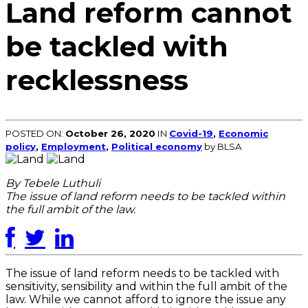
Land reform cannot
be tackled with
recklessness
POSTED ON:
October 26, 2020
IN
Covid-19
,
Economic
policy
,
Employment
,
Political economy
by BLSA
By Tebele Luthuli
The issue of land reform needs to be tackled within
the full ambit of the law.
The issue of land reform needs to be tackled with
sensitivity, sensibility and within the full ambit of the
law. While we cannot afford to ignore the issue any