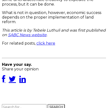
process, but it can be done.
What is not in question, however, economic success
depends on the proper implementation of land
reform.
This article is by Tebele Luthuli and was first published
on
SABC News website
.
For related posts,
click here
Have your say.
Share your opinion
SEARCH