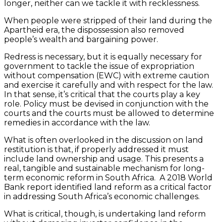
longer, neither can we tackle it with recklessness.
When people were stripped of their land during the
Apartheid era, the dispossession also removed
people’s wealth and bargaining power.
Redress is necessary, but it is equally necessary for
government to tackle the issue of expropriation
without compensation (EWC) with extreme caution
and exercise it carefully and with respect for the law.
In that sense, it’s critical that the courts play a key
role. Policy must be devised in conjunction with the
courts and the courts must be allowed to determine
remedies in accordance with the law.
What is often overlooked in the discussion on land
restitution is that, if properly addressed it must
include land ownership and usage. This presents a
real, tangible and sustainable mechanism for long-
term economic reform in South Africa. A 2018 World
Bank report identified land reform as a critical factor
in addressing South Africa’s economic challenges.
What is critical, though, is undertaking land reform