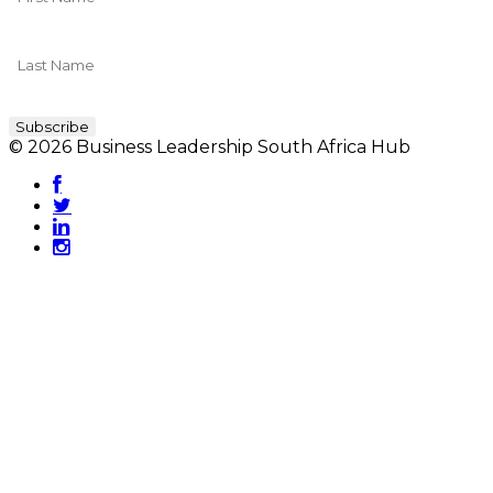
© 2026 Business Leadership South Africa Hub