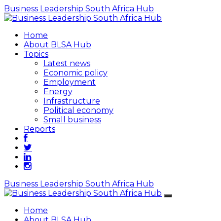
Business Leadership South Africa Hub
Home
About BLSA Hub
Topics
Latest news
Economic policy
Employment
Energy
Infrastructure
Political economy
Small business
Reports
Business Leadership South Africa Hub
Home
About BLSA Hub