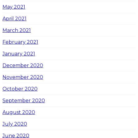
May 2021
April 2021
March 2021
February 2021
January 2021
December 2020
November 2020
October 2020
September 2020
August 2020
July 2020
June 2020