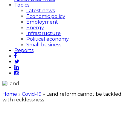
Topics
Latest news
Economic policy
Employment
Energy
Infrastructure
Political economy
Small business
Reports
Home
»
Covid-19
»
Land reform cannot be tackled
with recklessness