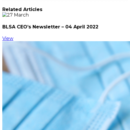
Related Articles
BLSA CEO’s Newsletter – 04 April 2022
View