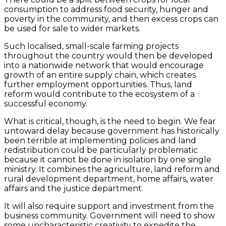
consumption to address food security, hunger and
poverty in the community, and then excess crops can
be used for sale to wider markets.
Such localised, small-scale farming projects
throughout the country would then be developed
into a nationwide network that would encourage
growth of an entire supply chain, which creates
further employment opportunities. Thus, land
reform would contribute to the ecosystem of a
successful economy.
What is critical, though, is the need to begin. We fear
untoward delay because government has historically
been terrible at implementing policies and land
redistribution could be particularly problematic
because it cannot be done in isolation by one single
ministry. It combines the agriculture, land reform and
rural development department, home affairs, water
affairs and the justice department.
It will also require support and investment from the
business community. Government will need to show
some uncharacteristic creativity to expedite the