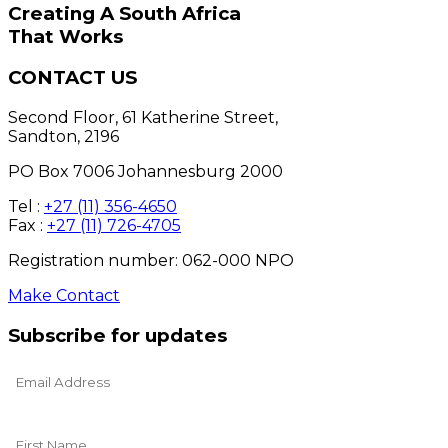
Creating A South Africa
That Works
CONTACT US
Second Floor, 61 Katherine Street,
Sandton, 2196
PO Box 7006 Johannesburg 2000
Tel :
+27 (11) 356-4650
Fax :
+27 (11) 726-4705
Registration number: 062-000 NPO
Make Contact
Subscribe for updates