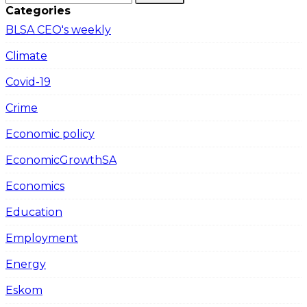
Categories
BLSA CEO's weekly
Climate
Covid-19
Crime
Economic policy
EconomicGrowthSA
Economics
Education
Employment
Energy
Eskom