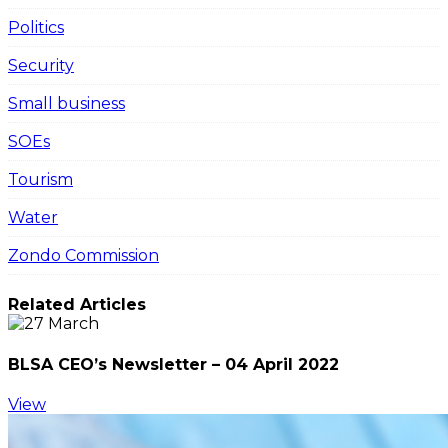
Politics
Security
Small business
SOEs
Tourism
Water
Zondo Commission
Related Articles
BLSA CEO’s Newsletter – 04 April 2022
View