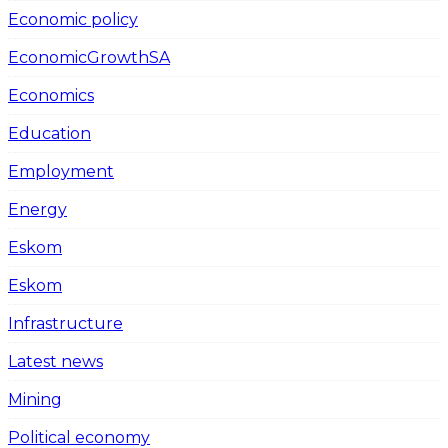
Economic policy
EconomicGrowthSA
Economics
Education
Employment
Energy
Eskom
Eskom
Infrastructure
Latest news
Mining
Political economy