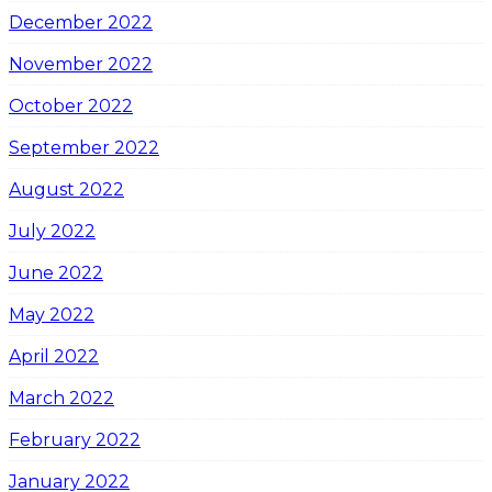
December 2022
November 2022
October 2022
September 2022
August 2022
July 2022
June 2022
May 2022
April 2022
March 2022
February 2022
January 2022