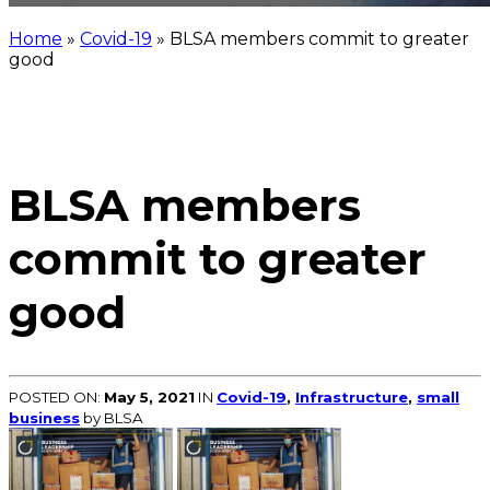
Home
»
Covid-19
»
BLSA members commit to greater
good
BLSA members
commit to greater
good
POSTED ON:
May 5, 2021
IN
Covid-19
,
Infrastructure
,
small
business
by BLSA