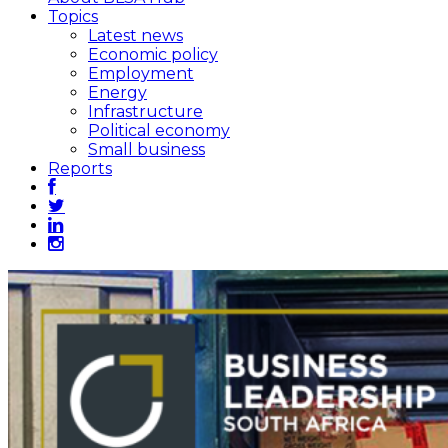
Topics
Latest news
Economic policy
Employment
Energy
Infrastructure
Political economy
Small business
Reports