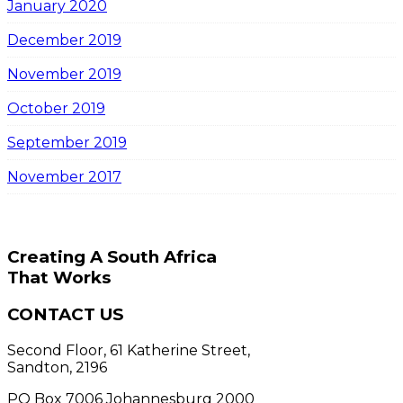
January 2020
December 2019
November 2019
October 2019
September 2019
November 2017
Creating A South Africa
That Works
CONTACT US
Second Floor, 61 Katherine Street,
Sandton, 2196
PO Box 7006 Johannesburg 2000