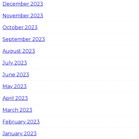
December 2023
November 2023
October 2023
September 2023
August 2023
July 2023
June 2023
May 2023
April 2023
March 2023
February 2023
January 2023