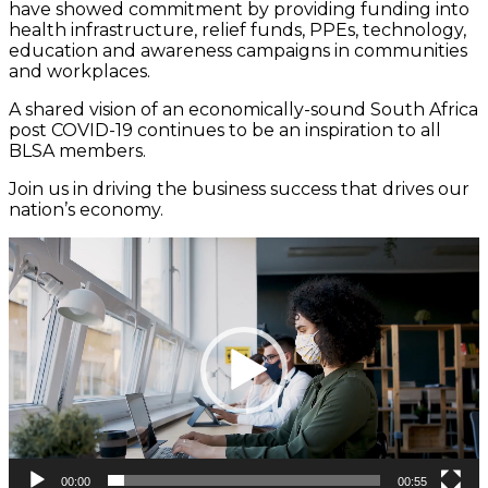
have showed commitment by providing funding into
health infrastructure, relief funds, PPEs, technology,
education and awareness campaigns in communities
and workplaces.
A shared vision of an economically-sound South Africa
post COVID-19 continues to be an inspiration to all
BLSA members.
Join us in driving the business success that drives our
nation’s economy.
Video
Player
00:00
00:55