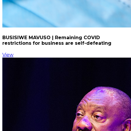
BUSISIWE MAVUSO | Remaining COVID
restrictions for business are self-defeating
View