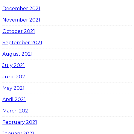
December 2021
November 2021
October 2021
September 2021
August 2021
July 2021
June 2021
May 2021
April 2021
March 2021
February 2021
January 2021