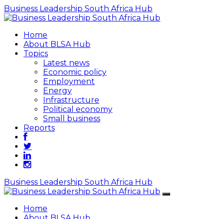
Business Leadership South Africa Hub
Home
About BLSA Hub
Topics
Latest news
Economic policy
Employment
Energy
Infrastructure
Political economy
Small business
Reports
Business Leadership South Africa Hub
Home
About BLSA Hub