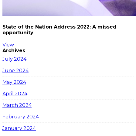
State of the Nation Address 2022: A missed
opportunity
View
Archives
July 2024
June 2024
May 2024
April 2024
March 2024
February 2024
January 2024