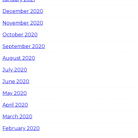
December 2020
November 2020
October 2020
September 2020
August 2020
July 2020
June 2020
May 2020
April 2020
March 2020
February 2020