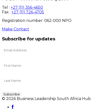
Tel :
+27 (11) 356-4650
Fax :
+27 (11) 726-4705
Registration number: 062-000 NPO
Make Contact
Subscribe for updates
© 2026 Business Leadership South Africa Hub