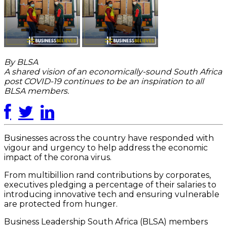
By BLSA
A shared vision of an economically-sound South Africa
post COVID-19 continues to be an inspiration to all
BLSA members.
Businesses across the country have responded with
vigour and urgency to help address the economic
impact of the corona virus.
From multibillion rand contributions by corporates,
executives pledging a percentage of their salaries to
introducing innovative tech and ensuring vulnerable
are protected from hunger.
Business Leadership South Africa (BLSA) members