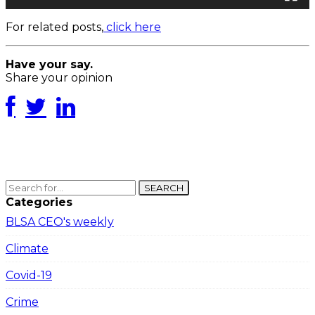
For related posts,
click here
Have your say.
Share your opinion
SEARCH
Categories
BLSA CEO's weekly
Climate
Covid-19
Crime