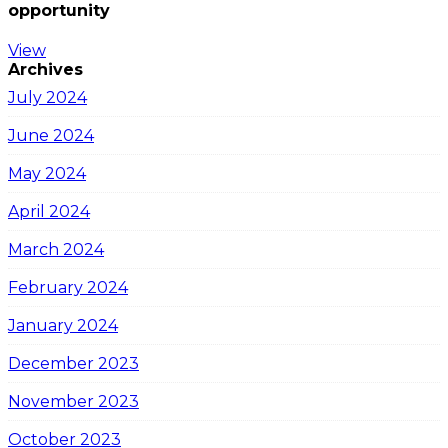
opportunity
View
Archives
July 2024
June 2024
May 2024
April 2024
March 2024
February 2024
January 2024
December 2023
November 2023
October 2023