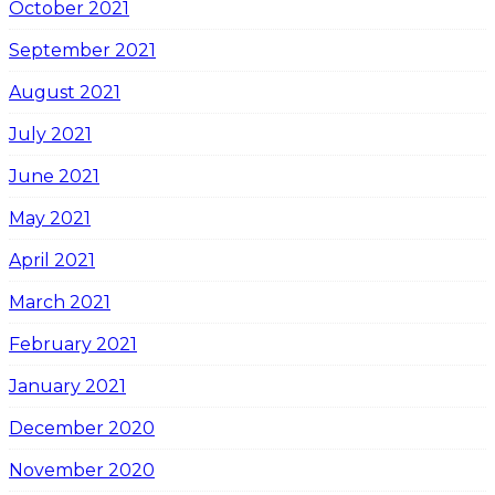
October 2021
September 2021
August 2021
July 2021
June 2021
May 2021
April 2021
March 2021
February 2021
January 2021
December 2020
November 2020