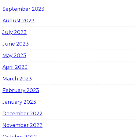
September 2023
August 2023
July 2023
June 2023
May 2023
April 2023
March 2023
February 2023
January 2023
December 2022
November 2022
October 2022