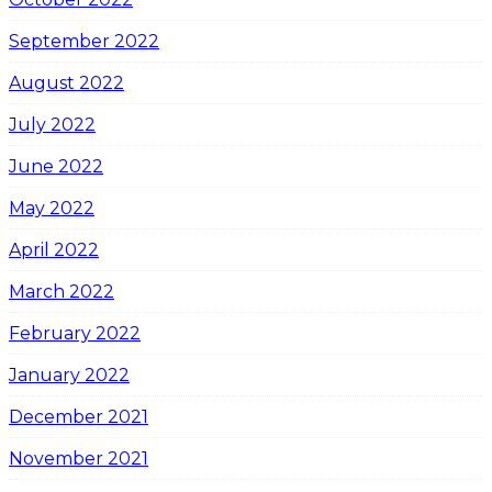
September 2022
August 2022
July 2022
June 2022
May 2022
April 2022
March 2022
February 2022
January 2022
December 2021
November 2021