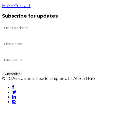
Make Contact
Subscribe for updates
© 2026 Business Leadership South Africa Hub