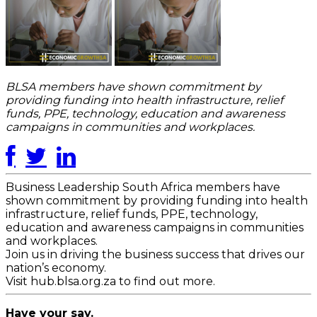
BLSA members have shown commitment by
providing funding into health infrastructure, relief
funds, PPE, technology, education and awareness
campaigns in communities and workplaces.
Business Leadership South Africa members have
shown commitment by providing funding into health
infrastructure, relief funds, PPE, technology,
education and awareness campaigns in communities
and workplaces.
Join us in driving the business success that drives our
nation’s economy.
Visit hub.blsa.org.za to find out more.
Have your say.