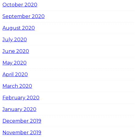
October 2020
September 2020
August 2020
July 2020
June 2020
May 2020
April 2020
March 2020
February 2020
January 2020
December 2019
November 2019