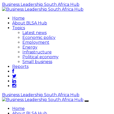
Business Leadership South Africa Hub
Home
About BLSA Hub
Topics
Latest news
Economic policy
Employment
Energy
Infrastructure
Political economy
Small business
Reports
Business Leadership South Africa Hub
Home
About BLSA Hub