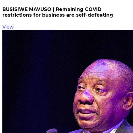
BUSISIWE MAVUSO | Remaining COVID
restrictions for business are self-defeating
View