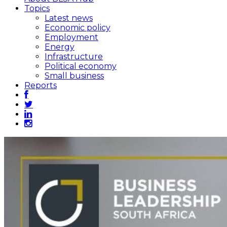
Topics
Latest news
Economic policy
Employment
Energy
Infrastructure
Political economy
Small business
Reports