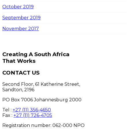
October 2019
September 2019
November 2017
Creating A South Africa
That Works
CONTACT US
Second Floor, 61 Katherine Street,
Sandton, 2196
PO Box 7006 Johannesburg 2000
Tel :
+27 (11) 356-4650
Fax :
+27 (11) 726-4705
Registration number: 062-000 NPO