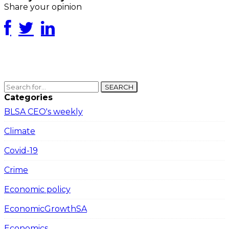
Share your opinion
SEARCH
Categories
BLSA CEO's weekly
Climate
Covid-19
Crime
Economic policy
EconomicGrowthSA
Economics