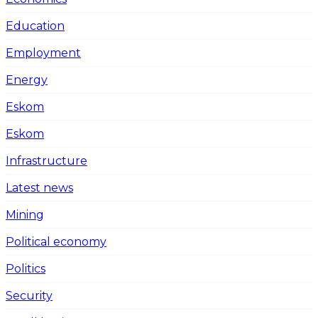
Education
Employment
Energy
Eskom
Eskom
Infrastructure
Latest news
Mining
Political economy
Politics
Security