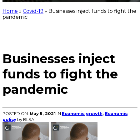
Home
»
Covid-19
»
Businesses inject funds to fight the
pandemic
Businesses inject
funds to fight the
pandemic
POSTED ON:
May 5, 2021
IN
Economic growth
,
Economic
policy
by BLSA