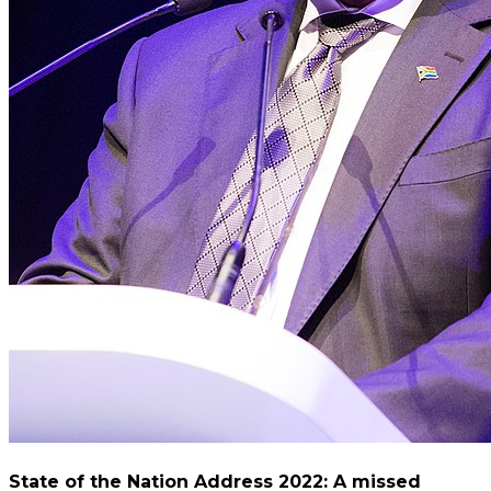
State of the Nation Address 2022: A missed