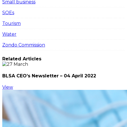
Small business
SOEs
Tourism
Water
Zondo Commission
Related Articles
BLSA CEO’s Newsletter – 04 April 2022
View