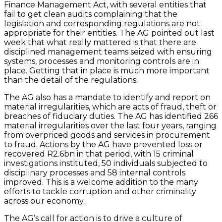
Finance Management Act, with several entities that
fail to get clean audits complaining that the
legislation and corresponding regulations are not
appropriate for their entities. The AG pointed out last
week that what really mattered is that there are
disciplined management teams seized with ensuring
systems, processes and monitoring controls are in
place. Getting that in place is much more important
than the detail of the regulations.
The AG also has a mandate to identify and report on
material irregularities, which are acts of fraud, theft or
breaches of fiduciary duties. The AG has identified 266
material irregularities over the last four years, ranging
from overpriced goods and services in procurement
to fraud. Actions by the AG have prevented loss or
recovered R2.6bn in that period, with 15 criminal
investigations instituted, 50 individuals subjected to
disciplinary processes and 58 internal controls
improved. This is a welcome addition to the many
efforts to tackle corruption and other criminality
across our economy.
The AG’s call for action is to drive a culture of