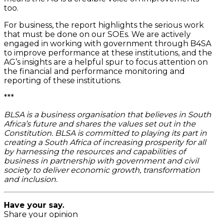
too.
For business, the report highlights the serious work
that must be done on our SOEs. We are actively
engaged in working with government through B4SA
to improve performance at these institutions, and the
AG’s insights are a helpful spur to focus attention on
the financial and performance monitoring and
reporting of these institutions.
***
BLSA is a business organisation that believes in South
Africa’s future and shares the values set out in the
Constitution. BLSA is committed to playing its part in
creating a South Africa of increasing prosperity for all
by harnessing the resources and capabilities of
business in partnership with government and civil
society to deliver economic growth, transformation
and inclusion.
Have your say.
Share your opinion