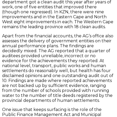
department got a clean audit this year after years of
work, one of five entities that improved there
(though one regressed). In KZN, there were nine
improvements and in the Eastern Cape and North
West eight improvements in each. The Western Cape
remains the leading province with 18 clean audits.
Apart from the financial accounts, the AG’s office also
assesses the delivery of government entities on their
annual performance plans. The findings are
decidedly mixed. The AG reported that a quarter of
auditees provided unreliable, incorrect or no
evidence for the achievements they reported. At
national level, transport, public works and human
settlements do reasonably well, but health has four
disclaimed opinions and one outstanding audit out of
10. Findings are made where reported achievements
are not backed up by sufficient evidence, ranging
from the number of schools provided with running
water to the number of title deeds registered by the
provincial departments of human settlements.
One issue that keeps surfacing is the role of the
Public Finance Management Act and Municipal