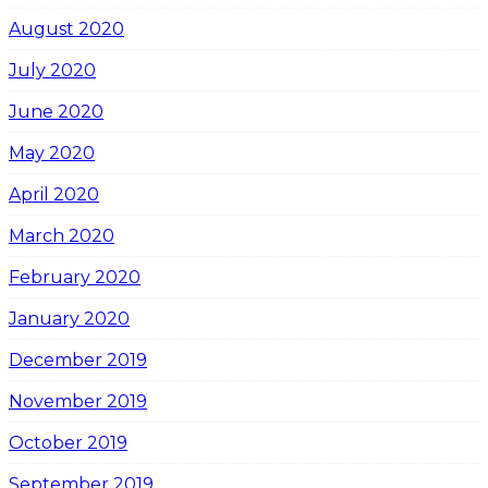
August 2020
July 2020
June 2020
May 2020
April 2020
March 2020
February 2020
January 2020
December 2019
November 2019
October 2019
September 2019