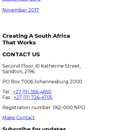
November 2017
Creating A South Africa
That Works
CONTACT US
Second Floor, 61 Katherine Street,
Sandton, 2196
PO Box 7006 Johannesburg 2000
Tel :
+27 (11) 356-4650
Fax :
+27 (11) 726-4705
Registration number: 062-000 NPO
Make Contact
Subscribe for updates