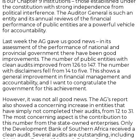
is our Chapter 9 institutions – those established under
the constitution with strong independence from
political interference. The Auditor General is such an
entity and its annual reviews of the financial
performance of public entities are a powerful vehicle
for accountability.
Last week the AG gave us good news – in its
assessment of the performance of national and
provincial government there have been good
improvements. The number of public entities with
clean audits improved from 126 to 147. The number
with disclaimers fell from 14 to five. This shows a
general improvement in financial management and
accountability, and I want to congratulate the
government for this achievement.
However, it was not all good news. The AG’s report
also showed a concerning increase in entities that
have simply not completed their audits, from 12 to 31.
The most concerning aspect is the contribution to
this number from the state-owned enterprises. Only
the Development Bank of Southern Africa received a
clean audit. Several audits are outstanding, including