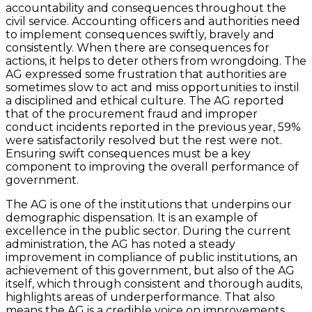
accountability and consequences throughout the
civil service. Accounting officers and authorities need
to implement consequences swiftly, bravely and
consistently. When there are consequences for
actions, it helps to deter others from wrongdoing. The
AG expressed some frustration that authorities are
sometimes slow to act and miss opportunities to instil
a disciplined and ethical culture. The AG reported
that of the procurement fraud and improper
conduct incidents reported in the previous year, 59%
were satisfactorily resolved but the rest were not.
Ensuring swift consequences must be a key
component to improving the overall performance of
government.
The AG is one of the institutions that underpins our
demographic dispensation. It is an example of
excellence in the public sector. During the current
administration, the AG has noted a steady
improvement in compliance of public institutions, an
achievement of this government, but also of the AG
itself, which through consistent and thorough audits,
highlights areas of underperformance. That also
means the AG is a credible voice on improvements