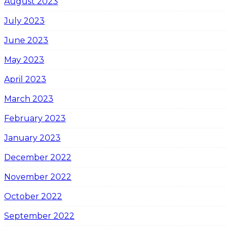
August 2023
July 2023
June 2023
May 2023
April 2023
March 2023
February 2023
January 2023
December 2022
November 2022
October 2022
September 2022