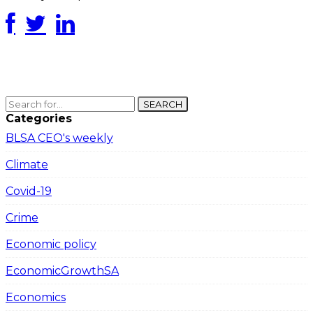
SEARCH
Categories
BLSA CEO's weekly
Climate
Covid-19
Crime
Economic policy
EconomicGrowthSA
Economics