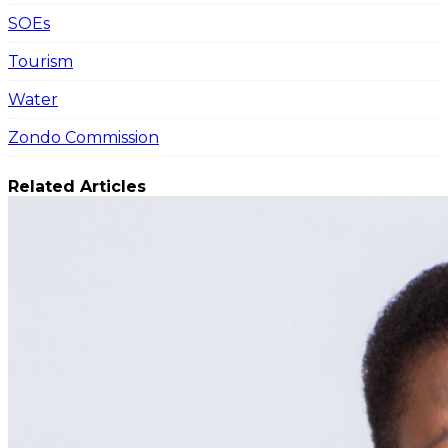
SOEs
Tourism
Water
Zondo Commission
Related Articles