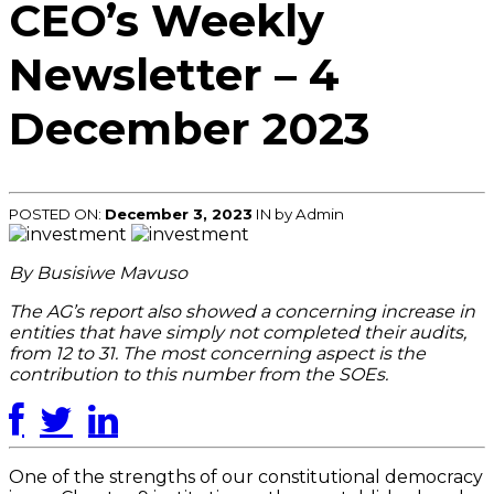
CEO’s Weekly
Newsletter – 4
December 2023
POSTED ON:
December 3, 2023
IN
by Admin
By Busisiwe Mavuso
The AG’s report also showed a concerning increase in
entities that have simply not completed their audits,
from 12 to 31. The most concerning aspect is the
contribution to this number from the SOEs.
One of the strengths of our constitutional democracy