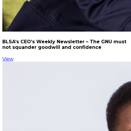
BLSA’s CEO’s Weekly Newsletter – The GNU must
not squander goodwill and confidence
View