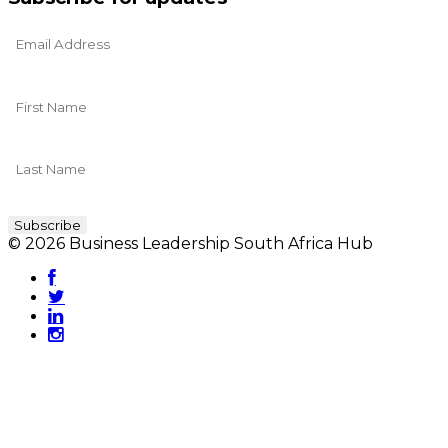
© 2026 Business Leadership South Africa Hub