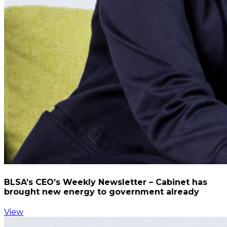
BLSA’s CEO’s Weekly Newsletter – Cabinet has
brought new energy to government already
View