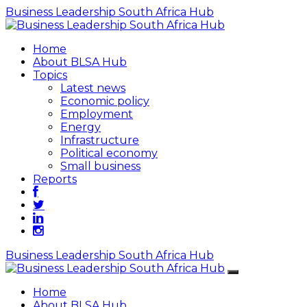
Business Leadership South Africa Hub
Home
About BLSA Hub
Topics
Latest news
Economic policy
Employment
Energy
Infrastructure
Political economy
Small business
Reports
Business Leadership South Africa Hub
Home
About BLSA Hub