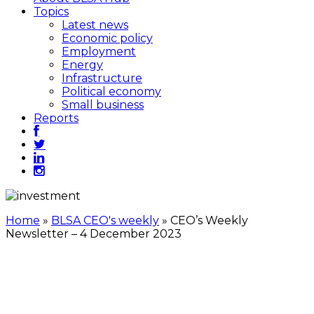
Topics
Latest news
Economic policy
Employment
Energy
Infrastructure
Political economy
Small business
Reports
Home
»
BLSA CEO's weekly
»
CEO’s Weekly
Newsletter – 4 December 2023