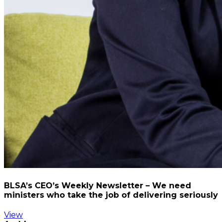
BLSA’s CEO’s Weekly Newsletter – We need
ministers who take the job of delivering seriously
View