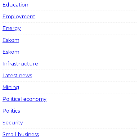
Education
Employment
Energy
Eskom
Eskom
Infrastructure
Latest news
Mining
Political economy
Politics
Security
Small business