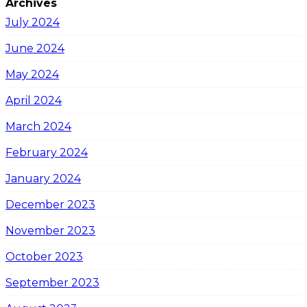
Archives
July 2024
June 2024
May 2024
April 2024
March 2024
February 2024
January 2024
December 2023
November 2023
October 2023
September 2023