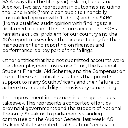
SA Airways (for the fifth year), Eskom, Denel and
Alexkor. Two saw regressions in outcomes including
the Land Bank (from clean audit to financially
unqualified opinion with findings) and the SABC
(from a qualified audit opinion with findings to a
disclaimed opinion). The performance of the SOEs
remains a critical problem for our country and the
AG’s report makes clear that accountability for their
management and reporting on finances and
performance is a key part of the failings.
Other entities that had not submitted accounts were
the Unemployment Insurance Fund, the National
Student Financial Aid Scheme, and the Compensation
Fund. These are critical institutions that provide
support to many South Africans and their failure to
adhere to accountability norms is very concerning.
The improvement in provinces is perhaps the best
takeaway. This represents a concerted effort by
provincial governments and the support of National
Treasury. Speaking to parliament’s standing
committee on the Auditor General last week, AG
Tsakani Maluleke noted that Gauteng’s education