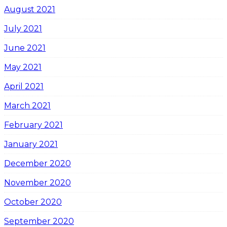
August 2021
July 2021
June 2021
May 2021
April 2021
March 2021
February 2021
January 2021
December 2020
November 2020
October 2020
September 2020