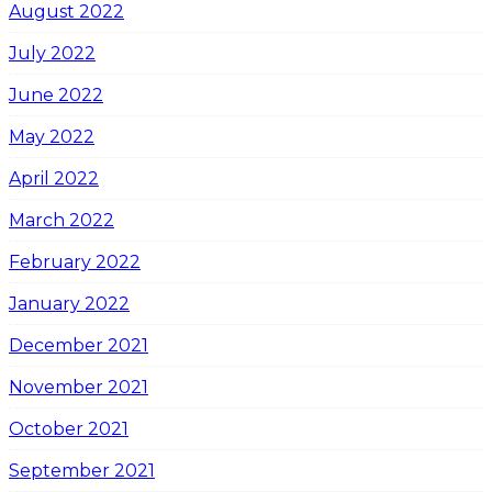
August 2022
July 2022
June 2022
May 2022
April 2022
March 2022
February 2022
January 2022
December 2021
November 2021
October 2021
September 2021